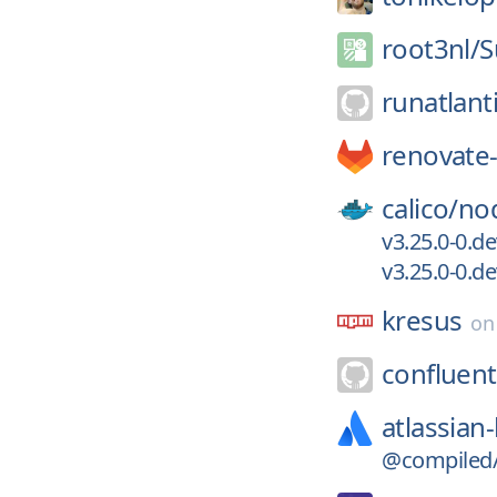
root3nl/
S
runatlant
renovate-
calico/
no
v3.25.0-0.d
v3.25.0-0.
kresus
o
confluent
atlassian-
@compiled