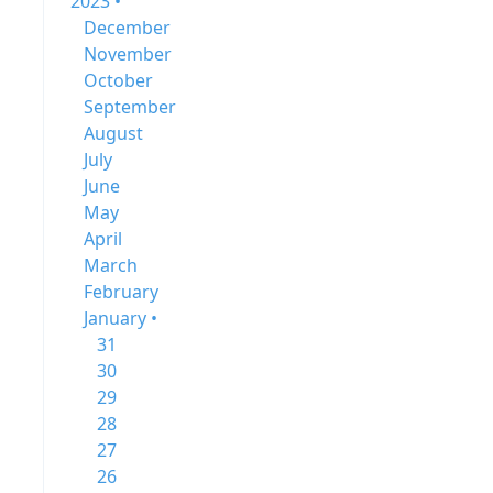
2023 •
December
November
October
September
August
July
June
May
April
March
February
January •
31
30
29
28
27
26