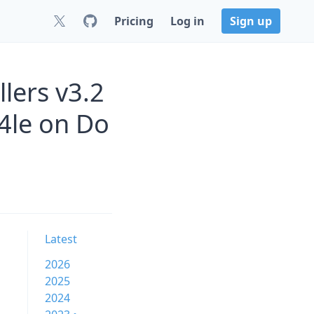
Pricing
Log in
Sign up
lers v3.2
4le on Do
Latest
2026
2025
2024