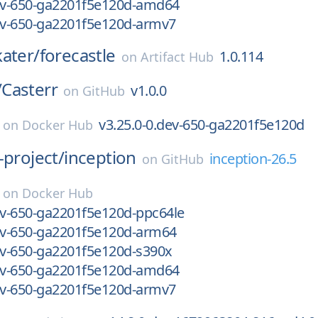
dev-650-ga2201f5e120d-amd64
dev-650-ga2201f5e120d-armv7
kater/
forecastle
1.0.114
on
Artifact Hub
/
Casterr
v1.0.0
on
GitHub
v3.25.0-0.dev-650-ga2201f5e120d
on
Docker Hub
-project/
inception
inception-26.5
on
GitHub
on
Docker Hub
ev-650-ga2201f5e120d-ppc64le
dev-650-ga2201f5e120d-arm64
ev-650-ga2201f5e120d-s390x
dev-650-ga2201f5e120d-amd64
dev-650-ga2201f5e120d-armv7