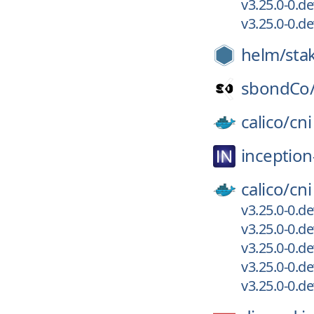
v3.25.0-0.
v3.25.0-0.
helm/
sta
sbondCo
calico/
cni
inception
calico/
cni
v3.25.0-0.d
v3.25.0-0.
v3.25.0-0.d
v3.25.0-0.
v3.25.0-0.