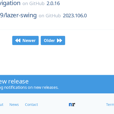
vigation
2.0.16
on
GitHub
9/
lazer-swing
2023.106.0
on
GitHub
Newer
Older
ew release
ng notifications on new releases.
ut
News
Contact
Term