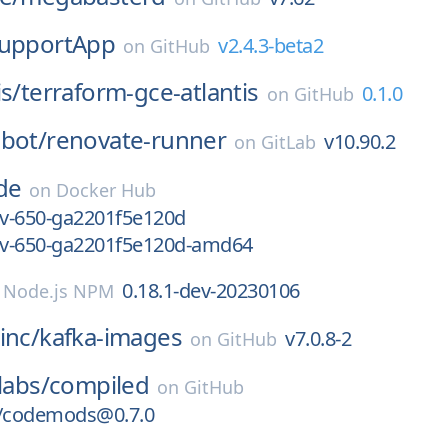
upportApp
v2.4.3-beta2
on
GitHub
is/
terraform-gce-atlantis
0.1.0
on
GitHub
bot/
renovate-runner
v10.90.2
on
GitLab
de
on
Docker Hub
ev-650-ga2201f5e120d
dev-650-ga2201f5e120d-amd64
0.18.1-dev-20230106
n
Node.js NPM
inc/
kafka-images
v7.0.8-2
on
GitHub
labs/
compiled
on
GitHub
/codemods@0.7.0