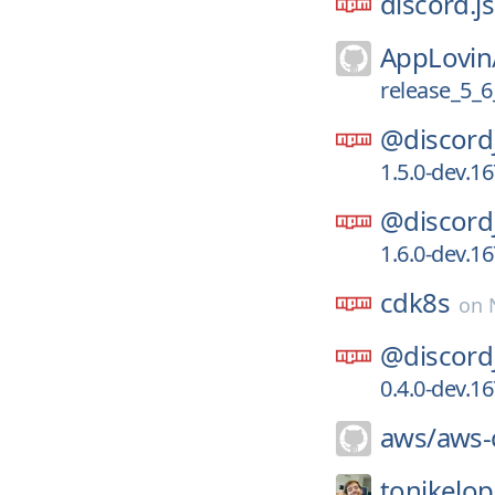
discord.js
AppLovin
release_5_6
@discord
1.5.0-dev.1
@discord
1.6.0-dev.1
cdk8s
on
@discord
0.4.0-dev.1
aws/
aws-c
tonikelop