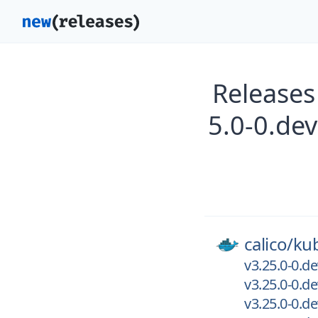
Releases
5.0-0.de
calico/
kub
v3.25.0-0.d
v3.25.0-0.
v3.25.0-0.d