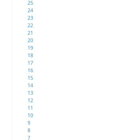
25
24
23
22
21
20
19
18
17
16
15
14
13
12
11
10
9
8
7