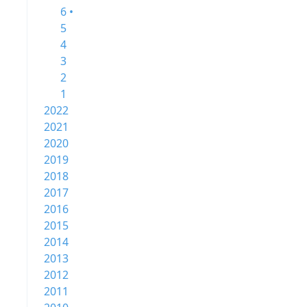
6 •
5
4
3
2
1
2022
2021
2020
2019
2018
2017
2016
2015
2014
2013
2012
2011