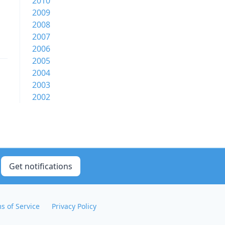
2010
2009
2008
2007
2006
2005
2004
2003
2002
Get notifications
s of Service
Privacy Policy