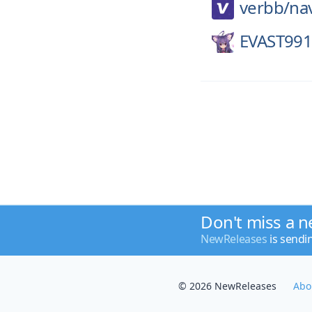
verbb/
na
EVAST991
Don't miss a n
NewReleases
is sendi
© 2026 NewReleases
Abo