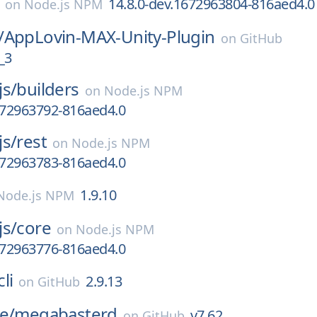
14.8.0-dev.1672963804-816aed4.0
on
Node.js NPM
/
AppLovin-MAX-Unity-Plugin
on
GitHub
_3
js/
builders
on
Node.js NPM
672963792-816aed4.0
js/
rest
on
Node.js NPM
672963783-816aed4.0
1.9.10
Node.js NPM
js/
core
on
Node.js NPM
672963776-816aed4.0
li
2.9.13
on
GitHub
e/
megabasterd
v7.62
on
GitHub