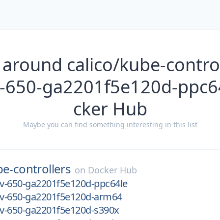
 around calico/kube-control
v-650-ga2201f5e120d-ppc6
cker Hub
Maybe you can find something interesting in this list
e-controllers
on
Docker Hub
ev-650-ga2201f5e120d-ppc64le
dev-650-ga2201f5e120d-arm64
ev-650-ga2201f5e120d-s390x