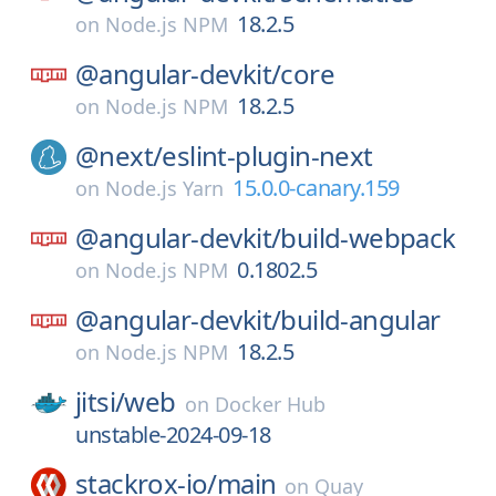
18.2.5
on
Node.js NPM
@angular-devkit/
core
18.2.5
on
Node.js NPM
@next/
eslint-plugin-next
15.0.0-canary.159
on
Node.js Yarn
@angular-devkit/
build-webpack
0.1802.5
on
Node.js NPM
@angular-devkit/
build-angular
18.2.5
on
Node.js NPM
jitsi/
web
on
Docker Hub
unstable-2024-09-18
stackrox-io/
main
on
Quay