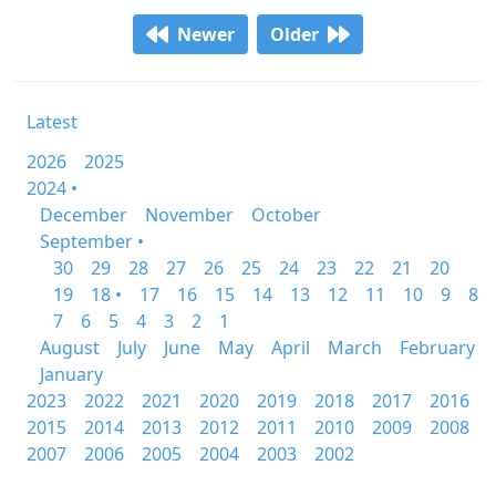
Newer
Older
Latest
2026
2025
2024 •
December
November
October
September •
30
29
28
27
26
25
24
23
22
21
20
19
18 •
17
16
15
14
13
12
11
10
9
8
7
6
5
4
3
2
1
August
July
June
May
April
March
February
January
2023
2022
2021
2020
2019
2018
2017
2016
2015
2014
2013
2012
2011
2010
2009
2008
2007
2006
2005
2004
2003
2002