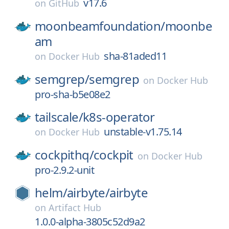
v17.6
on
GitHub
moonbeamfoundation/
moonbe
am
sha-81aded11
on
Docker Hub
semgrep/
semgrep
on
Docker Hub
pro-sha-b5e08e2
tailscale/
k8s-operator
unstable-v1.75.14
on
Docker Hub
cockpithq/
cockpit
on
Docker Hub
pro-2.9.2-unit
helm/
airbyte/
airbyte
on
Artifact Hub
1.0.0-alpha-3805c52d9a2