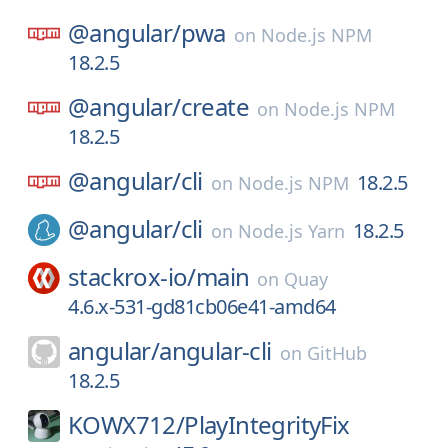
@angular/
pwa
on
Node.js NPM
18.2.5
@angular/
create
on
Node.js NPM
18.2.5
@angular/
cli
18.2.5
on
Node.js NPM
@angular/
cli
18.2.5
on
Node.js Yarn
stackrox-io/
main
on
Quay
4.6.x-531-gd81cb06e41-amd64
angular/
angular-cli
on
GitHub
18.2.5
KOWX712/
PlayIntegrityFix