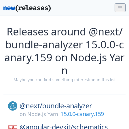
Releases around @next/
bundle-analyzer 15.0.0-c
anary.159 on Node.js Yar
n
Maybe you can find something interesting in this list
@next/
bundle-analyzer
15.0.0-canary.159
on
Node.js Yarn
@angular-devkit/
schematics