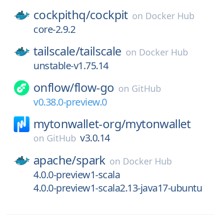
cockpithq/
cockpit
on
Docker Hub
core-2.9.2
tailscale/
tailscale
on
Docker Hub
unstable-v1.75.14
onflow/
flow-go
on
GitHub
v0.38.0-preview.0
mytonwallet-org/
mytonwallet
v3.0.14
on
GitHub
apache/
spark
on
Docker Hub
4.0.0-preview1-scala
4.0.0-preview1-scala2.13-java17-ubuntu