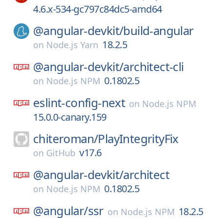
4.6.x-534-gc797c84dc5-amd64
@angular-devkit/
build-angular
18.2.5
on
Node.js Yarn
@angular-devkit/
architect-cli
0.1802.5
on
Node.js NPM
eslint-config-next
on
Node.js NPM
15.0.0-canary.159
chiteroman/
PlayIntegrityFix
v17.6
on
GitHub
@angular-devkit/
architect
0.1802.5
on
Node.js NPM
@angular/
ssr
18.2.5
on
Node.js NPM