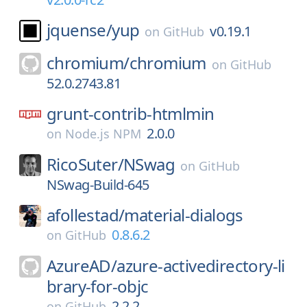
jquense/
yup
v0.19.1
on
GitHub
chromium/
chromium
on
GitHub
52.0.2743.81
grunt-contrib-htmlmin
2.0.0
on
Node.js NPM
RicoSuter/
NSwag
on
GitHub
NSwag-Build-645
afollestad/
material-dialogs
0.8.6.2
on
GitHub
AzureAD/
azure-activedirectory-li
brary-for-objc
2.2.2
on
GitHub