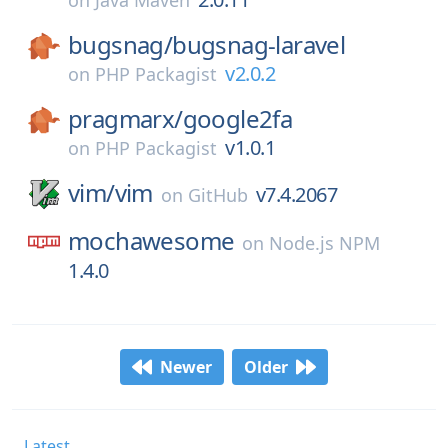
on
Java Maven
bugsnag/
bugsnag-laravel
v2.0.2
on
PHP Packagist
pragmarx/
google2fa
v1.0.1
on
PHP Packagist
vim/
vim
v7.4.2067
on
GitHub
mochawesome
on
Node.js NPM
1.4.0
Newer
Older
Latest