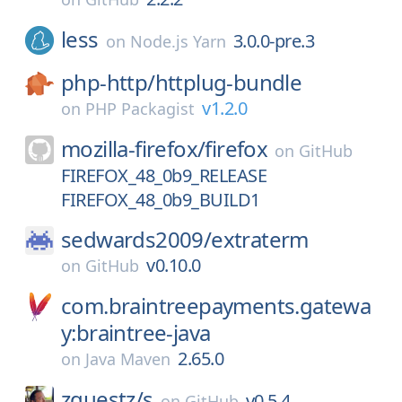
less
3.0.0-pre.3
on
Node.js Yarn
php-http/
httplug-bundle
v1.2.0
on
PHP Packagist
mozilla-firefox/
firefox
on
GitHub
FIREFOX_48_0b9_RELEASE
FIREFOX_48_0b9_BUILD1
sedwards2009/
extraterm
v0.10.0
on
GitHub
com.braintreepayments.gatewa
y:braintree-java
2.65.0
on
Java Maven
zquestz/
s
v0.5.4
on
GitHub