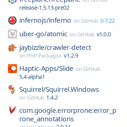
release-1.5.13-pre02
infernojs/
inferno
0.7.22
on
GitHub
uber-go/
atomic
v1.0.0
on
GitHub
jaybizzle/
crawler-detect
v1.2.9
on
PHP Packagist
Haptic-Apps/
Slide
on
GitHub
5.4-alpha1
Squirrel/
Squirrel.Windows
1.4.2
on
GitHub
com.google.errorprone:error_p
rone_annotations
2.0.11