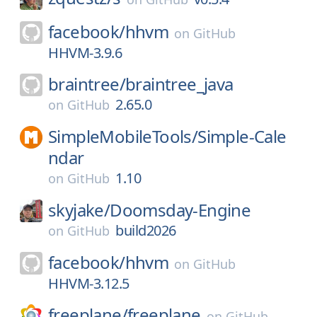
facebook/
hhvm
on
GitHub
HHVM-3.9.6
braintree/
braintree_java
2.65.0
on
GitHub
SimpleMobileTools/
Simple-Cale
ndar
1.10
on
GitHub
skyjake/
Doomsday-Engine
build2026
on
GitHub
facebook/
hhvm
on
GitHub
HHVM-3.12.5
freeplane/
freeplane
on
GitHub