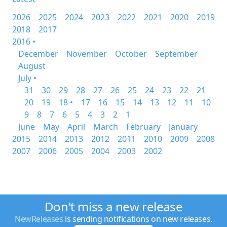
2026
2025
2024
2023
2022
2021
2020
2019
2018
2017
2016 •
December
November
October
September
August
July •
31
30
29
28
27
26
25
24
23
22
21
20
19
18 •
17
16
15
14
13
12
11
10
9
8
7
6
5
4
3
2
1
June
May
April
March
February
January
2015
2014
2013
2012
2011
2010
2009
2008
2007
2006
2005
2004
2003
2002
Don't miss a new release
NewReleases
is sending notifications on new releases.