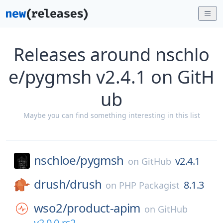
Releases around nschlo
e/pygmsh v2.4.1 on GitH
ub
Maybe you can find something interesting in this list
nschloe/
pygmsh
v2.4.1
on
GitHub
drush/
drush
8.1.3
on
PHP Packagist
wso2/
product-apim
on
GitHub
v2.0.0-rc2