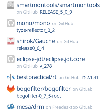
smartmontools/
smartmontools
RELEASE_5_0_9
on
GitHub
mono/
mono
on
GitHub
type-reflector_0_2
shirok/
Gauche
on
GitHub
release0_6_4
eclipse-jdt/
eclipse.jdt.core
v_278
on
GitHub
bestpractical/
rt
rt-2.1.41
on
GitHub
bogofilter/
bogofilter
on
GitLab
bogofilter-0_7_5-root
mesa/
drm
on
Freedesktop GitLab