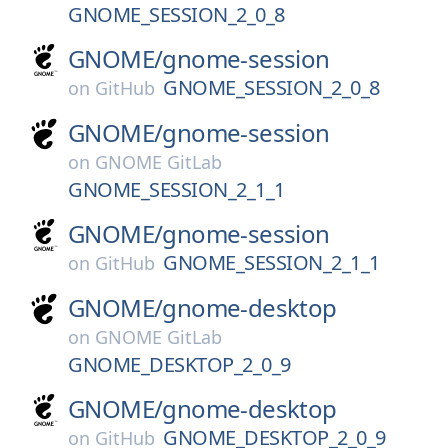
GNOME_SESSION_2_0_8
GNOME/
gnome-session
GNOME_SESSION_2_0_8
on
GitHub
GNOME/
gnome-session
on
GNOME GitLab
GNOME_SESSION_2_1_1
GNOME/
gnome-session
GNOME_SESSION_2_1_1
on
GitHub
GNOME/
gnome-desktop
on
GNOME GitLab
GNOME_DESKTOP_2_0_9
GNOME/
gnome-desktop
GNOME_DESKTOP_2_0_9
on
GitHub