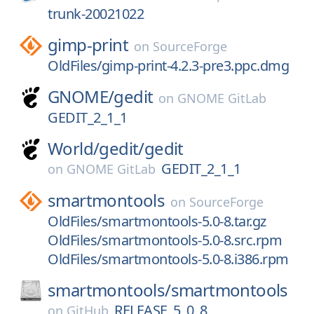
trunk-20021022
gimp-print
on
SourceForge
OldFiles/gimp-print-4.2.3-pre3.ppc.dmg
GNOME/
gedit
on
GNOME GitLab
GEDIT_2_1_1
World/
gedit/
gedit
GEDIT_2_1_1
on
GNOME GitLab
smartmontools
on
SourceForge
OldFiles/smartmontools-5.0-8.tar.gz
OldFiles/smartmontools-5.0-8.src.rpm
OldFiles/smartmontools-5.0-8.i386.rpm
smartmontools/
smartmontools
RELEASE_5_0_8
on
GitHub