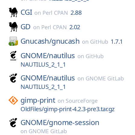
CGI
2.88
on
Perl CPAN
GD
2.02
on
Perl CPAN
Gnucash/
gnucash
1.7.1
on
GitHub
GNOME/
nautilus
on
GitHub
NAUTILUS_2_1_1
GNOME/
nautilus
on
GNOME GitLab
NAUTILUS_2_1_1
gimp-print
on
SourceForge
OldFiles/gimp-print-4.2.3-pre3.tar.gz
GNOME/
gnome-session
on
GNOME GitLab