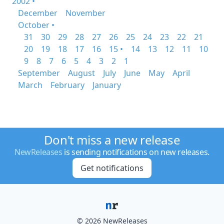
2002 •
December
November
October •
31
30
29
28
27
26
25
24
23
22
21
20
19
18
17
16
15 •
14
13
12
11
10
9
8
7
6
5
4
3
2
1
September
August
July
June
May
April
March
February
January
Don't miss a new release
NewReleases
is sending notifications on new releases.
Get notifications
© 2026 NewReleases