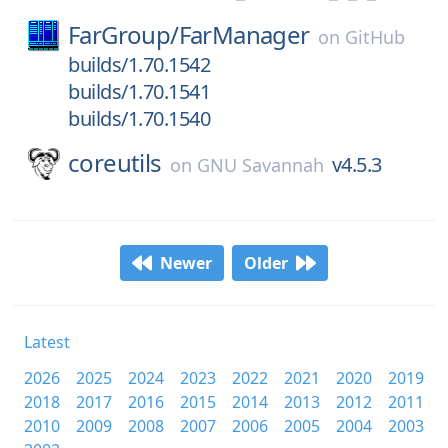
FarGroup/
FarManager
on
GitHub
builds/1.70.1542
builds/1.70.1541
builds/1.70.1540
coreutils
v4.5.3
on
GNU Savannah
Newer
Older
Latest
2026
2025
2024
2023
2022
2021
2020
2019
2018
2017
2016
2015
2014
2013
2012
2011
2010
2009
2008
2007
2006
2005
2004
2003