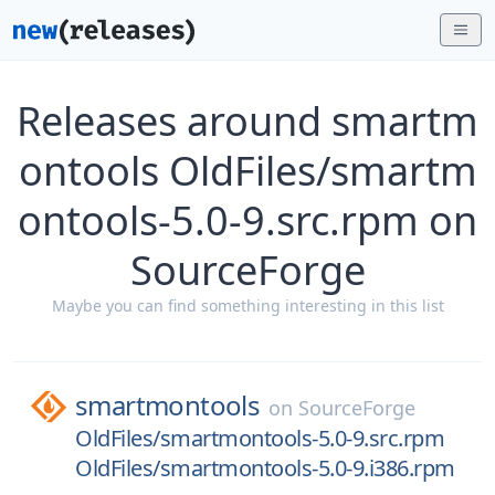
Releases around smartm
ontools OldFiles/smartm
ontools-5.0-9.src.rpm on
SourceForge
Maybe you can find something interesting in this list
smartmontools
on
SourceForge
OldFiles/smartmontools-5.0-9.src.rpm
OldFiles/smartmontools-5.0-9.i386.rpm