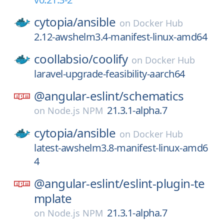
cytopia/
ansible
on
Docker Hub
2.12-awshelm3.4-manifest-linux-amd64
coollabsio/
coolify
on
Docker Hub
laravel-upgrade-feasibility-aarch64
@angular-eslint/
schematics
21.3.1-alpha.7
on
Node.js NPM
cytopia/
ansible
on
Docker Hub
latest-awshelm3.8-manifest-linux-amd6
4
@angular-eslint/
eslint-plugin-te
mplate
21.3.1-alpha.7
on
Node.js NPM