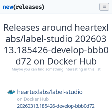
Releases around heartexl
abs/label-studio 202603
13.185426-develop-bbb0
d72 on Docker Hub
Maybe you can find something interesting in this list
heartexlabs/
label-studio
on
Docker Hub
20260313.185426-develop-bbb0d72