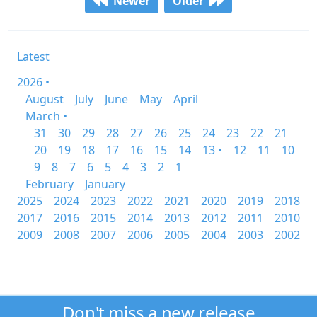
Newer
Older
Latest
2026 •
August
July
June
May
April
March •
31
30
29
28
27
26
25
24
23
22
21
20
19
18
17
16
15
14
13 •
12
11
10
9
8
7
6
5
4
3
2
1
February
January
2025
2024
2023
2022
2021
2020
2019
2018
2017
2016
2015
2014
2013
2012
2011
2010
2009
2008
2007
2006
2005
2004
2003
2002
Don't miss a new release