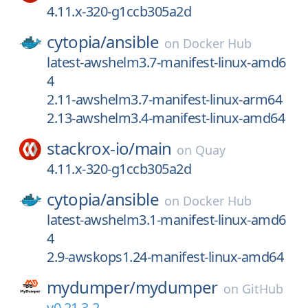
4.11.x-320-g1ccb305a2d
cytopia/
ansible
on
Docker Hub
latest-awshelm3.7-manifest-linux-amd6
4
2.11-awshelm3.7-manifest-linux-arm64
2.13-awshelm3.4-manifest-linux-amd64
stackrox-io/
main
on
Quay
4.11.x-320-g1ccb305a2d
cytopia/
ansible
on
Docker Hub
latest-awshelm3.1-manifest-linux-amd6
4
2.9-awskops1.24-manifest-linux-amd64
mydumper/
mydumper
on
GitHub
v0.21.3-2