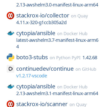
2.13-awshelm3.0-manifest-linux-arm64
stackrox-io/
collector
on
Quay
4.11.x-320-g1ccb305a2d
cytopia/
ansible
on
Docker Hub
latest-awshelm3.7-manifest-linux-arm6
4
boto3-stubs
1.42.68
on
Python PyPI
continuedev/
continue
on
GitHub
v1.2.17-vscode
cytopia/
ansible
on
Docker Hub
2.13-awshelm3.1-manifest-linux-arm64
stackrox-io/
scanner
on
Quay