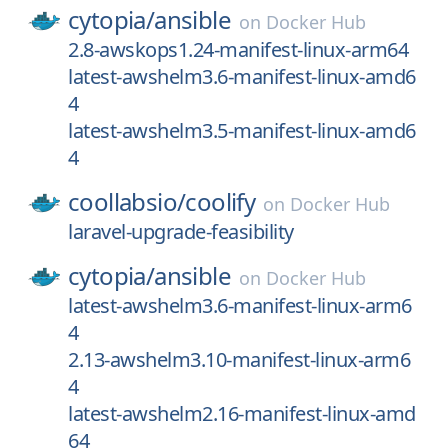
cytopia/
ansible
on
Docker Hub
2.8-awskops1.24-manifest-linux-arm64
latest-awshelm3.6-manifest-linux-amd6
4
latest-awshelm3.5-manifest-linux-amd6
4
coollabsio/
coolify
on
Docker Hub
laravel-upgrade-feasibility
cytopia/
ansible
on
Docker Hub
latest-awshelm3.6-manifest-linux-arm6
4
2.13-awshelm3.10-manifest-linux-arm6
4
latest-awshelm2.16-manifest-linux-amd
64