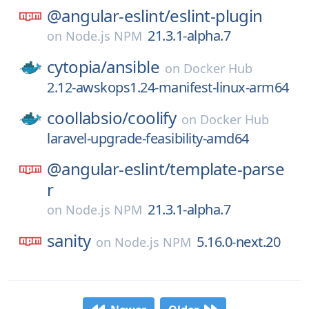
@angular-eslint/
eslint-plugin
21.3.1-alpha.7
on
Node.js NPM
cytopia/
ansible
on
Docker Hub
2.12-awskops1.24-manifest-linux-arm64
coollabsio/
coolify
on
Docker Hub
laravel-upgrade-feasibility-amd64
@angular-eslint/
template-parse
r
21.3.1-alpha.7
on
Node.js NPM
sanity
5.16.0-next.20
on
Node.js NPM