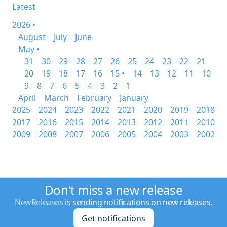
Latest
2026 •
August
July
June
May •
31
30
29
28
27
26
25
24
23
22
21
20
19
18
17
16
15 •
14
13
12
11
10
9
8
7
6
5
4
3
2
1
April
March
February
January
2025
2024
2023
2022
2021
2020
2019
2018
2017
2016
2015
2014
2013
2012
2011
2010
2009
2008
2007
2006
2005
2004
2003
2002
Don't miss a new release
NewReleases
is sending notifications on new releases.
Get notifications