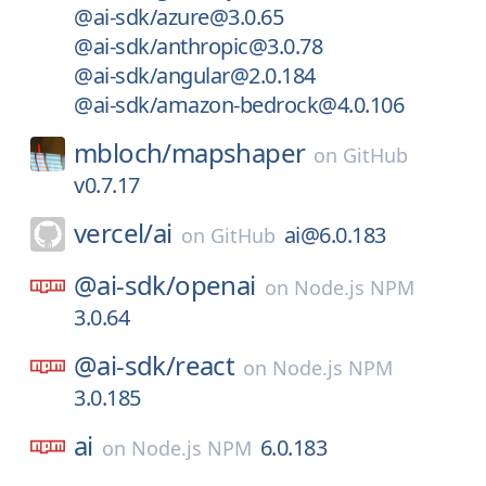
@ai-sdk/azure@3.0.65
@ai-sdk/anthropic@3.0.78
@ai-sdk/angular@2.0.184
@ai-sdk/amazon-bedrock@4.0.106
mbloch/
mapshaper
on
GitHub
v0.7.17
vercel/
ai
ai@6.0.183
on
GitHub
@ai-sdk/
openai
on
Node.js NPM
3.0.64
@ai-sdk/
react
on
Node.js NPM
3.0.185
ai
6.0.183
on
Node.js NPM