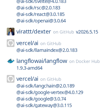
@ai-sdk/svelte@4.0.183
@ai-sdk/rsc@2.0.183
@ai-sdk/react@3.0.185
@ai-sdk/openai@3.0.64
virattt/
dexter
v2026.5.15
on
GitHub
vercel/
ai
on
GitHub
@ai-sdk/llamaindex@2.0.183
langflowai/
langflow
on
Docker Hub
1.9.3-amd64
vercel/
ai
on
GitHub
@ai-sdk/langchain@2.0.189
@ai-sdk/google-vertex@4.0.129
@ai-sdk/google@3.0.74
@ai-sdk/gateway@3.0.115