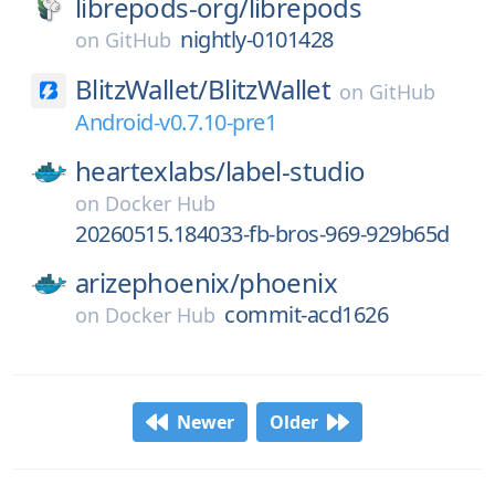
librepods-org/
librepods
nightly-0101428
on
GitHub
BlitzWallet/
BlitzWallet
on
GitHub
Android-v0.7.10-pre1
heartexlabs/
label-studio
on
Docker Hub
20260515.184033-fb-bros-969-929b65d
arizephoenix/
phoenix
commit-acd1626
on
Docker Hub
Newer
Older