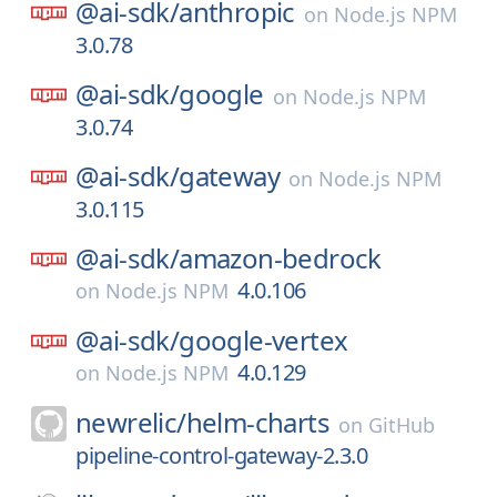
@ai-sdk/
anthropic
on
Node.js NPM
3.0.78
@ai-sdk/
google
on
Node.js NPM
3.0.74
@ai-sdk/
gateway
on
Node.js NPM
3.0.115
@ai-sdk/
amazon-bedrock
4.0.106
on
Node.js NPM
@ai-sdk/
google-vertex
4.0.129
on
Node.js NPM
newrelic/
helm-charts
on
GitHub
pipeline-control-gateway-2.3.0