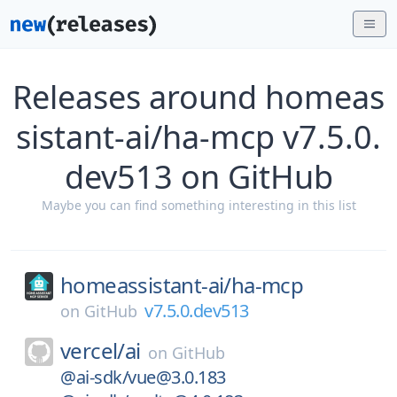
Releases around homeas
sistant-ai/ha-mcp v7.5.0.
dev513 on GitHub
Maybe you can find something interesting in this list
homeassistant-ai/
ha-mcp
v7.5.0.dev513
on
GitHub
vercel/
ai
on
GitHub
@ai-sdk/vue@3.0.183