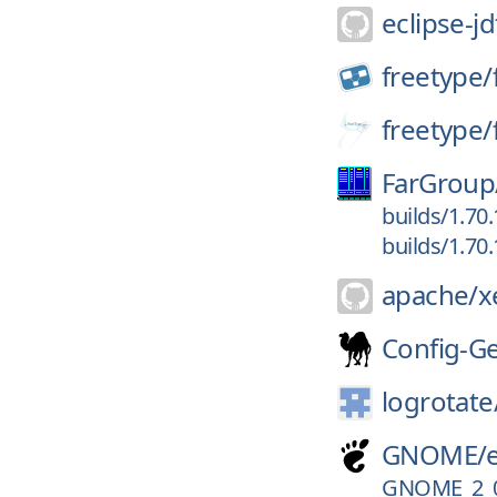
eclipse-jd
freetype/
freetype/
FarGroup
builds/1.70
builds/1.70
apache/
x
Config-G
logrotate
GNOME/
GNOME_2_