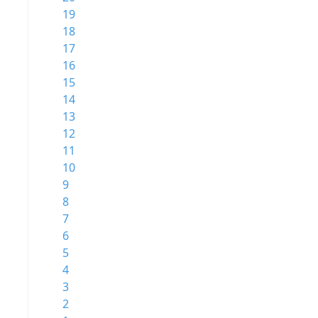
19
18
17
16
15
14
13
12
11
10
9
8
7
6
5
4
3
2