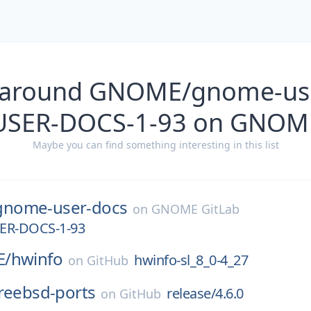
 around GNOME/gnome-us
SER-DOCS-1-93 on GNOME
Maybe you can find something interesting in this list
gnome-user-docs
on
GNOME GitLab
R-DOCS-1-93
E/
hwinfo
hwinfo-sl_8_0-4_27
on
GitHub
reebsd-ports
release/4.6.0
on
GitHub