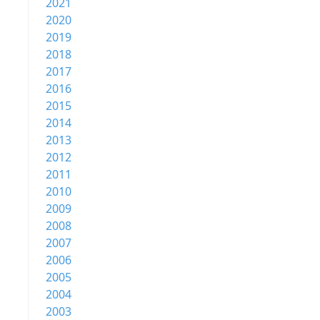
2021
2020
2019
2018
2017
2016
2015
2014
2013
2012
2011
2010
2009
2008
2007
2006
2005
2004
2003