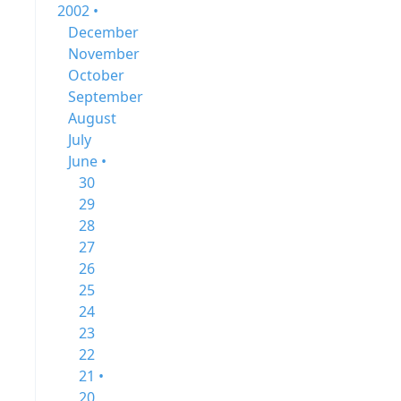
2002 •
December
November
October
September
August
July
June •
30
29
28
27
26
25
24
23
22
21 •
20