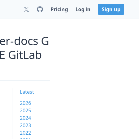
Pricing
Log in
Sign up
er-docs G
 GitLab
Latest
2026
2025
2024
2023
2022