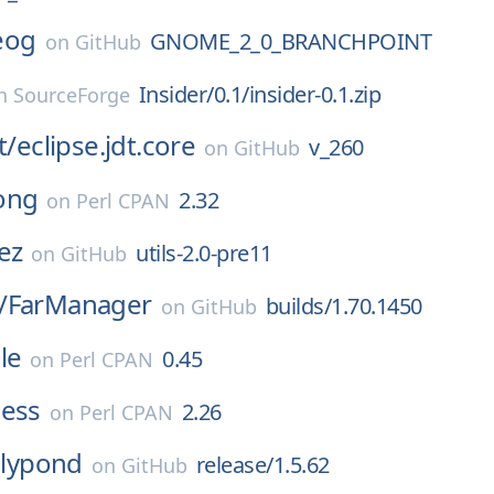
eog
GNOME_2_0_BRANCHPOINT
on
GitHub
Insider/0.1/insider-0.1.zip
n
SourceForge
t/
eclipse.jdt.core
v_260
on
GitHub
ong
2.32
on
Perl CPAN
ez
utils-2.0-pre11
on
GitHub
/
FarManager
builds/1.70.1450
on
GitHub
le
0.45
on
Perl CPAN
ness
2.26
on
Perl CPAN
lilypond
release/1.5.62
on
GitHub