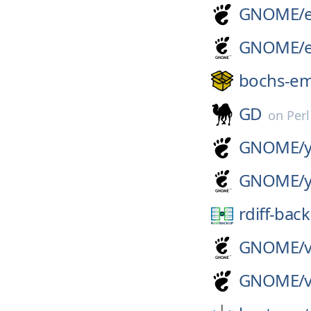
GNOME/
GNOME/
bochs-e
GD
on
Per
GNOME/
GNOME/
rdiff-bac
GNOME/
GNOME/