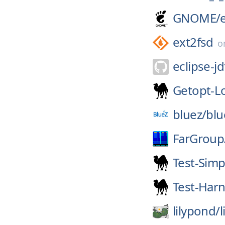
GNOME/
ext2fsd
o
eclipse-jd
Getopt-L
bluez/
blu
FarGroup
Test-Simp
Test-Har
lilypond/