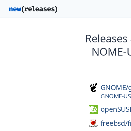
Releases
NOME-U
GNOME/
GNOME-USE
openSUS
freebsd/
f