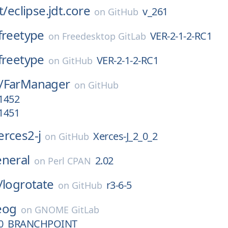
t/
eclipse.jdt.core
v_261
on
GitHub
freetype
VER-2-1-2-RC1
on
Freedesktop GitLab
freetype
VER-2-1-2-RC1
on
GitHub
/
FarManager
on
GitHub
.1452
.1451
erces2-j
Xerces-J_2_0_2
on
GitHub
eneral
2.02
on
Perl CPAN
/
logrotate
r3-6-5
on
GitHub
eog
on
GNOME GitLab
0_BRANCHPOINT