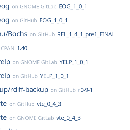
eog
EOG_1_0_1
on
GNOME GitLab
eog
EOG_1_0_1
on
GitHub
mu/
Bochs
REL_1_4_1_pre1_FINAL
on
GitHub
1.40
l CPAN
yelp
YELP_1_0_1
on
GNOME GitLab
yelp
YELP_1_0_1
on
GitHub
kup/
rdiff-backup
r0-9-1
on
GitHub
vte
vte_0_4_3
on
GitHub
vte
vte_0_4_3
on
GNOME GitLab