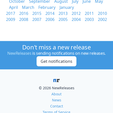
October
September
August
July
June
May
April
March
February
January
2017
2016
2015
2014
2013
2012
2011
2010
2009
2008
2007
2006
2005
2004
2003
2002
Don't miss a new release
NewReleases
is sending notifications on new releases.
Get notifications
© 2026 NewReleases
About
News
Contact
Terms of Service