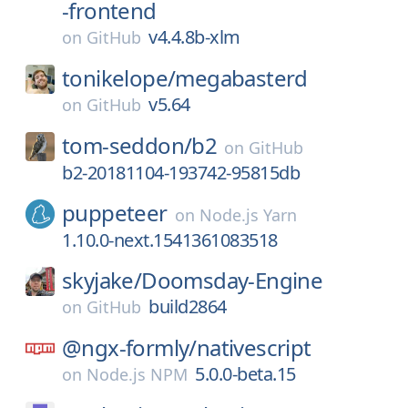
-frontend
v4.4.8b-xlm
on
GitHub
tonikelope/
megabasterd
v5.64
on
GitHub
tom-seddon/
b2
on
GitHub
b2-20181104-193742-95815db
puppeteer
on
Node.js Yarn
1.10.0-next.1541361083518
skyjake/
Doomsday-Engine
build2864
on
GitHub
@ngx-formly/
nativescript
5.0.0-beta.15
on
Node.js NPM