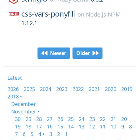
css-vars-ponyfill
on
Node.js NPM
1.12.1
Newer
Older
Latest
2026
2025
2024
2023
2022
2021
2020
2019
2018 •
December
November •
30
29
28
27
26
25
24
23
22
21
20
19
18
17
16
15
14
13
12
11
10
9
8
7
6
5
4 •
3
2
1