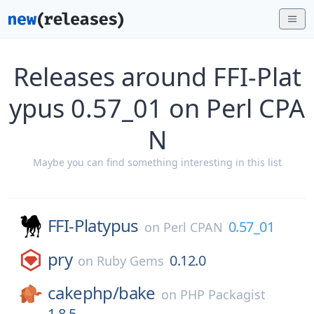
Releases around FFI-Plat
ypus 0.57_01 on Perl CPA
N
Maybe you can find something interesting in this list
FFI-Platypus
0.57_01
on
Perl CPAN
pry
0.12.0
on
Ruby Gems
cakephp/
bake
on
PHP Packagist
1.8.5