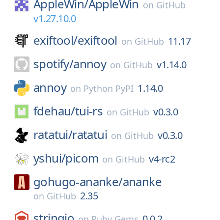
AppleWin/
AppleWin
on
GitHub
v1.27.10.0
exiftool/
exiftool
11.17
on
GitHub
spotify/
annoy
v1.14.0
on
GitHub
annoy
1.14.0
on
Python PyPI
fdehau/
tui-rs
v0.3.0
on
GitHub
ratatui/
ratatui
v0.3.0
on
GitHub
yshui/
picom
v4-rc2
on
GitHub
gohugo-ananke/
ananke
2.35
on
GitHub
stringio
0.0.2
on
Ruby Gems