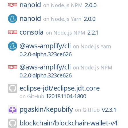
nanoid
2.0.0
on
Node.js NPM
nanoid
2.0.0
on
Node.js Yarn
consola
2.2.1
on
Node.js NPM
@aws-amplify/
cli
on
Node.js Yarn
0.2.0-alpha.323ce626
@aws-amplify/
cli
on
Node.js NPM
0.2.0-alpha.323ce626
eclipse-jdt/
eclipse.jdt.core
I20181104-1800
on
GitHub
pgaskin/
kepubify
v2.3.1
on
GitHub
blockchain/
blockchain-wallet-v4