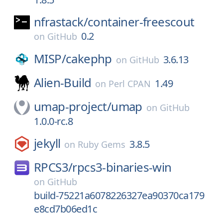
nfrastack/
container-freescout
0.2
on
GitHub
MISP/
cakephp
3.6.13
on
GitHub
Alien-Build
1.49
on
Perl CPAN
umap-project/
umap
on
GitHub
1.0.0-rc.8
jekyll
3.8.5
on
Ruby Gems
RPCS3/
rpcs3-binaries-win
on
GitHub
build-75221a6078226327ea90370ca179
e8cd7b06ed1c