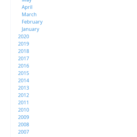
April
March
February
January
2020
2019
2018
2017
2016
2015
2014
2013
2012
2011
2010
2009
2008
2007