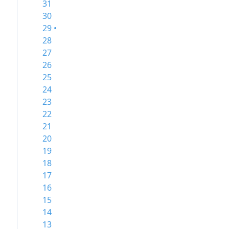
31
30
29 •
28
27
26
25
24
23
22
21
20
19
18
17
16
15
14
13