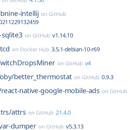
on
GitHub
bnine-intellij
on
GitHub
.20211229132459
-sqlite3
v1.14.10
on
GitHub
tcd
3.5.1-debian-10-r69
on
Docker Hub
TwitchDropsMiner
v4
on
GitHub
Toby/
better_thermostat
0.9.3
on
GitHub
/
react-native-google-mobile-ads
on
GitHub
trs/
attrs
21.4.0
on
GitHub
var-dumper
v5.3.13
on
GitHub