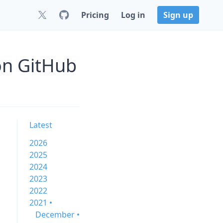
Pricing
Log in
Sign up
on GitHub
Latest
2026
2025
2024
2023
2022
2021 •
December •