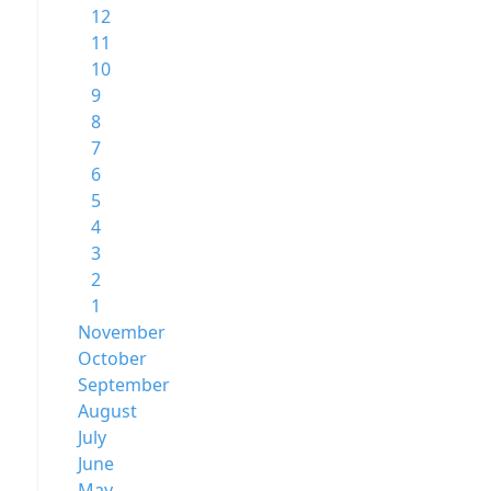
12
11
10
9
8
7
6
5
4
3
2
1
November
October
September
August
July
June
May