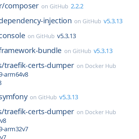
r/
composer
2.2.2
on
GitHub
dependency-injection
v5.3.13
on
GitHub
console
v5.3.13
on
GitHub
framework-bundle
v5.3.13
on
GitHub
s/
traefik-certs-dumper
on
Docker Hub
9-arm64v8
8
symfony
v5.3.13
on
GitHub
s/
traefik-certs-dumper
on
Docker Hub
4v8
9-arm32v7
2v7