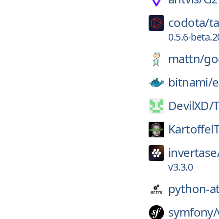
codota/
ta
0.5.6-beta
mattn/
go
bitnami/
e
DevilXD/
Kartoffel
invertase
v3.3.0
python-at
symfony/