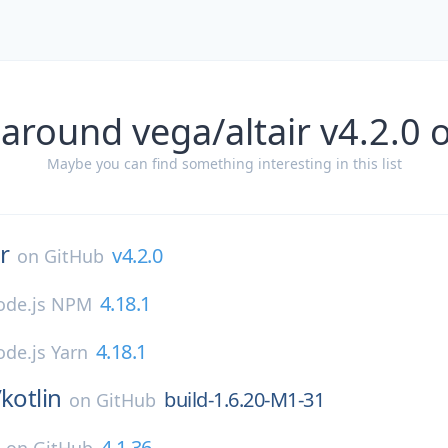
 around vega/altair v4.2.0 
Maybe you can find something interesting in this list
ir
v4.2.0
on
GitHub
4.18.1
ode.js NPM
4.18.1
de.js Yarn
/
kotlin
build-1.6.20-M1-31
on
GitHub
4.1.36