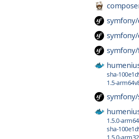
compose
symfony/
symfony/
symfony/
humeniu
sha-100e1d
1.5-arm64v
symfony/
humeniu
1.5.0-arm6
sha-100e1d
1.5.0-arm3