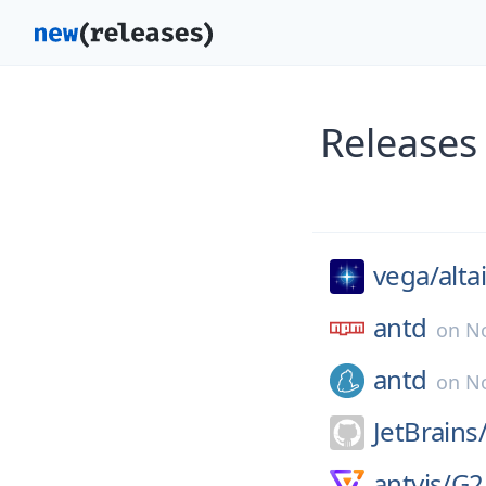
Releases
vega/
alta
antd
on
N
antd
on
No
JetBrains
antvis/
G2