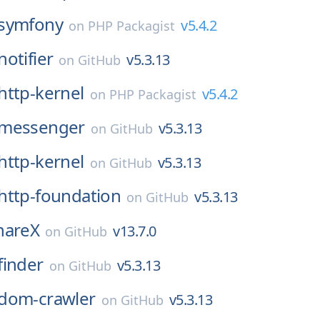
symfony
v5.4.2
on
PHP Packagist
notifier
v5.3.13
on
GitHub
http-kernel
v5.4.2
on
PHP Packagist
messenger
v5.3.13
on
GitHub
http-kernel
v5.3.13
on
GitHub
http-foundation
v5.3.13
on
GitHub
hareX
v13.7.0
on
GitHub
finder
v5.3.13
on
GitHub
dom-crawler
v5.3.13
on
GitHub