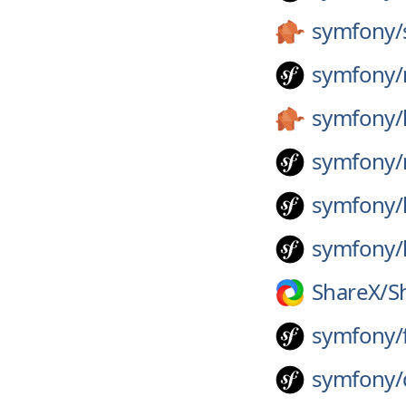
symfony/
symfony/
symfony/
symfony/
symfony/
symfony/
ShareX/
S
symfony/
symfony/