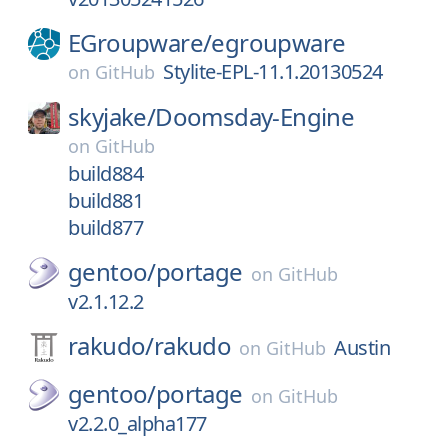
EGroupware/
egroupware
Stylite-EPL-11.1.20130524
on
GitHub
skyjake/
Doomsday-Engine
on
GitHub
build884
build881
build877
gentoo/
portage
on
GitHub
v2.1.12.2
rakudo/
rakudo
Austin
on
GitHub
gentoo/
portage
on
GitHub
v2.2.0_alpha177