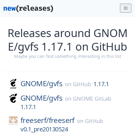
Releases around GNOM
E/gvfs 1.17.1 on GitHub
Maybe you can find something interesting in this list
GNOME/
gvfs
1.17.1
on
GitHub
GNOME/
gvfs
on
GNOME GitLab
1.17.1
freeserf/
freeserf
on
GitHub
v0.1_pre20130524