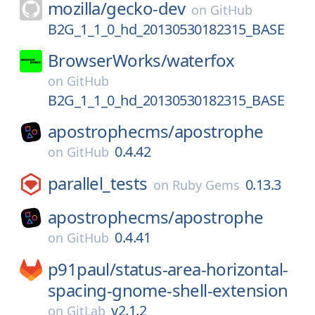
mozilla/
gecko-dev
on
GitHub
B2G_1_1_0_hd_20130530182315_BASE
BrowserWorks/
waterfox
on
GitHub
B2G_1_1_0_hd_20130530182315_BASE
apostrophecms/
apostrophe
0.4.42
on
GitHub
parallel_tests
0.13.3
on
Ruby Gems
apostrophecms/
apostrophe
0.4.41
on
GitHub
p91paul/
status-area-horizontal-
spacing-gnome-shell-extension
v2.1.2
on
GitLab