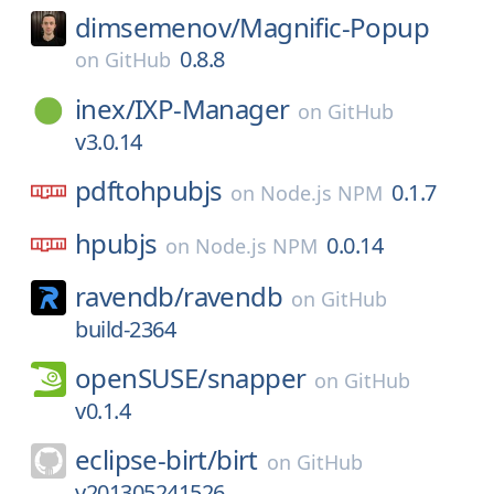
dimsemenov/
Magnific-Popup
0.8.8
on
GitHub
inex/
IXP-Manager
on
GitHub
v3.0.14
pdftohpubjs
0.1.7
on
Node.js NPM
hpubjs
0.0.14
on
Node.js NPM
ravendb/
ravendb
on
GitHub
build-2364
openSUSE/
snapper
on
GitHub
v0.1.4
eclipse-birt/
birt
on
GitHub
v201305241526