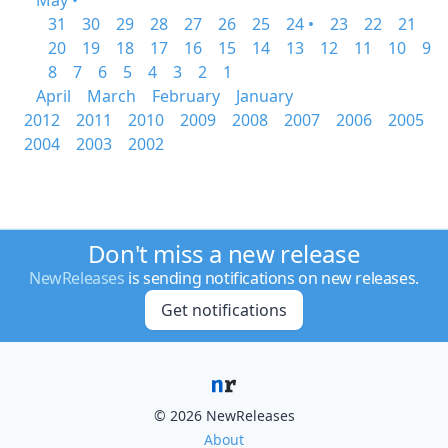
May •
31
30
29
28
27
26
25
24 •
23
22
21
20
19
18
17
16
15
14
13
12
11
10
9
8
7
6
5
4
3
2
1
April
March
February
January
2012
2011
2010
2009
2008
2007
2006
2005
2004
2003
2002
Don't miss a new release
NewReleases
is sending notifications on new releases.
Get notifications
© 2026 NewReleases
About