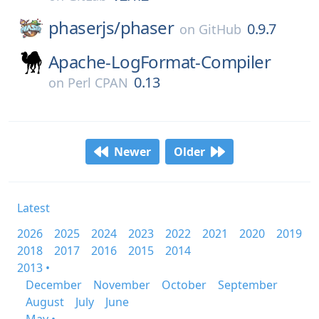
phaserjs/
phaser
0.9.7
on
GitHub
Apache-LogFormat-Compiler
0.13
on
Perl CPAN
Newer
Older
Latest
2026
2025
2024
2023
2022
2021
2020
2019
2018
2017
2016
2015
2014
2013 •
December
November
October
September
August
July
June