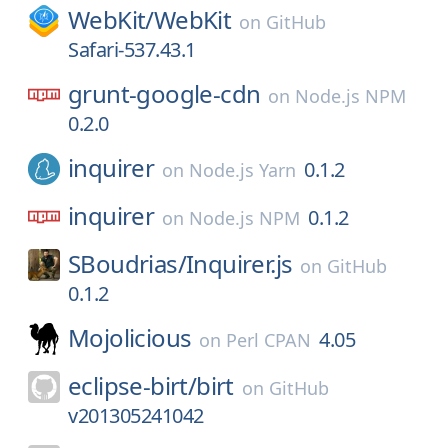
WebKit/
WebKit
on
GitHub
Safari-537.43.1
grunt-google-cdn
on
Node.js NPM
0.2.0
inquirer
0.1.2
on
Node.js Yarn
inquirer
0.1.2
on
Node.js NPM
SBoudrias/
Inquirer.js
on
GitHub
0.1.2
Mojolicious
4.05
on
Perl CPAN
eclipse-birt/
birt
on
GitHub
v201305241042