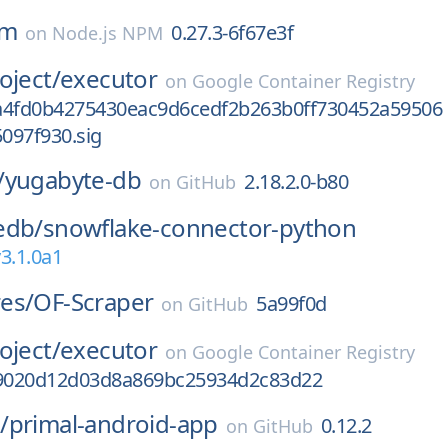
rm
0.27.3-6f67e3f
on
Node.js NPM
oject/
executor
on
Google Container Registry
a4fd0b4275430eac9d6cedf2b263b0ff730452a59506
097f930.sig
/
yugabyte-db
2.18.2.0-b80
on
GitHub
edb/
snowflake-connector-python
3.1.0a1
es/
OF-Scraper
5a99f0d
on
GitHub
oject/
executor
on
Google Container Registry
9020d12d03d8a869bc25934d2c83d22
/
primal-android-app
0.12.2
on
GitHub