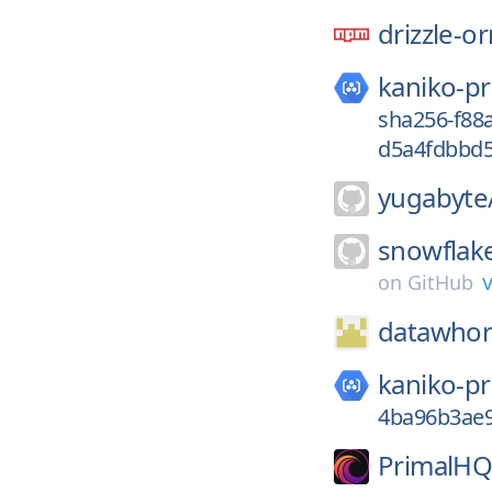
drizzle-o
kaniko-pr
sha256-f88
d5a4fdbbd5
yugabyte
snowflak
v
on
GitHub
datawhor
kaniko-pr
4ba96b3ae
PrimalHQ