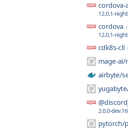
cordova-
12.0.1-nigh
cordova
12.0.1-nigh
cdk8s-cli
mage-ai/
airbyte/
s
yugabyte
@discord
2.0.0-dev.1
pytorch/