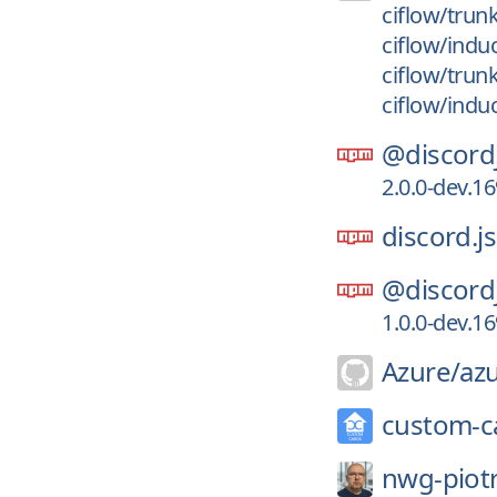
ciflow/trun
ciflow/indu
ciflow/trun
ciflow/indu
@discord
2.0.0-dev.1
discord.js
@discord
1.0.0-dev.1
Azure/
az
custom-c
nwg-piotr