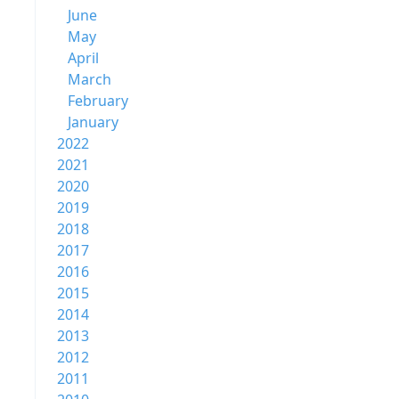
June
May
April
March
February
January
2022
2021
2020
2019
2018
2017
2016
2015
2014
2013
2012
2011