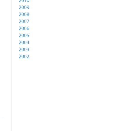
2010
2009
2008
2007
2006
2005
2004
2003
2002