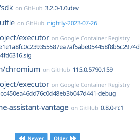
/
sdk
3.2.0-1.0.dev
on
GitHub
uffle
nightly-2023-07-26
on
GitHub
oject/
executor
on
Google Container Registry
e1e1a8fc0c239355587ea7af5abe054458f8b5c2974d
4fd6316.sig
m/
chromium
115.0.5790.159
on
GitHub
oject/
executor
on
Google Container Registry
1cc450ea46dd76c0d48eb3b047d441-debug
e-assistant-vantage
0.8.0-rc1
on
GitHub
Newer
Older