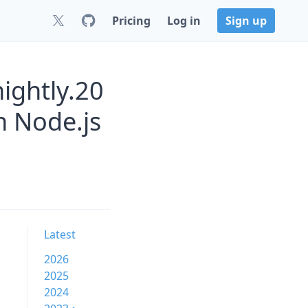
Pricing
Log in
Sign up
ightly.20
 Node.js
Latest
2026
2025
2024