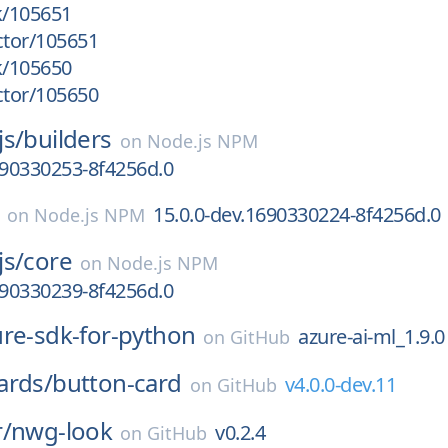
k/105651
ctor/105651
k/105650
ctor/105650
js/
builders
on
Node.js NPM
690330253-8f4256d.0
15.0.0-dev.1690330224-8f4256d.0
on
Node.js NPM
js/
core
on
Node.js NPM
690330239-8f4256d.0
ure-sdk-for-python
azure-ai-ml_1.9.0
on
GitHub
ards/
button-card
v4.0.0-dev.11
on
GitHub
/
nwg-look
v0.2.4
on
GitHub