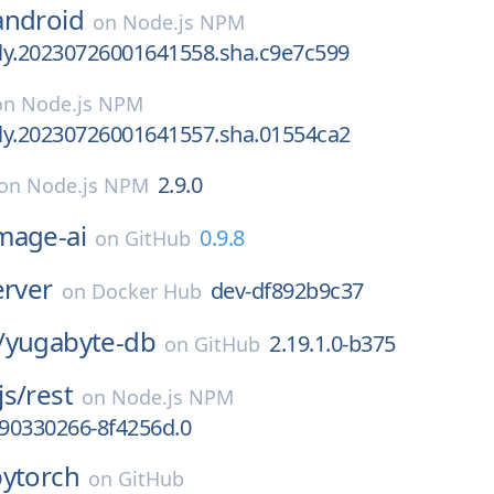
android
on
Node.js NPM
tly.20230726001641558.sha.c9e7c599
on
Node.js NPM
tly.20230726001641557.sha.01554ca2
2.9.0
on
Node.js NPM
mage-ai
0.9.8
on
GitHub
erver
dev-df892b9c37
on
Docker Hub
/
yugabyte-db
2.19.1.0-b375
on
GitHub
js/
rest
on
Node.js NPM
690330266-8f4256d.0
pytorch
on
GitHub