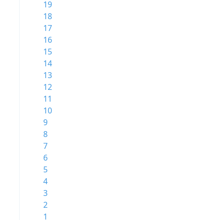
19
18
17
16
15
14
13
12
11
10
9
8
7
6
5
4
3
2
1