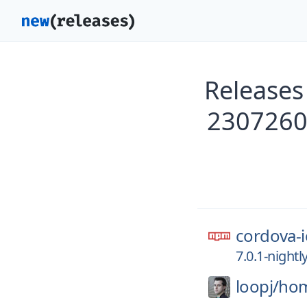
Releases
2307260
cordova-i
7.0.1-night
loopj/
hom