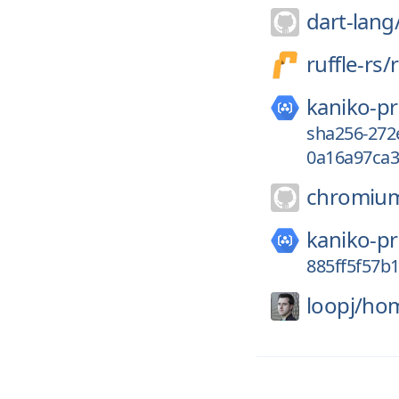
dart-lang
ruffle-rs/
r
kaniko-pr
sha256-272
0a16a97ca3
chromiu
kaniko-pr
885ff5f57b
loopj/
hom