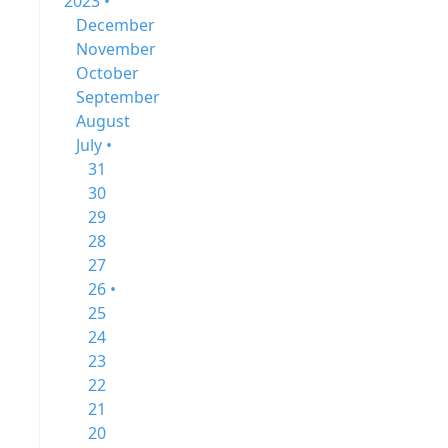
2023 •
December
November
October
September
August
July •
31
30
29
28
27
26 •
25
24
23
22
21
20