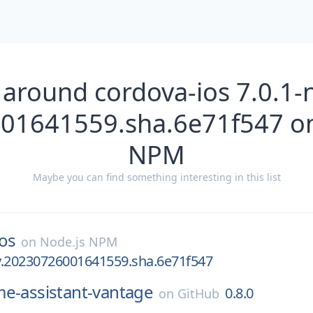
 around cordova-ios 7.0.1-n
01641559.sha.6e71f547 on
NPM
Maybe you can find something interesting in this list
os
on
Node.js NPM
ly.20230726001641559.sha.6e71f547
e-assistant-vantage
0.8.0
on
GitHub