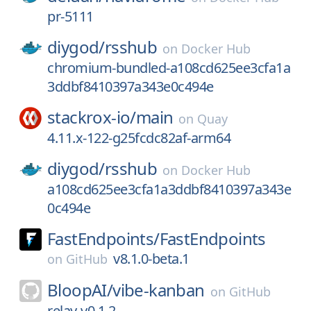
pr-5111
diygod/
rsshub
on
Docker Hub
chromium-bundled-a108cd625ee3cfa1a
3ddbf8410397a343e0c494e
stackrox-io/
main
on
Quay
4.11.x-122-g25fcdc82af-arm64
diygod/
rsshub
on
Docker Hub
a108cd625ee3cfa1a3ddbf8410397a343e
0c494e
FastEndpoints/
FastEndpoints
v8.1.0-beta.1
on
GitHub
BloopAI/
vibe-kanban
on
GitHub
relay-v0.1.2