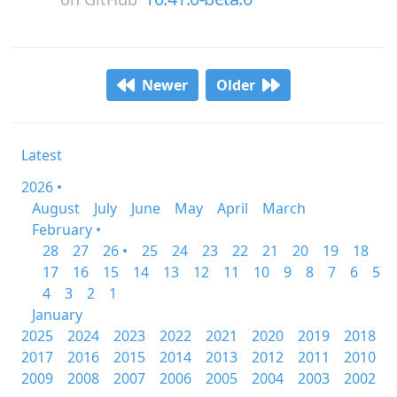
Newer
Older
Latest
2026 •
August
July
June
May
April
March
February •
28
27
26 •
25
24
23
22
21
20
19
18
17
16
15
14
13
12
11
10
9
8
7
6
5
4
3
2
1
January
2025
2024
2023
2022
2021
2020
2019
2018
2017
2016
2015
2014
2013
2012
2011
2010
2009
2008
2007
2006
2005
2004
2003
2002