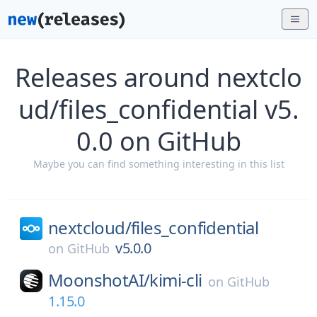
Releases around nextclo
ud/files_confidential v5.
0.0 on GitHub
Maybe you can find something interesting in this list
nextcloud/
files_confidential
v5.0.0
on
GitHub
MoonshotAI/
kimi-cli
on
GitHub
1.15.0