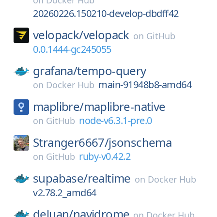
on
Docker Hub
20260226.150210-develop-dbdff42
velopack/
velopack
on
GitHub
0.0.1444-gc245055
grafana/
tempo-query
main-91948b8-amd64
on
Docker Hub
maplibre/
maplibre-native
node-v6.3.1-pre.0
on
GitHub
Stranger6667/
jsonschema
ruby-v0.42.2
on
GitHub
supabase/
realtime
on
Docker Hub
v2.78.2_amd64
deluan/
navidrome
on
Docker Hub