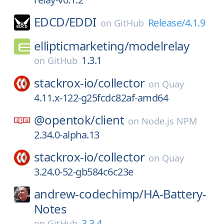
EDCD/
EDDI
Release/4.1.9
on
GitHub
ellipticmarketing/
modelrelay
1.3.1
on
GitHub
stackrox-io/
collector
on
Quay
4.11.x-122-g25fcdc82af-amd64
@opentok/
client
on
Node.js NPM
2.34.0-alpha.13
stackrox-io/
collector
on
Quay
3.24.0-52-gb584c6c23e
andrew-codechimp/
HA-Battery-
Notes
3.3.4
on
GitHub