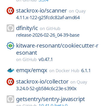
stackrox-io/
scanner
on
Quay
4.11.x-122-g25fcdc82af-amd64
dfinity/
ic
on
GitHub
release-2026-02-26_04-39-base
kitware-resonant/
cookiecutter-r
esonant
v0.47.1
on
GitHub
emqx/
emqx
6.1.1
on
Docker Hub
stackrox-io/
collector
on
Quay
3.24.0-52-gb584c6c23e-s390x
getsentry/
sentry-javascript
10.41.0-beta.0
on
GitHub