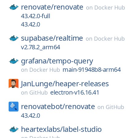
renovate/
renovate
on
Docker Hub
43.42.0-full
43.42.0
supabase/
realtime
on
Docker Hub
v2.78.2_arm64
grafana/
tempo-query
main-91948b8-arm64
on
Docker Hub
JanLunge/
heaper-releases
electron-v16.16.41
on
GitHub
renovatebot/
renovate
on
GitHub
43.42.0
heartexlabs/
label-studio