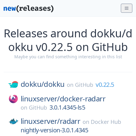
Releases around dokku/d
okku v0.22.5 on GitHub
Maybe you can find something interesting in this list
dokku/
dokku
v0.22.5
on
GitHub
linuxserver/
docker-radarr
3.0.1.4345-ls5
on
GitHub
linuxserver/
radarr
on
Docker Hub
nightly-version-3.0.1.4345