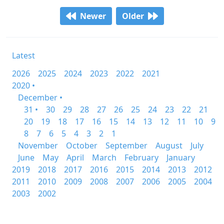
Newer
Older
Latest
2026
2025
2024
2023
2022
2021
2020 •
December •
31 •
30
29
28
27
26
25
24
23
22
21
20
19
18
17
16
15
14
13
12
11
10
9
8
7
6
5
4
3
2
1
November
October
September
August
July
June
May
April
March
February
January
2019
2018
2017
2016
2015
2014
2013
2012
2011
2010
2009
2008
2007
2006
2005
2004
2003
2002