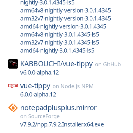
nightly-3.0.1.4345-ls5
arm64v8-nightly-version-3.0.1.4345
arm32v7-nightly-version-3.0.1.4345
amd64-nightly-version-3.0.1.4345
arm64v8-nightly-3.0.1.4345-ls5
arm32v7-nightly-3.0.1.4345-ls5
amd64-nightly-3.0.1.4345-ls5
KABBOUCHI/
vue-tippy
on
GitHub
v6.0.0-alpha.12
vue-tippy
on
Node.js NPM
6.0.0-alpha.12
notepadplusplus.mirror
on
SourceForge
v7.9.2/npp.7.9.2.Installer.x64.exe