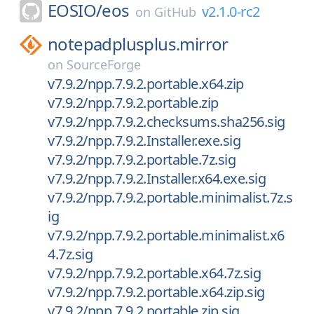
EOSIO/
eos
v2.1.0-rc2
on
GitHub
notepadplusplus.mirror
on
SourceForge
v7.9.2/npp.7.9.2.portable.x64.zip
v7.9.2/npp.7.9.2.portable.zip
v7.9.2/npp.7.9.2.checksums.sha256.sig
v7.9.2/npp.7.9.2.Installer.exe.sig
v7.9.2/npp.7.9.2.portable.7z.sig
v7.9.2/npp.7.9.2.Installer.x64.exe.sig
v7.9.2/npp.7.9.2.portable.minimalist.7z.s
ig
v7.9.2/npp.7.9.2.portable.minimalist.x6
4.7z.sig
v7.9.2/npp.7.9.2.portable.x64.7z.sig
v7.9.2/npp.7.9.2.portable.x64.zip.sig
v7.9.2/npp.7.9.2.portable.zip.sig