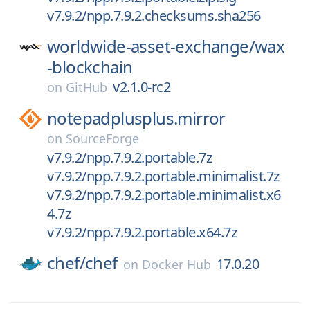
v7.9.2/npp.7.9.2.checksums.sha256
worldwide-asset-exchange/
wax
-blockchain
v2.1.0-rc2
on
GitHub
notepadplusplus.mirror
on
SourceForge
v7.9.2/npp.7.9.2.portable.7z
v7.9.2/npp.7.9.2.portable.minimalist.7z
v7.9.2/npp.7.9.2.portable.minimalist.x6
4.7z
v7.9.2/npp.7.9.2.portable.x64.7z
chef/
chef
17.0.20
on
Docker Hub