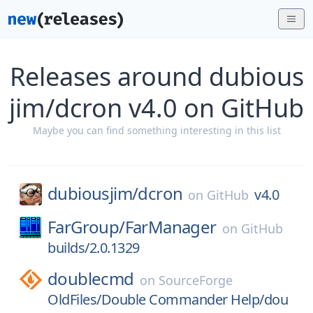
Releases around dubious
jim/dcron v4.0 on GitHub
Maybe you can find something interesting in this list
dubiousjim/
dcron
v4.0
on
GitHub
FarGroup/
FarManager
on
GitHub
builds/2.0.1329
doublecmd
on
SourceForge
OldFiles/Double Commander Help/dou