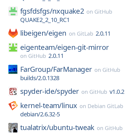
fgsfdsfgs/
nxquake2
on
GitHub
QUAKE2_2_10_RC1
libeigen/
eigen
2.0.11
on
GitLab
eigenteam/
eigen-git-mirror
2.0.11
on
GitHub
FarGroup/
FarManager
on
GitHub
builds/2.0.1328
spyder-ide/
spyder
v1.0.2
on
GitHub
kernel-team/
linux
on
Debian GitLab
debian/2.6.32-5
tualatrix/
ubuntu-tweak
on
GitHub