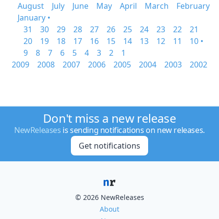
August
July
June
May
April
March
February
January •
31
30
29
28
27
26
25
24
23
22
21
20
19
18
17
16
15
14
13
12
11
10 •
9
8
7
6
5
4
3
2
1
2009
2008
2007
2006
2005
2004
2003
2002
Don't miss a new release
NewReleases
is sending notifications on new releases.
Get notifications
© 2026 NewReleases
About