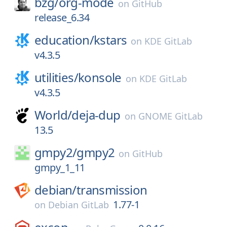
bzg/
org-mode
on
GitHub
release_6.34
education/
kstars
on
KDE GitLab
v4.3.5
utilities/
konsole
on
KDE GitLab
v4.3.5
World/
deja-dup
on
GNOME GitLab
13.5
gmpy2/
gmpy2
on
GitHub
gmpy_1_11
debian/
transmission
1.77-1
on
Debian GitLab