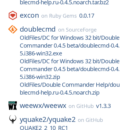
blecmd-help.ru-0.4.5.noarch.tar.bz2
excon
0.0.17
on
Ruby Gems
doublecmd
on
SourceForge
OldFiles/DC for Windows 32 bit/Double
Commander 0.4.5 beta/doublecmd-0.4.
5.i386-win32.exe
OldFiles/DC for Windows 32 bit/Double
Commander 0.4.5 beta/doublecmd-0.4.
5.i386-win32.zip
OldFiles/Double Commander Help/dou
blecmd-help.ru-0.4.5.noarch.zip
weewx/
weewx
v1.3.3
on
GitHub
yquake2/
yquake2
on
GitHub
QUAKE2_2_10_RC1