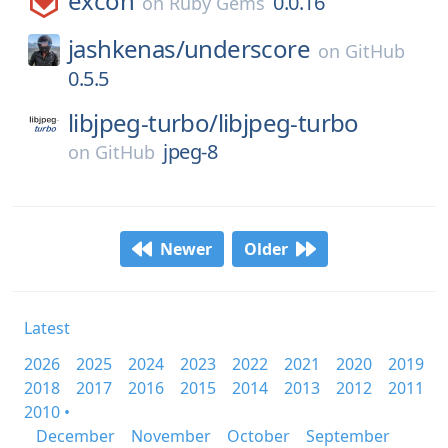
excon
0.0.16
on
Ruby Gems
jashkenas/
underscore
on
GitHub
0.5.5
libjpeg-turbo/
libjpeg-turbo
jpeg-8
on
GitHub
Newer
Older
Latest
2026
2025
2024
2023
2022
2021
2020
2019
2018
2017
2016
2015
2014
2013
2012
2011
2010 •
December
November
October
September