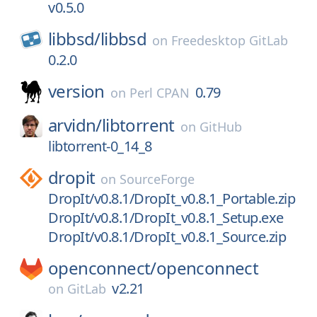
v0.5.0
libbsd/
libbsd
on
Freedesktop GitLab
0.2.0
version
0.79
on
Perl CPAN
arvidn/
libtorrent
on
GitHub
libtorrent-0_14_8
dropit
on
SourceForge
DropIt/v0.8.1/DropIt_v0.8.1_Portable.zip
DropIt/v0.8.1/DropIt_v0.8.1_Setup.exe
DropIt/v0.8.1/DropIt_v0.8.1_Source.zip
openconnect/
openconnect
v2.21
on
GitLab