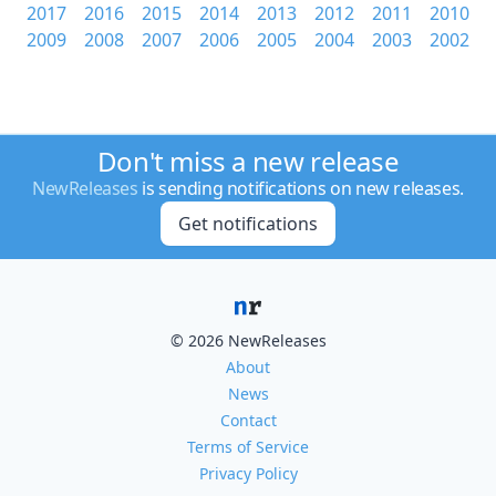
2017
2016
2015
2014
2013
2012
2011
2010
2009
2008
2007
2006
2005
2004
2003
2002
Don't miss a new release
NewReleases
is sending notifications on new releases.
Get notifications
© 2026 NewReleases
About
News
Contact
Terms of Service
Privacy Policy