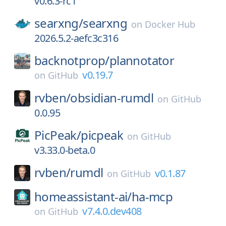
v0.6.3-rc1
searxng/
searxng
on
Docker Hub
2026.5.2-aefc3c316
backnotprop/
plannotator
v0.19.7
on
GitHub
rvben/
obsidian-rumdl
on
GitHub
0.0.95
PicPeak/
picpeak
on
GitHub
v3.33.0-beta.0
rvben/
rumdl
v0.1.87
on
GitHub
homeassistant-ai/
ha-mcp
v7.4.0.dev408
on
GitHub