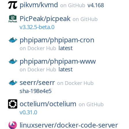
pikvm/
kvmd
v4.168
on
GitHub
PicPeak/
picpeak
on
GitHub
v3.32.5-beta.0
phpipam/
phpipam-cron
latest
on
Docker Hub
phpipam/
phpipam-www
latest
on
Docker Hub
seerr/
seerr
on
Docker Hub
sha-198e4e5
octelium/
octelium
on
GitHub
v0.31.0
linuxserver/
docker-code-server