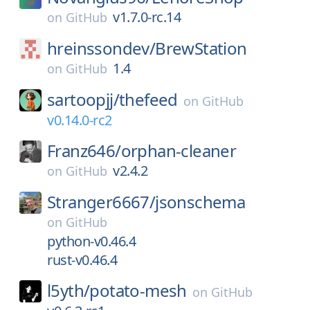
v1.7.0-rc.14
on
GitHub
hreinssondev/
BrewStation
1.4
on
GitHub
sartoopjj/
thefeed
on
GitHub
v0.14.0-rc2
Franz646/
orphan-cleaner
v2.4.2
on
GitHub
Stranger6667/
jsonschema
on
GitHub
python-v0.46.4
rust-v0.46.4
l5yth/
potato-mesh
on
GitHub