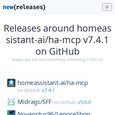
Releases around homeas
sistant-ai/ha-mcp v7.4.1
on GitHub
Maybe you can find something interesting in this list
homeassistant-ai/
ha-mcp
v7.4.1
on
GitHub
Midrags/
SFF
v5.6.0
on
GitHub
Novanglus96/
LenoreShop