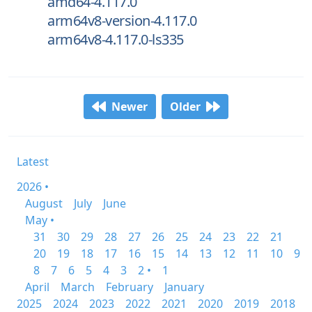
amd64-4.117.0
arm64v8-version-4.117.0
arm64v8-4.117.0-ls335
Newer
Older
Latest
2026 •
August
July
June
May •
31
30
29
28
27
26
25
24
23
22
21
20
19
18
17
16
15
14
13
12
11
10
9
8
7
6
5
4
3
2 •
1
April
March
February
January
2025
2024
2023
2022
2021
2020
2019
2018