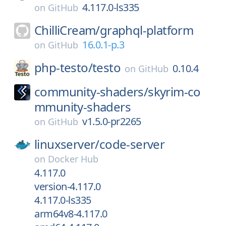
4.117.0-ls335
on
GitHub
ChilliCream/
graphql-platform
16.0.1-p.3
on
GitHub
php-testo/
testo
0.10.4
on
GitHub
community-shaders/
skyrim-co
mmunity-shaders
v1.5.0-pr2265
on
GitHub
linuxserver/
code-server
on
Docker Hub
4.117.0
version-4.117.0
4.117.0-ls335
arm64v8-4.117.0