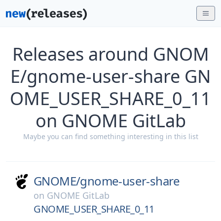
Releases around GNOM
E/gnome-user-share GN
OME_USER_SHARE_0_11
on GNOME GitLab
Maybe you can find something interesting in this list
GNOME/
gnome-user-share
on
GNOME GitLab
GNOME_USER_SHARE_0_11