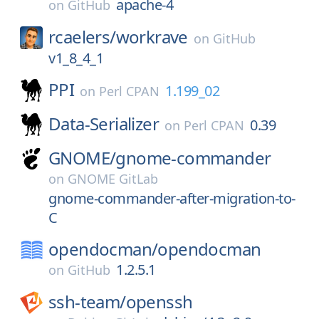
apache-4
on
GitHub
rcaelers/
workrave
on
GitHub
v1_8_4_1
PPI
1.199_02
on
Perl CPAN
Data-Serializer
0.39
on
Perl CPAN
GNOME/
gnome-commander
on
GNOME GitLab
gnome-commander-after-migration-to-
C
opendocman/
opendocman
1.2.5.1
on
GitHub
ssh-team/
openssh