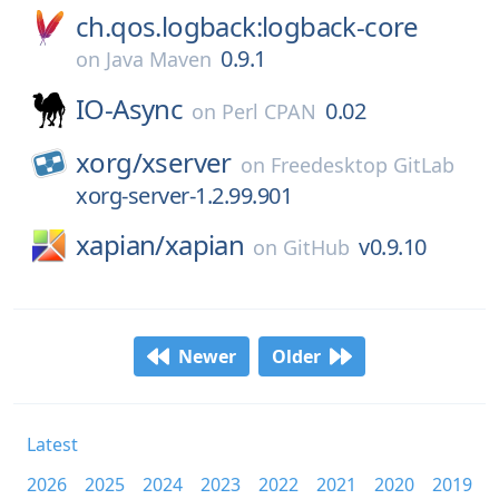
ch.qos.logback:logback-core
0.9.1
on
Java Maven
IO-Async
0.02
on
Perl CPAN
xorg/
xserver
on
Freedesktop GitLab
xorg-server-1.2.99.901
xapian/
xapian
v0.9.10
on
GitHub
Newer
Older
Latest
2026
2025
2024
2023
2022
2021
2020
2019