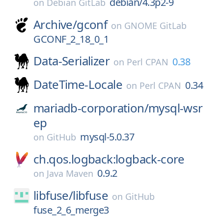
debian/4.3p2-9
on
Debian GitLab
Archive/
gconf
on
GNOME GitLab
GCONF_2_18_0_1
Data-Serializer
0.38
on
Perl CPAN
DateTime-Locale
0.34
on
Perl CPAN
mariadb-corporation/
mysql-wsr
ep
mysql-5.0.37
on
GitHub
ch.qos.logback:logback-core
0.9.2
on
Java Maven
libfuse/
libfuse
on
GitHub
fuse_2_6_merge3