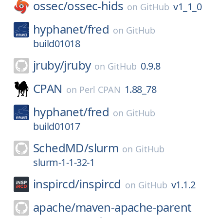
ossec/
ossec-hids
v1_1_0
on
GitHub
hyphanet/
fred
on
GitHub
build01018
jruby/
jruby
0.9.8
on
GitHub
CPAN
1.88_78
on
Perl CPAN
hyphanet/
fred
on
GitHub
build01017
SchedMD/
slurm
on
GitHub
slurm-1-1-32-1
inspircd/
inspircd
v1.1.2
on
GitHub
apache/
maven-apache-parent