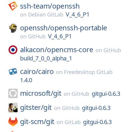
ssh-team/
openssh
V_4_6_P1
on
Debian GitLab
openssh/
openssh-portable
V_4_6_P1
on
GitHub
alkacon/
opencms-core
on
GitHub
build_7_0_0_alpha_1
cairo/
cairo
on
Freedesktop GitLab
1.4.0
microsoft/
git
gitgui-0.6.3
on
GitHub
gitster/
git
gitgui-0.6.3
on
GitHub
git-scm/
git
gitgui-0.6.3
on
GitLab