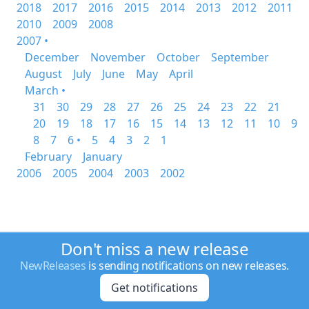
2018
2017
2016
2015
2014
2013
2012
2011
2010
2009
2008
2007 •
December
November
October
September
August
July
June
May
April
March •
31
30
29
28
27
26
25
24
23
22
21
20
19
18
17
16
15
14
13
12
11
10
9
8
7
6 •
5
4
3
2
1
February
January
2006
2005
2004
2003
2002
Don't miss a new release
NewReleases
is sending notifications on new releases.
Get notifications