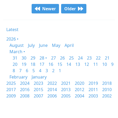
Newer
Older
Latest
2026 •
August
July
June
May
April
March •
31
30
29
28 •
27
26
25
24
23
22
21
20
19
18
17
16
15
14
13
12
11
10
9
8
7
6
5
4
3
2
1
February
January
2025
2024
2023
2022
2021
2020
2019
2018
2017
2016
2015
2014
2013
2012
2011
2010
2009
2008
2007
2006
2005
2004
2003
2002