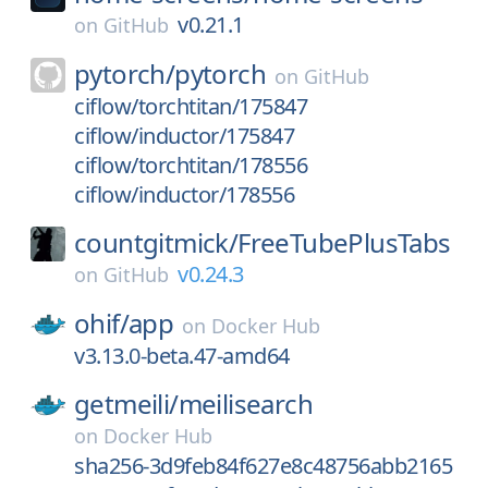
v0.21.1
on
GitHub
pytorch/
pytorch
on
GitHub
ciflow/torchtitan/175847
ciflow/inductor/175847
ciflow/torchtitan/178556
ciflow/inductor/178556
countgitmick/
FreeTubePlusTabs
v0.24.3
on
GitHub
ohif/
app
on
Docker Hub
v3.13.0-beta.47-amd64
getmeili/
meilisearch
on
Docker Hub
sha256-3d9feb84f627e8c48756abb2165