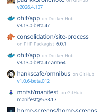
on
GitHub
v2026.4.107
ohif/
app
on
Docker Hub
v3.13.0-beta.47
consolidation/
site-process
6.0.1
on
PHP Packagist
ohif/
app
on
Docker Hub
v3.13.0-beta.47-arm64
hankscafe/
omnibus
on
GitHub
v1.0.6-beta.012
mnfst/
manifest
on
GitHub
manifest@5.33.17
home-screens/
home-screens