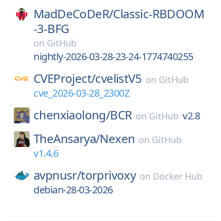
MadDeCoDeR/
Classic-RBDOOM
-3-BFG
on
GitHub
nightly-2026-03-28-23-24-1774740255
CVEProject/
cvelistV5
on
GitHub
cve_2026-03-28_2300Z
chenxiaolong/
BCR
v2.8
on
GitHub
TheAnsarya/
Nexen
on
GitHub
v1.4.6
avpnusr/
torprivoxy
on
Docker Hub
debian-28-03-2026