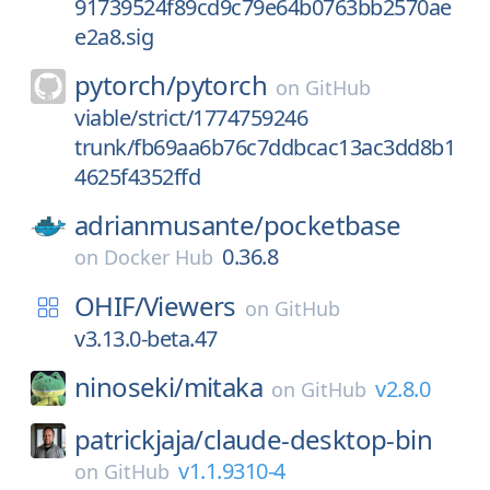
91739524f89cd9c79e64b0763bb2570ae
e2a8.sig
pytorch/
pytorch
on
GitHub
viable/strict/1774759246
trunk/fb69aa6b76c7ddbcac13ac3dd8b1
4625f4352ffd
adrianmusante/
pocketbase
0.36.8
on
Docker Hub
OHIF/
Viewers
on
GitHub
v3.13.0-beta.47
ninoseki/
mitaka
v2.8.0
on
GitHub
patrickjaja/
claude-desktop-bin
v1.1.9310-4
on
GitHub