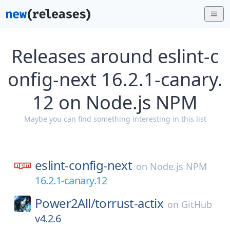
Releases around eslint-c
onfig-next 16.2.1-canary.
12 on Node.js NPM
Maybe you can find something interesting in this list
eslint-config-next
on
Node.js NPM
16.2.1-canary.12
Power2All/
torrust-actix
on
GitHub
v4.2.6