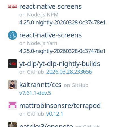
react-native-screens
on
Node.js NPM
4.25.0-nightly-20260328-0c37478e1
react-native-screens
on
Node.js Yarn
4.25.0-nightly-20260328-0c37478e1
yt-dlp/
yt-dlp-nightly-builds
2026.03.28.233656
on
GitHub
kaitranntt/
ccs
on
GitHub
v7.61.1-dev.5
mattrobinsonsre/
terrapod
v0.12.1
on
GitHub
patrikx3/
onenote