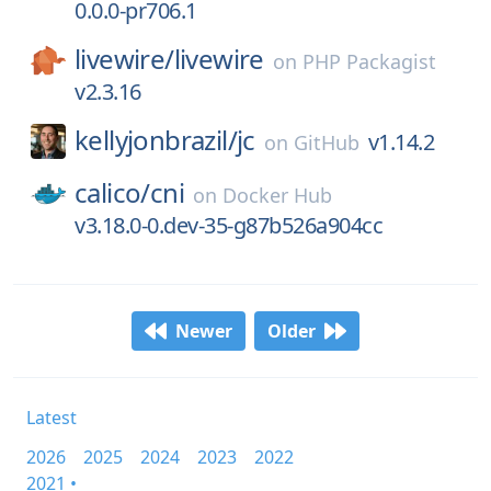
0.0.0-pr706.1
livewire/
livewire
on
PHP Packagist
v2.3.16
kellyjonbrazil/
jc
v1.14.2
on
GitHub
calico/
cni
on
Docker Hub
v3.18.0-0.dev-35-g87b526a904cc
Newer
Older
Latest
2026
2025
2024
2023
2022
2021 •