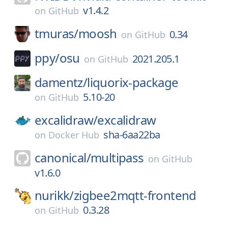
v1.4.2
on
GitHub
tmuras/
moosh
0.34
on
GitHub
ppy/
osu
2021.205.1
on
GitHub
damentz/
liquorix-package
5.10-20
on
GitHub
excalidraw/
excalidraw
sha-6aa22ba
on
Docker Hub
canonical/
multipass
on
GitHub
v1.6.0
nurikk/
zigbee2mqtt-frontend
0.3.28
on
GitHub