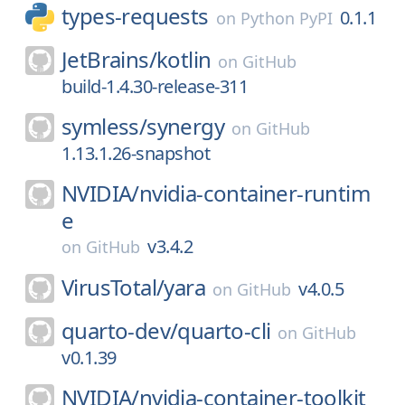
types-requests
0.1.1
on
Python PyPI
JetBrains/
kotlin
on
GitHub
build-1.4.30-release-311
symless/
synergy
on
GitHub
1.13.1.26-snapshot
NVIDIA/
nvidia-container-runtim
e
v3.4.2
on
GitHub
VirusTotal/
yara
v4.0.5
on
GitHub
quarto-dev/
quarto-cli
on
GitHub
v0.1.39
NVIDIA/
nvidia-container-toolkit