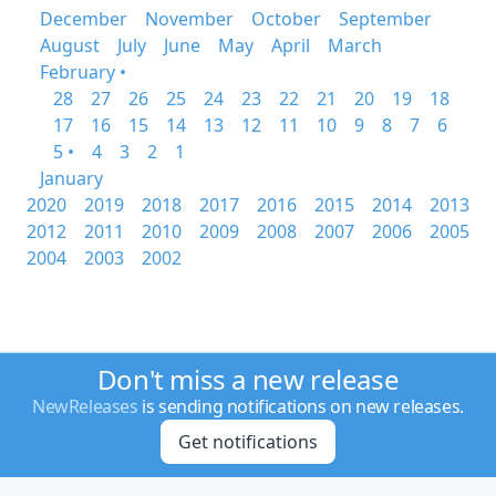
December
November
October
September
August
July
June
May
April
March
February •
28
27
26
25
24
23
22
21
20
19
18
17
16
15
14
13
12
11
10
9
8
7
6
5 •
4
3
2
1
January
2020
2019
2018
2017
2016
2015
2014
2013
2012
2011
2010
2009
2008
2007
2006
2005
2004
2003
2002
Don't miss a new release
NewReleases
is sending notifications on new releases.
Get notifications