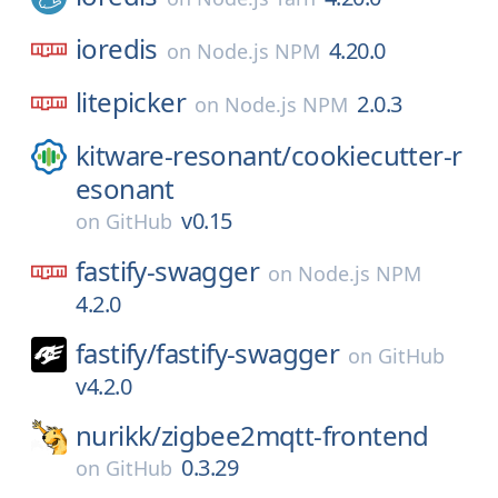
ioredis
4.20.0
on
Node.js NPM
litepicker
2.0.3
on
Node.js NPM
kitware-resonant/
cookiecutter-r
esonant
v0.15
on
GitHub
fastify-swagger
on
Node.js NPM
4.2.0
fastify/
fastify-swagger
on
GitHub
v4.2.0
nurikk/
zigbee2mqtt-frontend
0.3.29
on
GitHub