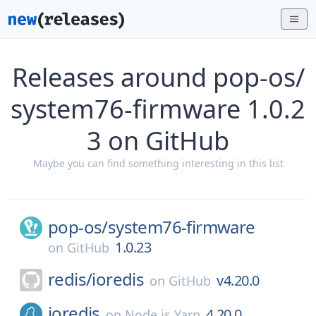
Releases around pop-os/
system76-firmware 1.0.2
3 on GitHub
Maybe you can find something interesting in this list
pop-os/
system76-firmware
1.0.23
on
GitHub
redis/
ioredis
v4.20.0
on
GitHub
ioredis
4.20.0
on
Node.js Yarn