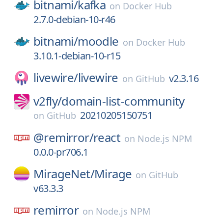
bitnami/
kafka
on
Docker Hub
2.7.0-debian-10-r46
bitnami/
moodle
on
Docker Hub
3.10.1-debian-10-r15
livewire/
livewire
v2.3.16
on
GitHub
v2fly/
domain-list-community
20210205150751
on
GitHub
@remirror/
react
on
Node.js NPM
0.0.0-pr706.1
MirageNet/
Mirage
on
GitHub
v63.3.3
remirror
on
Node.js NPM