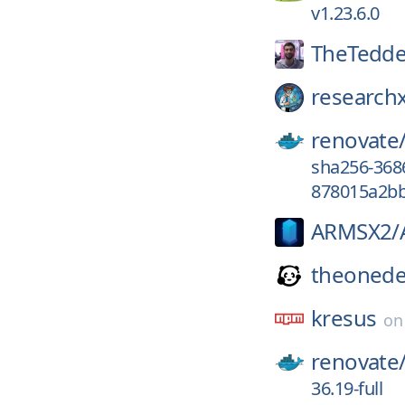
v1.23.6.0
TheTedde
researchx
renovate
sha256-36
878015a2bb
ARMSX2/
theonede
kresus
o
renovate
36.19-full