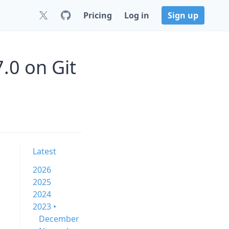
Pricing
Log in
Sign up
.0 on Git
Latest
2026
2025
2024
2023 •
December