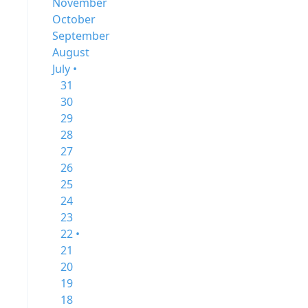
November
October
September
August
July •
31
30
29
28
27
26
25
24
23
22 •
21
20
19
18