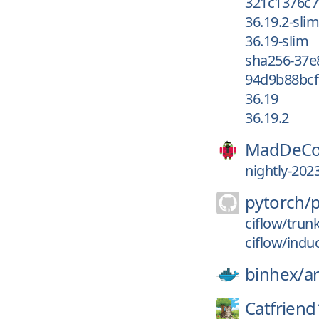
321c1376c7
36.19.2-slim
36.19-slim
sha256-37e
94d9b88bcf
36.19
36.19.2
MadDeCo
nightly-202
pytorch/
ciflow/trun
ciflow/indu
binhex/
a
Catfriend