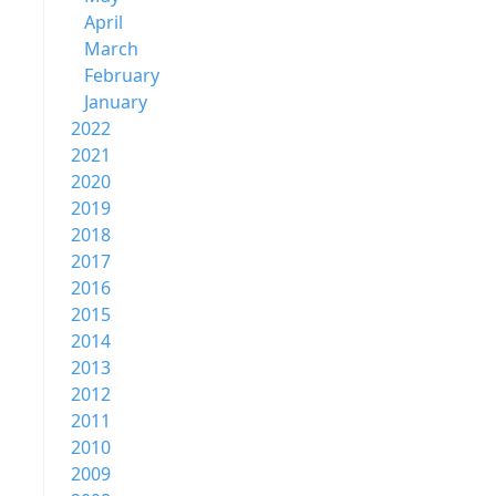
April
March
February
January
2022
2021
2020
2019
2018
2017
2016
2015
2014
2013
2012
2011
2010
2009