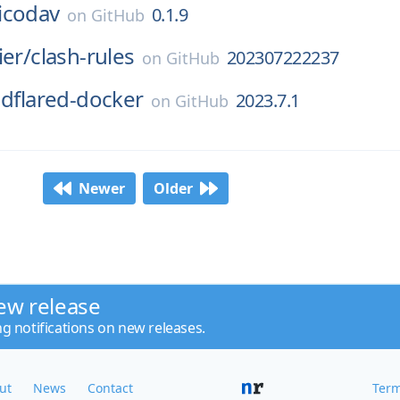
icodav
0.1.9
on
GitHub
ier/
clash-rules
202307222237
on
GitHub
udflared-docker
2023.7.1
on
GitHub
Newer
Older
ew release
ng notifications on new releases.
ut
News
Contact
Term