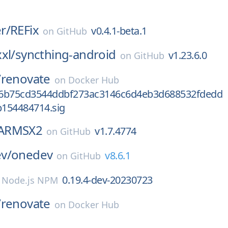
r/
REFix
v0.4.1-beta.1
on
GitHub
xl/
syncthing-android
v1.23.6.0
on
GitHub
/
renovate
on
Docker Hub
86b75cd3544ddbf273ac3146c6d4eb3d688532fdedd
154484714.sig
ARMSX2
v1.7.4774
on
GitHub
v/
onedev
v8.6.1
on
GitHub
0.19.4-dev-20230723
n
Node.js NPM
/
renovate
on
Docker Hub