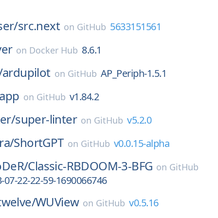
ser/
src.next
5633151561
on
GitHub
ver
8.6.1
on
Docker Hub
/
ardupilot
AP_Periph-1.5.1
on
GitHub
app
v1.84.2
on
GitHub
ter/
super-linter
v5.2.0
on
GitHub
ra/
ShortGPT
v0.0.15-alpha
on
GitHub
DeR/
Classic-RBDOOM-3-BFG
on
GitHub
3-07-22-22-59-1690066746
twelve/
WUView
v0.5.16
on
GitHub