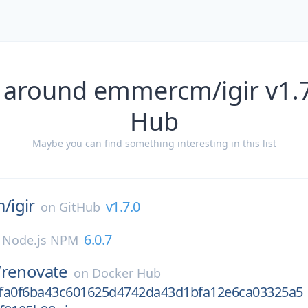
 around emmercm/igir v1.7
Hub
Maybe you can find something interesting in this list
m/
igir
v1.7.0
on
GitHub
6.0.7
n
Node.js NPM
/
renovate
on
Docker Hub
fa0f6ba43c601625d4742da43d1bfa12e6ca03325a5