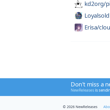
kd2org/
p
Loyalsold
Erisa/
clo
Don't miss a n
NewReleases
is sendi
© 2026 NewReleases
Abo