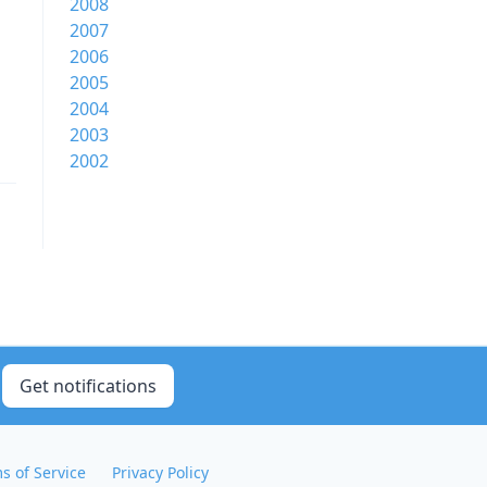
2008
2007
2006
2005
2004
2003
2002
Get notifications
s of Service
Privacy Policy