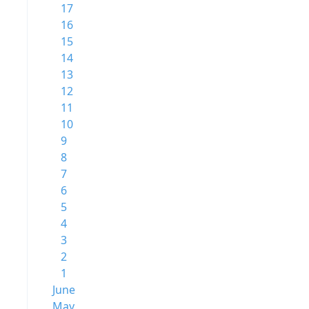
17
16
15
14
13
12
11
10
9
8
7
6
5
4
3
2
1
June
May