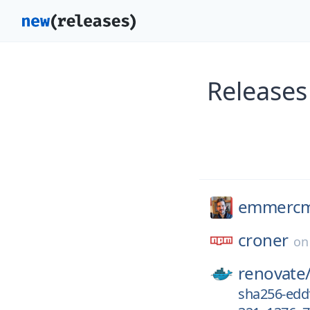
Releases
emmerc
croner
o
renovate
sha256-edd