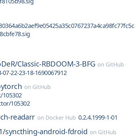
f8105b98.sig
80364a6b2aef9e05425a35c0767237a4ca98fc77fc5c
8cbfe78.sig
DeR/
Classic-RBDOOM-3-BFG
on
GitHub
3-07-22-23-18-1690067912
pytorch
on
GitHub
k/105302
ctor/105302
rch-readarr
0.2.4.1999-1-01
on
Docker Hub
1/
syncthing-android-fdroid
on
GitHub