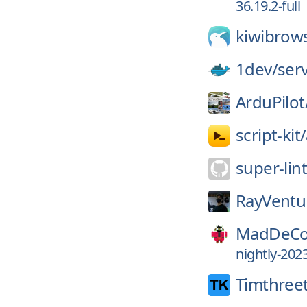
36.19.2-full
kiwibrow
1dev/
ser
ArduPilot
script-kit/
super-lin
RayVentu
MadDeCo
nightly-202
Timthree