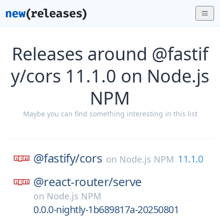
Releases around @fastif
y/cors 11.1.0 on Node.js
NPM
Maybe you can find something interesting in this list
@fastify/
cors
11.1.0
on
Node.js NPM
@react-router/
serve
on
Node.js NPM
0.0.0-nightly-1b689817a-20250801