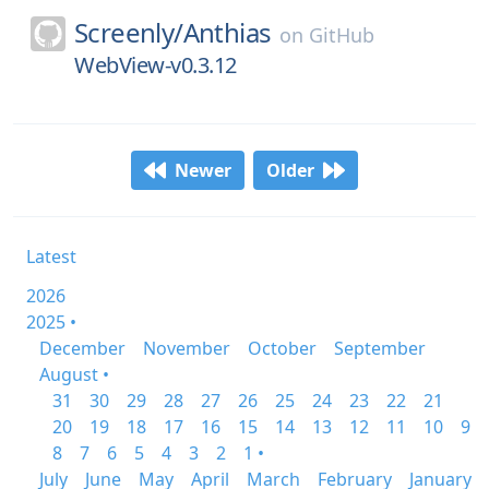
Screenly/
Anthias
on
GitHub
WebView-v0.3.12
Newer
Older
Latest
2026
2025 •
December
November
October
September
August •
31
30
29
28
27
26
25
24
23
22
21
20
19
18
17
16
15
14
13
12
11
10
9
8
7
6
5
4
3
2
1 •
July
June
May
April
March
February
January