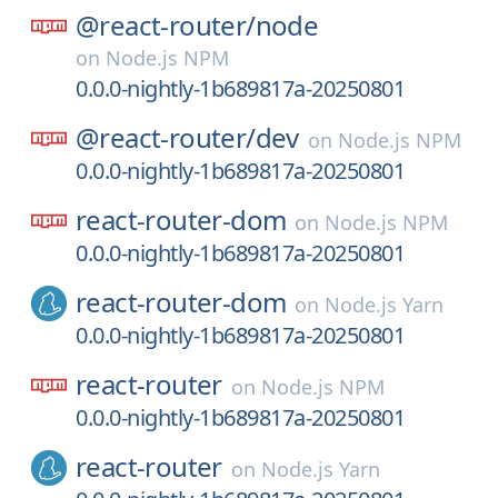
@react-router/
node
on
Node.js NPM
0.0.0-nightly-1b689817a-20250801
@react-router/
dev
on
Node.js NPM
0.0.0-nightly-1b689817a-20250801
react-router-dom
on
Node.js NPM
0.0.0-nightly-1b689817a-20250801
react-router-dom
on
Node.js Yarn
0.0.0-nightly-1b689817a-20250801
react-router
on
Node.js NPM
0.0.0-nightly-1b689817a-20250801
react-router
on
Node.js Yarn