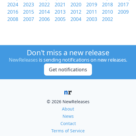
2024
2023
2022
2021
2020
2019
2018
2017
2016
2015
2014
2013
2012
2011
2010
2009
2008
2007
2006
2005
2004
2003
2002
Don't miss a new release
NewReleases
is sending notifications on new releases.
Get notifications
© 2026 NewReleases
About
News
Contact
Terms of Service