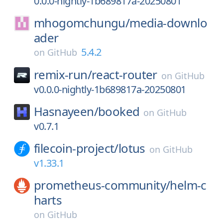
0.0.0-nightly-1b689817a-20250801
mhogomchungu/
media-downlo
ader
5.4.2
on
GitHub
remix-run/
react-router
on
GitHub
v0.0.0-nightly-1b689817a-20250801
Hasnayeen/
booked
on
GitHub
v0.7.1
filecoin-project/
lotus
on
GitHub
v1.33.1
prometheus-community/
helm-c
harts
on
GitHub