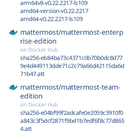
arm64v8-v0.22.2217-ls109
amd64-version-v0.22.2217
amd64-v0.22.2217-ls109
mattermost/
mattermost-enterp
rise-edition
on
Docker Hub
sha256-eb84ba73c4371c0b70b0dc8d77
9e4d449113dde71c2c79a66d42115da6d
71b47.att
mattermost/
mattermost-team-
edition
on
Docker Hub
sha256-e04bf99f2adcafe0e2059c3910f0
a843c3f5dcf2871f9bd1b7edf6f8c77d865
4.att