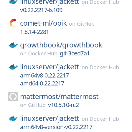
linuxserver/
jackett
on
Docker Hub
v0.22.2217-ls109
comet-ml/
opik
on
GitHub
1.8.14-2281
growthbook/
growthbook
git-3ced7a1
on
Docker Hub
linuxserver/
jackett
on
Docker Hub
arm64v8-0.22.2217
amd64-0.22.2217
mattermost/
mattermost
v10.5.10-rc2
on
GitHub
linuxserver/
jackett
on
Docker Hub
arm64v8-version-v0.22.2217