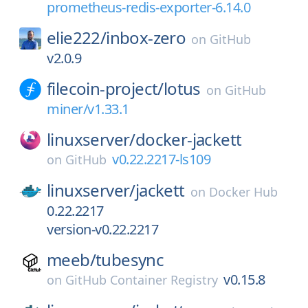
prometheus-redis-exporter-6.14.0
elie222/
inbox-zero
on
GitHub
v2.0.9
filecoin-project/
lotus
on
GitHub
miner/v1.33.1
linuxserver/
docker-jackett
v0.22.2217-ls109
on
GitHub
linuxserver/
jackett
on
Docker Hub
0.22.2217
version-v0.22.2217
meeb/
tubesync
v0.15.8
on
GitHub Container Registry