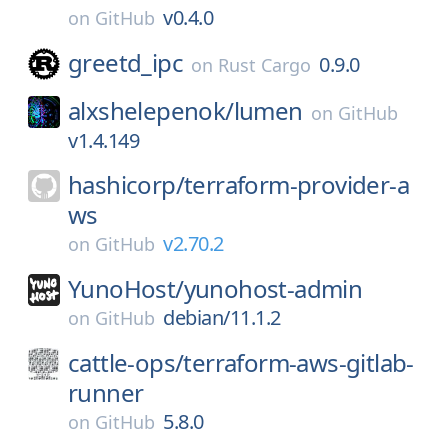
v0.4.0
on
GitHub
greetd_ipc
0.9.0
on
Rust Cargo
alxshelepenok/
lumen
on
GitHub
v1.4.149
hashicorp/
terraform-provider-a
ws
v2.70.2
on
GitHub
YunoHost/
yunohost-admin
debian/11.1.2
on
GitHub
cattle-ops/
terraform-aws-gitlab-
runner
5.8.0
on
GitHub