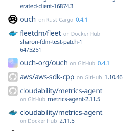
erated-client-16874.3
ouch
0.4.1
on
Rust Cargo
fleetdm/
fleet
on
Docker Hub
sharon-fdm-test-patch-1
6475251
ouch-org/
ouch
0.4.1
on
GitHub
aws/
aws-sdk-cpp
1.10.46
on
GitHub
cloudability/
metrics-agent
metrics-agent-2.11.5
on
GitHub
cloudability/
metrics-agent
2.11.5
on
Docker Hub