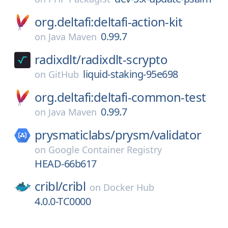
org.deltafi:deltafi-action-kit
0.99.7
on
Java Maven
radixdlt/
radixdlt-scrypto
liquid-staking-95e698
on
GitHub
org.deltafi:deltafi-common-test
0.99.7
on
Java Maven
prysmaticlabs/
prysm/
validator
on
Google Container Registry
HEAD-66b617
cribl/
cribl
on
Docker Hub
4.0.0-TC0000