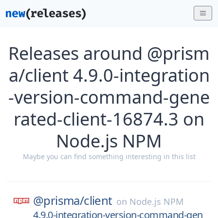
Releases around @prism
a/client 4.9.0-integration
-version-command-gene
rated-client-16874.3 on
Node.js NPM
Maybe you can find something interesting in this list
@prisma/
client
on
Node.js NPM
4.9.0-integration-version-command-gen