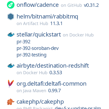
onflow/
cadence
v0.31.2
on
GitHub
helm/
bitnami/
rabbitmq
11.3.1
on
Artifact Hub
stellar/
quickstart
on
Docker Hub
pr-392
pr-392-soroban-dev
pr-392-testing
airbyte/
destination-redshift
0.3.53
on
Docker Hub
org.deltafi:deltafi-common
0.99.7
on
Java Maven
cakephp/
cakephp
dev-5.x-update-psalm
on
PHP Packagist