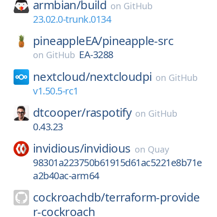
armbian/
build
on
GitHub
23.02.0-trunk.0134
pineappleEA/
pineapple-src
EA-3288
on
GitHub
nextcloud/
nextcloudpi
on
GitHub
v1.50.5-rc1
dtcooper/
raspotify
on
GitHub
0.43.23
invidious/
invidious
on
Quay
98301a223750b61915d61ac5221e8b71e
a2b40ac-arm64
cockroachdb/
terraform-provide
r-cockroach