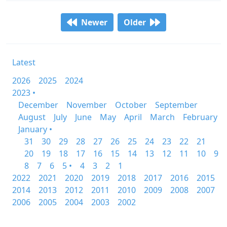
Newer
Older
Latest
2026
2025
2024
2023 •
December
November
October
September
August
July
June
May
April
March
February
January •
31
30
29
28
27
26
25
24
23
22
21
20
19
18
17
16
15
14
13
12
11
10
9
8
7
6
5 •
4
3
2
1
2022
2021
2020
2019
2018
2017
2016
2015
2014
2013
2012
2011
2010
2009
2008
2007
2006
2005
2004
2003
2002