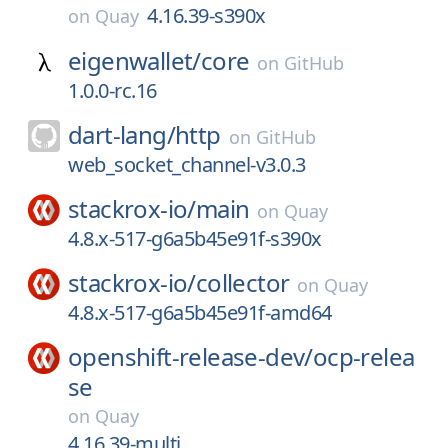
4.16.39-s390x
on
Quay
eigenwallet/
core
on
GitHub
1.0.0-rc.16
dart-lang/
http
on
GitHub
web_socket_channel-v3.0.3
stackrox-io/
main
on
Quay
4.8.x-517-g6a5b45e91f-s390x
stackrox-io/
collector
on
Quay
4.8.x-517-g6a5b45e91f-amd64
openshift-release-dev/
ocp-relea
se
on
Quay
4.16.39-multi