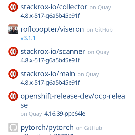
stackrox-io/
collector
on
Quay
4.8.x-517-g6a5b45e91f
roflcoopter/
viseron
on
GitHub
v3.1.1
stackrox-io/
scanner
on
Quay
4.8.x-517-g6a5b45e91f
stackrox-io/
main
on
Quay
4.8.x-517-g6a5b45e91f
openshift-release-dev/
ocp-relea
se
4.16.39-ppc64le
on
Quay
pytorch/
pytorch
on
GitHub