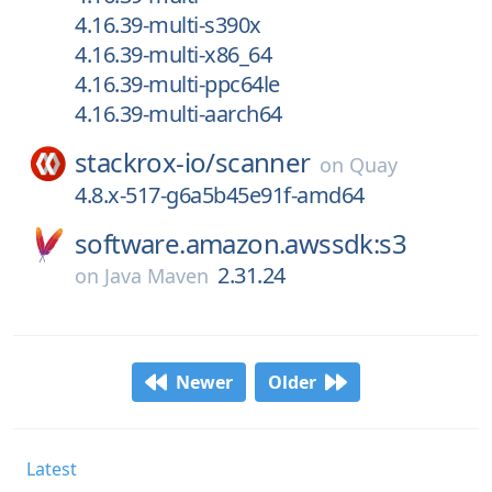
4.16.39-multi-s390x
4.16.39-multi-x86_64
4.16.39-multi-ppc64le
4.16.39-multi-aarch64
stackrox-io/
scanner
on
Quay
4.8.x-517-g6a5b45e91f-amd64
software.amazon.awssdk:s3
2.31.24
on
Java Maven
Newer
Older
Latest