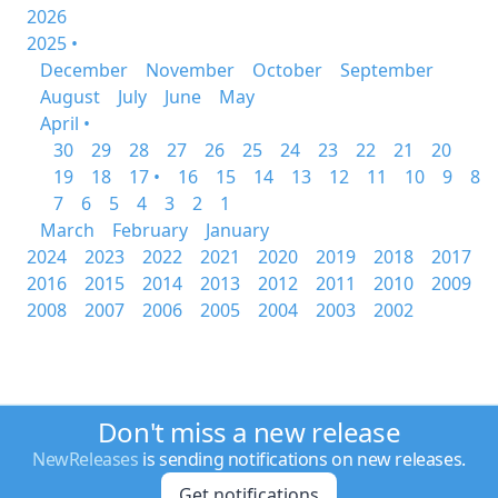
2026
2025 •
December
November
October
September
August
July
June
May
April •
30
29
28
27
26
25
24
23
22
21
20
19
18
17 •
16
15
14
13
12
11
10
9
8
7
6
5
4
3
2
1
March
February
January
2024
2023
2022
2021
2020
2019
2018
2017
2016
2015
2014
2013
2012
2011
2010
2009
2008
2007
2006
2005
2004
2003
2002
Don't miss a new release
NewReleases
is sending notifications on new releases.
Get notifications