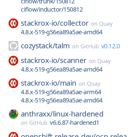
ciflow/trunk/150812
ciflow/inductor/150812
stackrox-io/
collector
on
Quay
4.8.x-519-g56ea89a5ae-amd64
cozystack/
talm
v0.12.0
on
GitHub
stackrox-io/
scanner
on
Quay
4.8.x-519-g56ea89a5ae-amd64
stackrox-io/
main
on
Quay
4.8.x-519-g56ea89a5ae-arm64
4.8.x-519-g56ea89a5ae-amd64
anthraxx/
linux-hardened
v6.6.87-hardened1
on
GitHub
openshift-release-dev/
ocp-relea