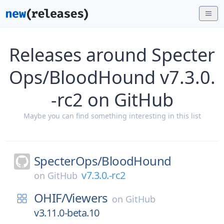
Releases around Specter
Ops/BloodHound v7.3.0.
-rc2 on GitHub
Maybe you can find something interesting in this list
SpecterOps/
BloodHound
v7.3.0.-rc2
on
GitHub
OHIF/
Viewers
on
GitHub
v3.11.0-beta.10