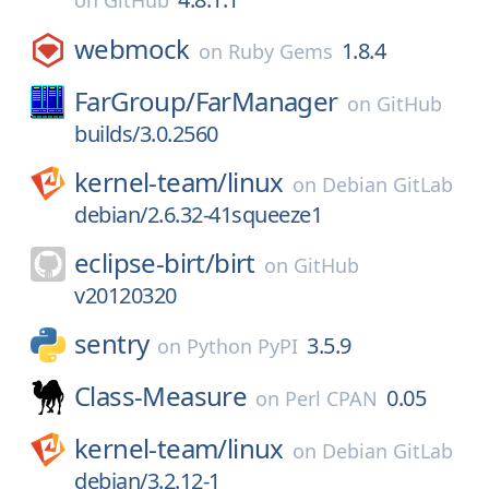
on
GitHub
webmock
1.8.4
on
Ruby Gems
FarGroup/
FarManager
on
GitHub
builds/3.0.2560
kernel-team/
linux
on
Debian GitLab
debian/2.6.32-41squeeze1
eclipse-birt/
birt
on
GitHub
v20120320
sentry
3.5.9
on
Python PyPI
Class-Measure
0.05
on
Perl CPAN
kernel-team/
linux
on
Debian GitLab
debian/3.2.12-1