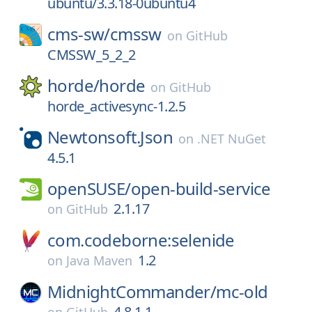
ubuntu/3.3.18-0ubuntu4
cms-sw/
cmssw
on
GitHub
CMSSW_5_2_2
horde/
horde
on
GitHub
horde_activesync-1.2.5
Newtonsoft.Json
on
.NET NuGet
4.5.1
openSUSE/
open-build-service
2.1.17
on
GitHub
com.codeborne:selenide
1.2
on
Java Maven
MidnightCommander/
mc-old
4.8.1.1