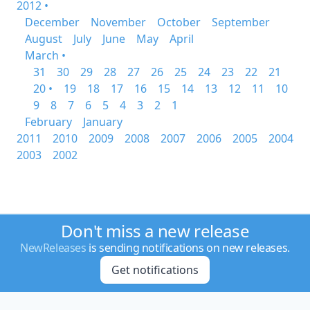
2012 •
December
November
October
September
August
July
June
May
April
March •
31
30
29
28
27
26
25
24
23
22
21
20 •
19
18
17
16
15
14
13
12
11
10
9
8
7
6
5
4
3
2
1
February
January
2011
2010
2009
2008
2007
2006
2005
2004
2003
2002
Don't miss a new release
NewReleases
is sending notifications on new releases.
Get notifications