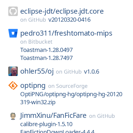
eclipse-jdt/
eclipse.jdt.core
v20120320-0416
on
GitHub
pedro311/
freshtomato-mips
on
Bitbucket
Toastman-1.28.0497
Toastman-1.28.7497
ohler55/
oj
v1.0.6
on
GitHub
optipng
on
SourceForge
OptiPNG/optipng-hg/optipng-hg-20120
319-win32.zip
JimmXinu/
FanFicFare
on
GitHub
calibre-plugin-1.5.10
FanFictionDownLoader-4.4.4