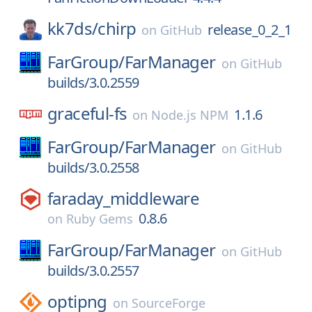
kk7ds/
chirp
release_0_2_1
on
GitHub
FarGroup/
FarManager
on
GitHub
builds/3.0.2559
graceful-fs
1.1.6
on
Node.js NPM
FarGroup/
FarManager
on
GitHub
builds/3.0.2558
faraday_middleware
0.8.6
on
Ruby Gems
FarGroup/
FarManager
on
GitHub
builds/3.0.2557
optipng
on
SourceForge