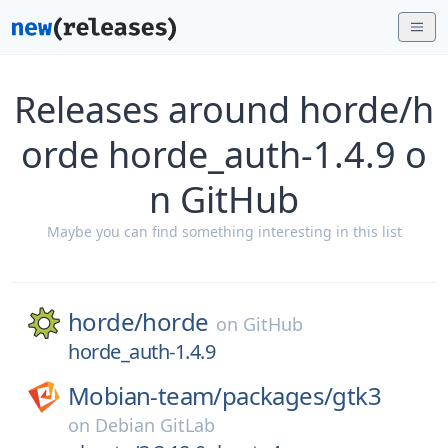
Releases around horde/h
orde horde_auth-1.4.9 o
n GitHub
Maybe you can find something interesting in this list
horde/
horde
on
GitHub
horde_auth-1.4.9
Mobian-team/
packages/
gtk3
on
Debian GitLab