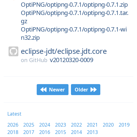
OptiPNG/optipng-0.7.1/optipng-0.7.1.zip
OptiPNG/optipng-0.7.1/optipng-0.7.1.tar.
gz
OptiPNG/optipng-0.7.1/optipng-0.7.1-wi
n32.zip
eclipse-jdt/
eclipse.jdt.core
v20120320-0009
on
GitHub
Newer
Older
Latest
2026
2025
2024
2023
2022
2021
2020
2019
2018
2017
2016
2015
2014
2013