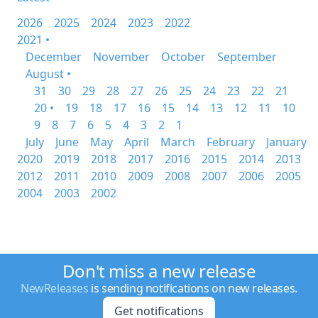
2026
2025
2024
2023
2022
2021 •
December
November
October
September
August •
31
30
29
28
27
26
25
24
23
22
21
20 •
19
18
17
16
15
14
13
12
11
10
9
8
7
6
5
4
3
2
1
July
June
May
April
March
February
January
2020
2019
2018
2017
2016
2015
2014
2013
2012
2011
2010
2009
2008
2007
2006
2005
2004
2003
2002
Don't miss a new release
NewReleases
is sending notifications on new releases.
Get notifications