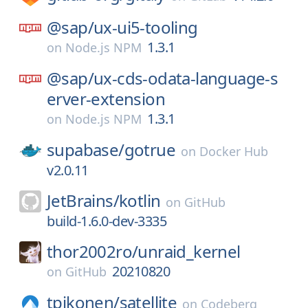
@sap/
ux-ui5-tooling
1.3.1
on
Node.js NPM
@sap/
ux-cds-odata-language-s
erver-extension
1.3.1
on
Node.js NPM
supabase/
gotrue
on
Docker Hub
v2.0.11
JetBrains/
kotlin
on
GitHub
build-1.6.0-dev-3335
thor2002ro/
unraid_kernel
20210820
on
GitHub
tpikonen/
satellite
on
Codeberg