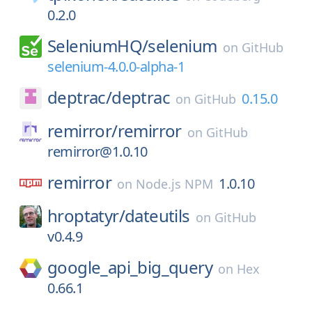
0.2.0
SeleniumHQ/
selenium
on
GitHub
selenium-4.0.0-alpha-1
deptrac/
deptrac
0.15.0
on
GitHub
remirror/
remirror
on
GitHub
remirror@1.0.10
remirror
1.0.10
on
Node.js NPM
hroptatyr/
dateutils
on
GitHub
v0.4.9
google_api_big_query
on
Hex
0.66.1