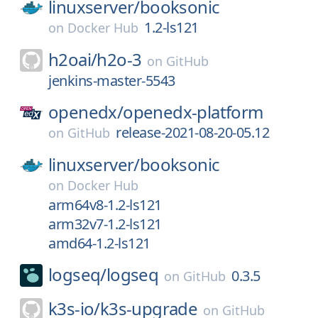
linuxserver/
booksonic
1.2-ls121
on
Docker Hub
h2oai/
h2o-3
on
GitHub
jenkins-master-5543
openedx/
openedx-platform
release-2021-08-20-05.12
on
GitHub
linuxserver/
booksonic
on
Docker Hub
arm64v8-1.2-ls121
arm32v7-1.2-ls121
amd64-1.2-ls121
logseq/
logseq
0.3.5
on
GitHub
k3s-io/
k3s-upgrade
on
GitHub