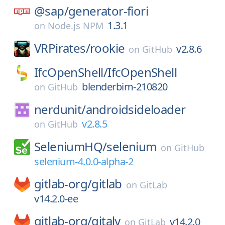
@sap/
generator-fiori
1.3.1
on
Node.js NPM
VRPirates/
rookie
v2.8.6
on
GitHub
IfcOpenShell/
IfcOpenShell
blenderbim-210820
on
GitHub
nerdunit/
androidsideloader
v2.8.5
on
GitHub
SeleniumHQ/
selenium
on
GitHub
selenium-4.0.0-alpha-2
gitlab-org/
gitlab
on
GitLab
v14.2.0-ee
gitlab-org/
gitaly
v14.2.0
on
GitLab