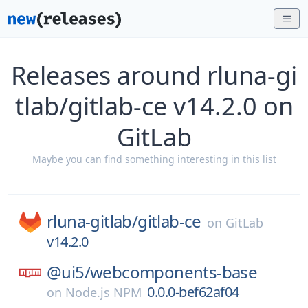
Releases around rluna-gi
tlab/gitlab-ce v14.2.0 on
GitLab
Maybe you can find something interesting in this list
rluna-gitlab/
gitlab-ce
on
GitLab
v14.2.0
@ui5/
webcomponents-base
0.0.0-bef62af04
on
Node.js NPM