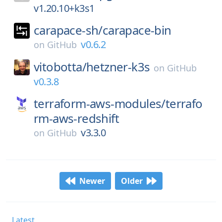
v1.20.10+k3s1
carapace-sh/
carapace-bin
v0.6.2
on
GitHub
vitobotta/
hetzner-k3s
on
GitHub
v0.3.8
terraform-aws-modules/
terrafo
rm-aws-redshift
v3.3.0
on
GitHub
Newer
Older
Latest