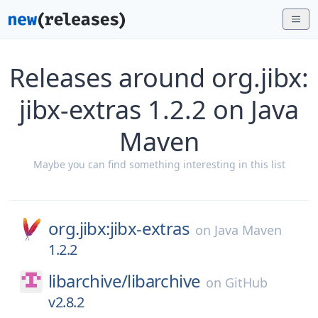
Releases around org.jibx:
jibx-extras 1.2.2 on Java
Maven
Maybe you can find something interesting in this list
org.jibx:jibx-extras
on
Java Maven
1.2.2
libarchive/
libarchive
on
GitHub
v2.8.2