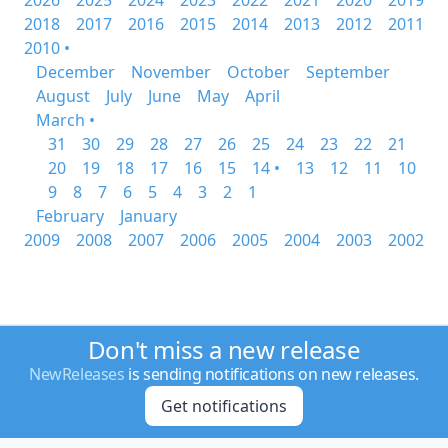
2026
2025
2024
2023
2022
2021
2020
2019
2018
2017
2016
2015
2014
2013
2012
2011
2010 •
December
November
October
September
August
July
June
May
April
March •
31
30
29
28
27
26
25
24
23
22
21
20
19
18
17
16
15
14 •
13
12
11
10
9
8
7
6
5
4
3
2
1
February
January
2009
2008
2007
2006
2005
2004
2003
2002
Don't miss a new release
NewReleases
is sending notifications on new releases.
Get notifications