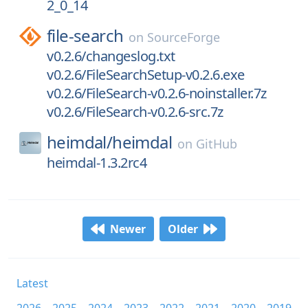
2_0_14
file-search
on
SourceForge
v0.2.6/changeslog.txt
v0.2.6/FileSearchSetup-v0.2.6.exe
v0.2.6/FileSearch-v0.2.6-noinstaller.7z
v0.2.6/FileSearch-v0.2.6-src.7z
heimdal/
heimdal
on
GitHub
heimdal-1.3.2rc4
Newer
Older
Latest