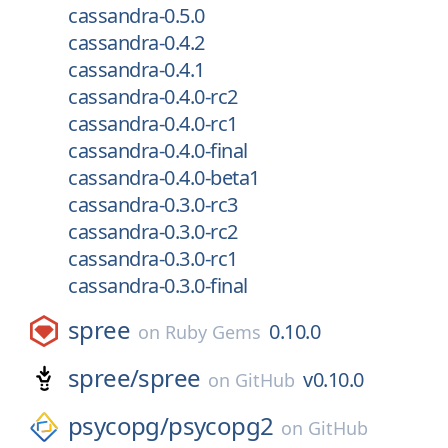
cassandra-0.5.0
cassandra-0.4.2
cassandra-0.4.1
cassandra-0.4.0-rc2
cassandra-0.4.0-rc1
cassandra-0.4.0-final
cassandra-0.4.0-beta1
cassandra-0.3.0-rc3
cassandra-0.3.0-rc2
cassandra-0.3.0-rc1
cassandra-0.3.0-final
spree
0.10.0
on
Ruby Gems
spree/
spree
v0.10.0
on
GitHub
psycopg/
psycopg2
on
GitHub