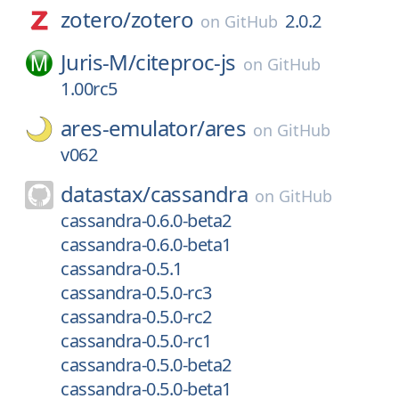
zotero/
zotero
2.0.2
on
GitHub
Juris-M/
citeproc-js
on
GitHub
1.00rc5
ares-emulator/
ares
on
GitHub
v062
datastax/
cassandra
on
GitHub
cassandra-0.6.0-beta2
cassandra-0.6.0-beta1
cassandra-0.5.1
cassandra-0.5.0-rc3
cassandra-0.5.0-rc2
cassandra-0.5.0-rc1
cassandra-0.5.0-beta2
cassandra-0.5.0-beta1