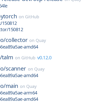
64le
pytorch
on
GitHub
k/150812
ctor/150812
io/
collector
on
Quay
g56ea89a5ae-amd64
/
talm
v0.12.0
on
GitHub
io/
scanner
on
Quay
g56ea89a5ae-amd64
io/
main
on
Quay
g56ea89a5ae-arm64
g56ea89a5ae-amd64