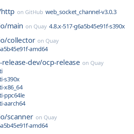
/
http
web_socket_channel-v3.0.3
on
GitHub
io/
main
4.8.x-517-g6a5b45e91f-s390x
on
Quay
io/
collector
on
Quay
g6a5b45e91f-amd64
-release-dev/
ocp-release
on
Quay
i
ti-s390x
ti-x86_64
ti-ppc64le
ti-aarch64
io/
scanner
on
Quay
g6a5b45e91f-amd64