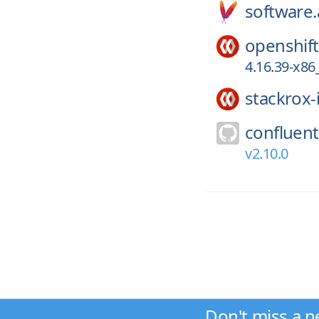
software
openshift
4.16.39-x86
stackrox-
confluent
v2.10.0
Don't miss a n