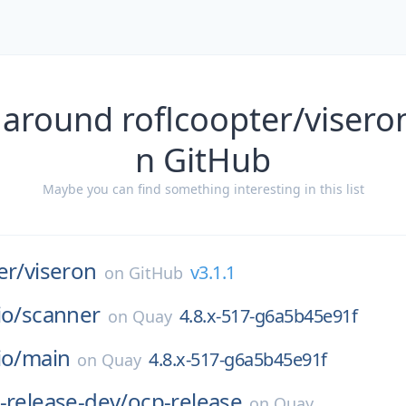
 around roflcoopter/viseron
n GitHub
Maybe you can find something interesting in this list
er/
viseron
v3.1.1
on
GitHub
io/
scanner
4.8.x-517-g6a5b45e91f
on
Quay
io/
main
4.8.x-517-g6a5b45e91f
on
Quay
-release-dev/
ocp-release
on
Quay