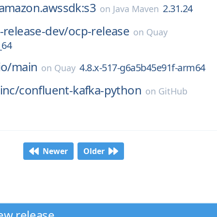
.amazon.awssdk:s3
2.31.24
on
Java Maven
-release-dev/
ocp-release
on
Quay
_64
io/
main
4.8.x-517-g6a5b45e91f-arm64
on
Quay
inc/
confluent-kafka-python
on
GitHub
Newer
Older
ew release