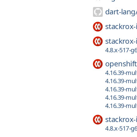
dart-lang
stackrox-
stackrox-
4.8.x-517-
openshift
4.16.39-mult
4.16.39-mul
4.16.39-mul
4.16.39-mul
4.16.39-mul
stackrox-
4.8.x-517-