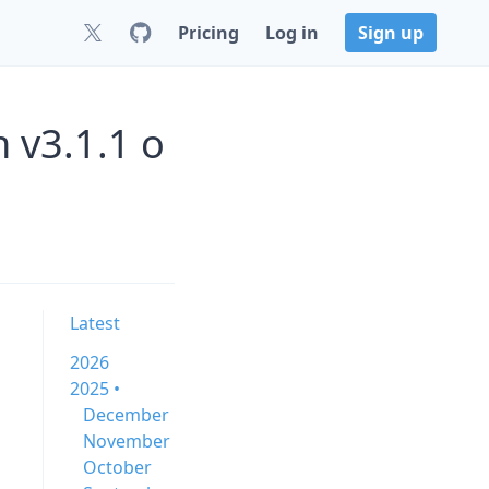
Pricing
Log in
Sign up
 v3.1.1 o
Latest
2026
2025 •
December
November
October