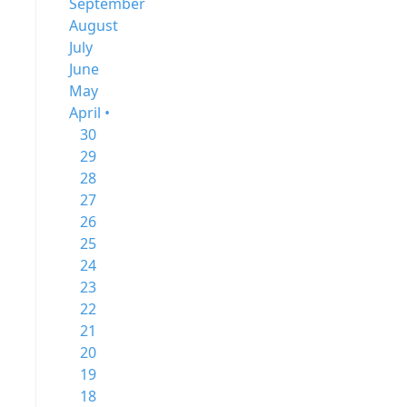
September
August
July
June
May
April •
30
29
28
27
26
25
24
23
22
21
20
19
18