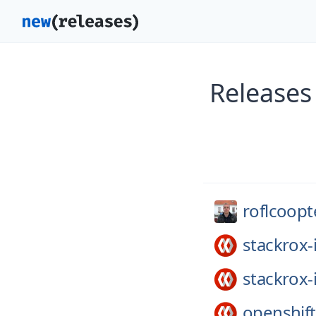
Releases
roflcoopt
stackrox-
stackrox-
openshift