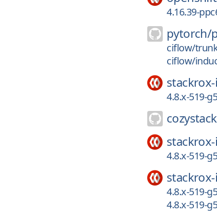
4.16.39-ppc
pytorch/
ciflow/trun
ciflow/indu
stackrox-
4.8.x-519-
cozystack
stackrox-
4.8.x-519-
stackrox-
4.8.x-519-
4.8.x-519-