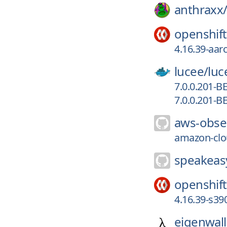
anthraxx
openshift
4.16.39-aar
lucee/
luc
7.0.0.201-B
7.0.0.201-B
aws-obser
amazon-clou
speakeasy
openshift
4.16.39-s39
eigenwall