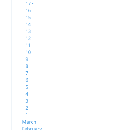
17 •
16
15
14
13
12
11
10
9
8
7
6
5
4
3
2
1
March
February