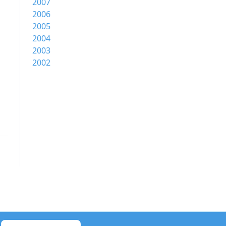
2007
2006
2005
2004
2003
2002