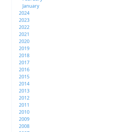
January
2024
2023
2022
2021
2020
2019
2018
2017
2016
2015
2014
2013
2012
2011
2010
2009
2008