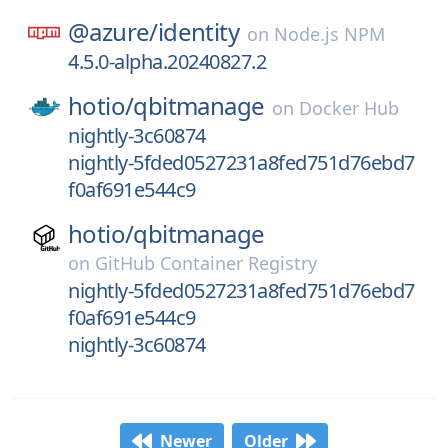
@azure/
identity
on
Node.js NPM
4.5.0-alpha.20240827.2
hotio/
qbitmanage
on
Docker Hub
nightly-3c60874
nightly-5fded0527231a8fed751d76ebd7
f0af691e544c9
hotio/
qbitmanage
on
GitHub Container Registry
nightly-5fded0527231a8fed751d76ebd7
f0af691e544c9
nightly-3c60874
Newer
Older