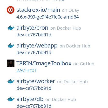
stackrox-io/
main
on
Quay
4.6.x-399-ge9f4e7fe0c-amd64
airbyte/
cron
on
Docker Hub
dev-ce767bb91d
airbyte/
webapp
on
Docker Hub
dev-ce767bb91d
T8RIN/
ImageToolbox
on
GitHub
2.9.1-rc01
airbyte/
worker
on
Docker Hub
dev-ce767bb91d
airbyte/
db
on
Docker Hub
dev-ce767bb91d