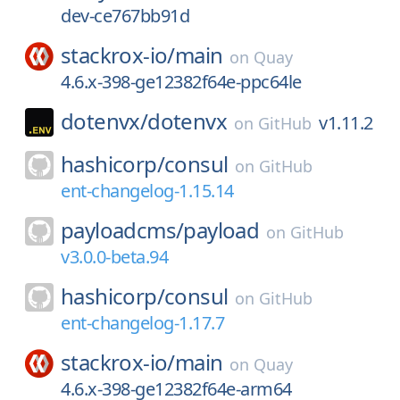
dev-ce767bb91d
stackrox-io/
main
on
Quay
4.6.x-398-ge12382f64e-ppc64le
dotenvx/
dotenvx
v1.11.2
on
GitHub
hashicorp/
consul
on
GitHub
ent-changelog-1.15.14
payloadcms/
payload
on
GitHub
v3.0.0-beta.94
hashicorp/
consul
on
GitHub
ent-changelog-1.17.7
stackrox-io/
main
on
Quay
4.6.x-398-ge12382f64e-arm64