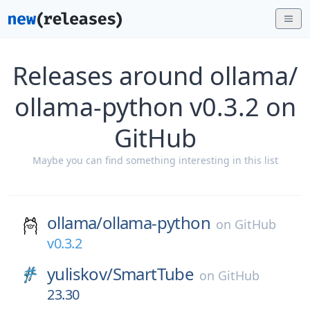
Releases around ollama/
ollama-python v0.3.2 on
GitHub
Maybe you can find something interesting in this list
ollama/
ollama-python
on
GitHub
v0.3.2
yuliskov/
SmartTube
on
GitHub
23.30