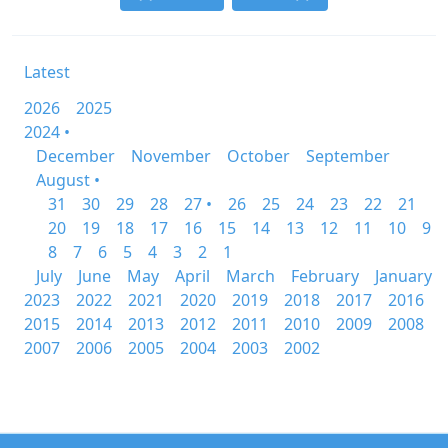
Latest
2026
2025
2024 •
December
November
October
September
August •
31
30
29
28
27 •
26
25
24
23
22
21
20
19
18
17
16
15
14
13
12
11
10
9
8
7
6
5
4
3
2
1
July
June
May
April
March
February
January
2023
2022
2021
2020
2019
2018
2017
2016
2015
2014
2013
2012
2011
2010
2009
2008
2007
2006
2005
2004
2003
2002