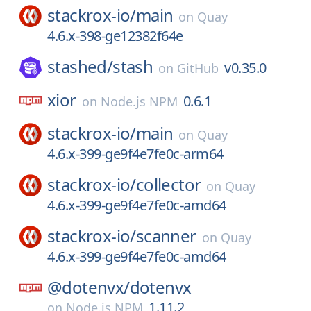
stackrox-io/
main
on
Quay
4.6.x-398-ge12382f64e
stashed/
stash
v0.35.0
on
GitHub
xior
0.6.1
on
Node.js NPM
stackrox-io/
main
on
Quay
4.6.x-399-ge9f4e7fe0c-arm64
stackrox-io/
collector
on
Quay
4.6.x-399-ge9f4e7fe0c-amd64
stackrox-io/
scanner
on
Quay
4.6.x-399-ge9f4e7fe0c-amd64
@dotenvx/
dotenvx
1.11.2
on
Node.js NPM