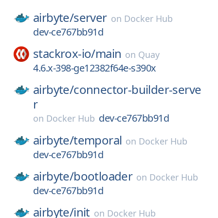
airbyte/
server
on
Docker Hub
dev-ce767bb91d
stackrox-io/
main
on
Quay
4.6.x-398-ge12382f64e-s390x
airbyte/
connector-builder-serve
r
dev-ce767bb91d
on
Docker Hub
airbyte/
temporal
on
Docker Hub
dev-ce767bb91d
airbyte/
bootloader
on
Docker Hub
dev-ce767bb91d
airbyte/
init
on
Docker Hub