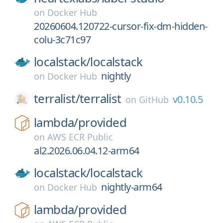
on
Docker Hub
20260604.120722-cursor-fix-dm-hidden-
colu-3c71c97
localstack/
localstack
nightly
on
Docker Hub
terralist/
terralist
v0.10.5
on
GitHub
lambda/
provided
on
AWS ECR Public
al2.2026.06.04.12-arm64
localstack/
localstack
nightly-arm64
on
Docker Hub
lambda/
provided