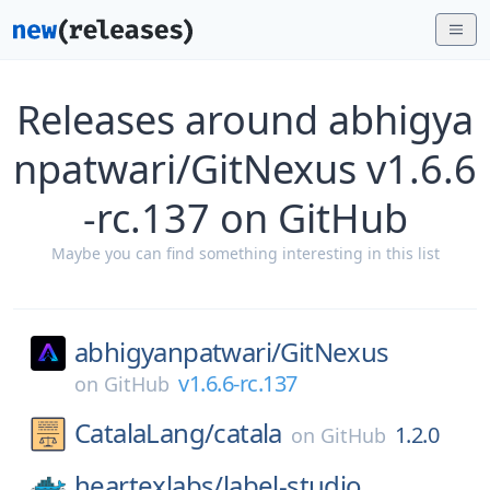
Releases around abhigya
npatwari/GitNexus v1.6.6
-rc.137 on GitHub
Maybe you can find something interesting in this list
abhigyanpatwari/
GitNexus
v1.6.6-rc.137
on
GitHub
CatalaLang/
catala
1.2.0
on
GitHub
heartexlabs/
label-studio