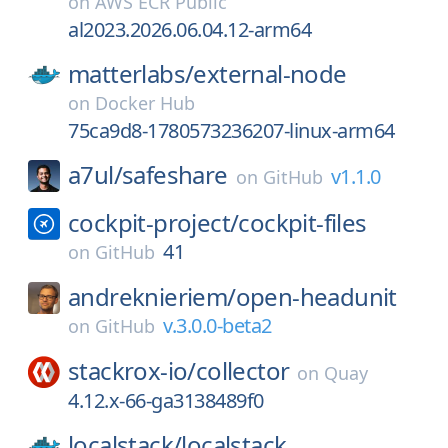
on
AWS ECR Public
al2023.2026.06.04.12-arm64
matterlabs/
external-node
on
Docker Hub
75ca9d8-1780573236207-linux-arm64
a7ul/
safeshare
v1.1.0
on
GitHub
cockpit-project/
cockpit-files
41
on
GitHub
andreknieriem/
open-headunit
v.3.0.0-beta2
on
GitHub
stackrox-io/
collector
on
Quay
4.12.x-66-ga3138489f0
localstack/
localstack