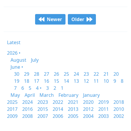
Newer
Older
Latest
2026 •
August
July
June •
30
29
28
27
26
25
24
23
22
21
20
19
18
17
16
15
14
13
12
11
10
9
8
7
6
5
4 •
3
2
1
May
April
March
February
January
2025
2024
2023
2022
2021
2020
2019
2018
2017
2016
2015
2014
2013
2012
2011
2010
2009
2008
2007
2006
2005
2004
2003
2002