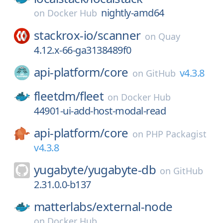
nightly-amd64
on
Docker Hub
stackrox-io/
scanner
on
Quay
4.12.x-66-ga3138489f0
api-platform/
core
v4.3.8
on
GitHub
fleetdm/
fleet
on
Docker Hub
44901-ui-add-host-modal-read
api-platform/
core
on
PHP Packagist
v4.3.8
yugabyte/
yugabyte-db
on
GitHub
2.31.0.0-b137
matterlabs/
external-node
on
Docker Hub