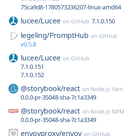
75ca9d8-1780573236207-linux-amd64
lucee/
Lucee
7.1.0.150
on
GitHub
legeling/
PromptHub
on
GitHub
v0.5.8
lucee/
Lucee
on
GitHub
7.1.0.151
7.1.0.152
@storybook/
react
on
Node.js Yarn
0.0.0-pr-35048-sha-7c1a3349
@storybook/
react
on
Node.js NPM
0.0.0-pr-35048-sha-7c1a3349
envoyproxy/
envoy
on
GitHub