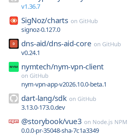
v1.36.7
SigNoz/
charts
on
GitHub
signoz-0.127.0
dns-aid/
dns-aid-core
on
GitHub
v0.24.1
nymtech/
nym-vpn-client
on
GitHub
nym-vpn-app-v2026.10.0-beta.1
dart-lang/
sdk
on
GitHub
3.13.0-173.0.dev
@storybook/
vue3
on
Node.js NPM
0.0.0-pr-35048-sha-7c1a3349