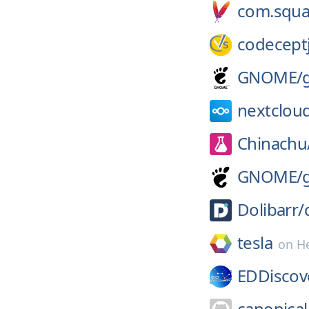
com.squa
codeceptj
GNOME/
nextclou
Chinachu
GNOME/
Dolibarr/
tesla
on
H
EDDiscov
canonical