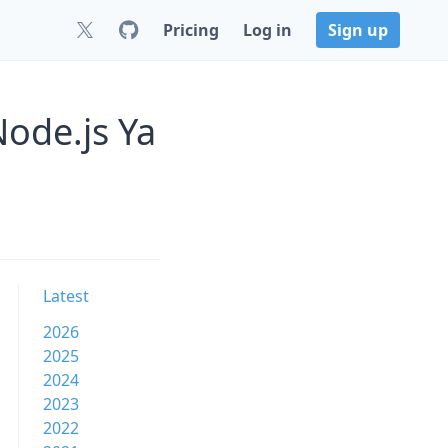
Pricing
Log in
Sign up
Node.js Ya
Latest
2026
2025
2024
2023
2022