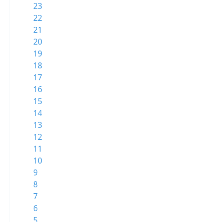
23
22
21
20
19
18
17
16
15
14
13
12
11
10
9
8
7
6
5