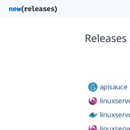
Releases 
apisauce
linuxserv
linuxserv
linuxserv