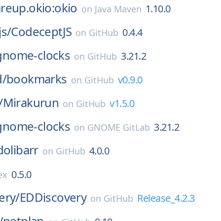
reup.okio:okio
1.10.0
on
Java Maven
s/
CodeceptJS
0.4.4
on
GitHub
gnome-clocks
3.21.2
on
GitHub
d/
bookmarks
v0.9.0
on
GitHub
/
Mirakurun
v1.5.0
on
GitHub
gnome-clocks
3.21.2
on
GNOME GitLab
dolibarr
4.0.0
on
GitHub
0.5.0
ex
ery/
EDDiscovery
Release_4.2.3
on
GitHub
/
netplan