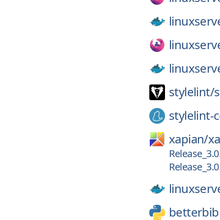
linuxserv
linuxserv
linuxserv
stylelint/
s
stylelint
xapian/
xa
Release_3.0
Release_3.0
linuxserv
betterbib