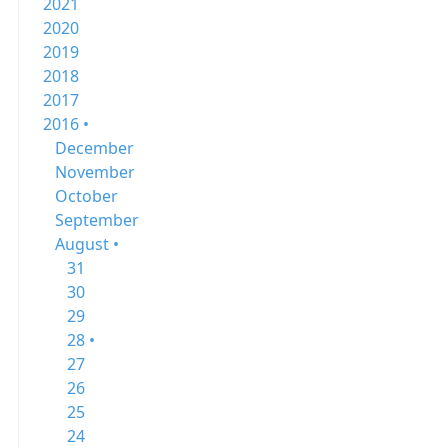
2021
2020
2019
2018
2017
2016 •
December
November
October
September
August •
31
30
29
28 •
27
26
25
24