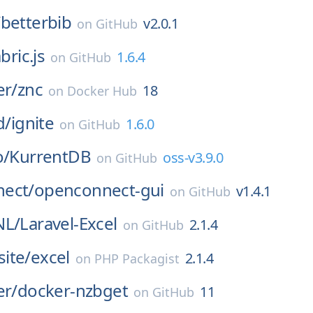
/
betterbib
v2.0.1
on
GitHub
bric.js
1.6.4
on
GitHub
er/
znc
18
on
Docker Hub
d/
ignite
1.6.0
on
GitHub
o/
KurrentDB
oss-v3.9.0
on
GitHub
ect/
openconnect-gui
v1.4.1
on
GitHub
NL/
Laravel-Excel
2.1.4
on
GitHub
ite/
excel
2.1.4
on
PHP Packagist
er/
docker-nzbget
11
on
GitHub