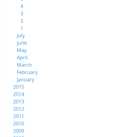
4
3
2
1
July
June
May
April
March
February
January
2015
2014
2013
2012
2011
2010
2009