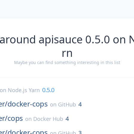
around apisauce 0.5.0 on 
rn
Maybe you can find something interesting in this list
0.5.0
on
Node.js Yarn
er/
docker-cops
4
on
GitHub
er/
cops
4
on
Docker Hub
er/
docker-cops
3
on
GitHub