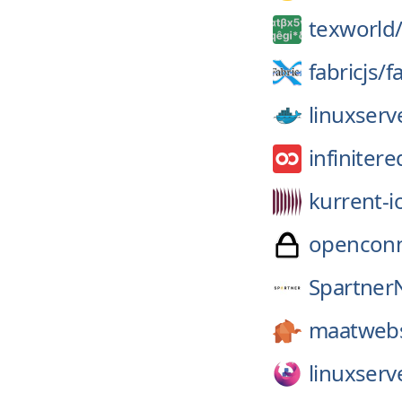
texworld
fabricjs/
fa
linuxserv
infinitere
kurrent-i
openconn
Spartner
maatwebs
linuxserv