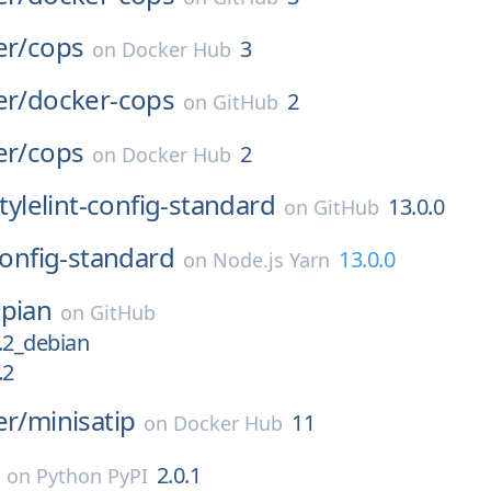
er/
cops
3
on
Docker Hub
er/
docker-cops
2
on
GitHub
er/
cops
2
on
Docker Hub
tylelint-config-standard
13.0.0
on
GitHub
-config-standard
13.0.0
on
Node.js Yarn
pian
on
GitHub
.2_debian
.2
er/
minisatip
11
on
Docker Hub
2.0.1
on
Python PyPI