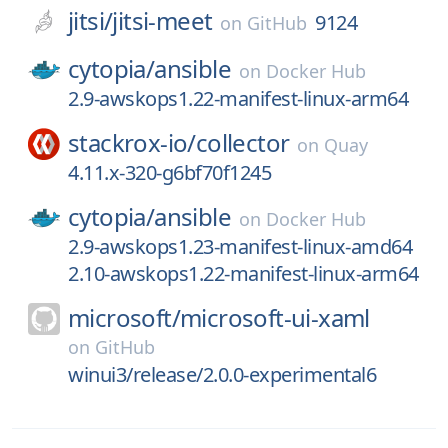
jitsi/
jitsi-meet
9124
on
GitHub
cytopia/
ansible
on
Docker Hub
2.9-awskops1.22-manifest-linux-arm64
stackrox-io/
collector
on
Quay
4.11.x-320-g6bf70f1245
cytopia/
ansible
on
Docker Hub
2.9-awskops1.23-manifest-linux-amd64
2.10-awskops1.22-manifest-linux-arm64
microsoft/
microsoft-ui-xaml
on
GitHub
winui3/release/2.0.0-experimental6