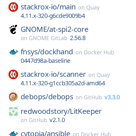
stackrox-io/
main
on
Quay
4.11.x-320-g6cde9009b4
GNOME/
at-spi2-core
2.56.8
on
GNOME GitLab
fnsys/
dockhand
on
Docker Hub
0447d98a-baseline
stackrox-io/
scanner
on
Quay
4.11.x-320-g1ccb305a2d-amd64
debops/
debops
v3.3.0
on
GitHub
redwoodstory/
LitKeeper
v2.1.0
on
GitHub
cytopia/
ansible
on
Docker Hub