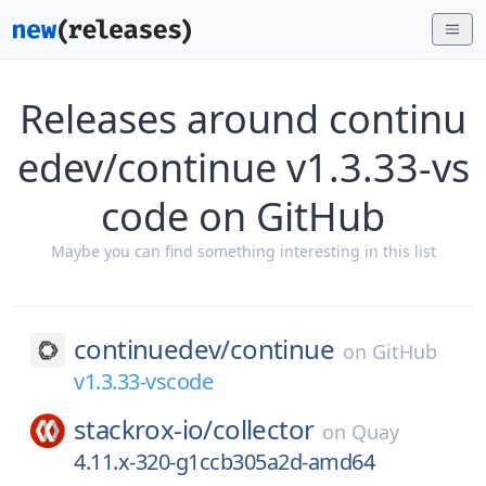
Releases around continu
edev/continue v1.3.33-vs
code on GitHub
Maybe you can find something interesting in this list
continuedev/
continue
on
GitHub
v1.3.33-vscode
stackrox-io/
collector
on
Quay
4.11.x-320-g1ccb305a2d-amd64