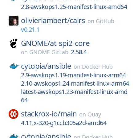
2.8-awskops1.25-manifest-linux-amd64
olivierlambert/
calrs
on
GitHub
v0.21.1
GNOME/
at-spi2-core
2.58.4
on
GNOME GitLab
cytopia/
ansible
on
Docker Hub
2.9-awskops1.19-manifest-linux-arm64
2.10-awskops1.24-manifest-linux-arm64
latest-awskops1.23-manifest-linux-amd
64
stackrox-io/
main
on
Quay
4.11.x-320-g1ccb305a2d-amd64
cytopia/
ansible
on
Docker Hub