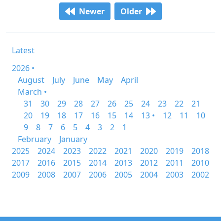
Newer
Older
Latest
2026 •
August
July
June
May
April
March •
31
30
29
28
27
26
25
24
23
22
21
20
19
18
17
16
15
14
13 •
12
11
10
9
8
7
6
5
4
3
2
1
February
January
2025
2024
2023
2022
2021
2020
2019
2018
2017
2016
2015
2014
2013
2012
2011
2010
2009
2008
2007
2006
2005
2004
2003
2002