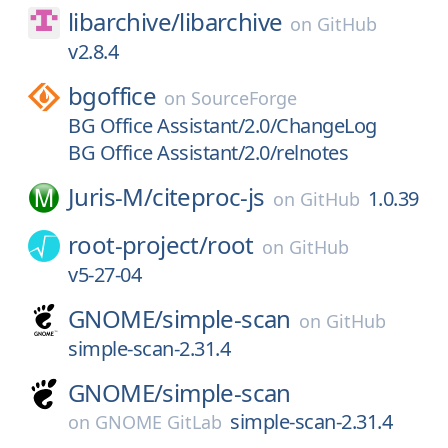
libarchive/
libarchive
on
GitHub
v2.8.4
bgoffice
on
SourceForge
BG Office Assistant/2.0/ChangeLog
BG Office Assistant/2.0/relnotes
Juris-M/
citeproc-js
1.0.39
on
GitHub
root-project/
root
on
GitHub
v5-27-04
GNOME/
simple-scan
on
GitHub
simple-scan-2.31.4
GNOME/
simple-scan
simple-scan-2.31.4
on
GNOME GitLab