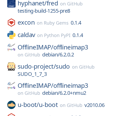
hyphanet/
fred
on
GitHub
testing-build-1255-pre8
excon
0.1.4
on
Ruby Gems
caldav
0.1.4
on
Python PyPI
OfflineIMAP/
offlineimap3
debian/6.2.0.2
on
GitHub
sudo-project/
sudo
on
GitHub
SUDO_1_7_3
OfflineIMAP/
offlineimap3
debian/6.2.0+nmu2
on
GitHub
u-boot/
u-boot
v2010.06
on
GitHub