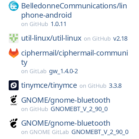
BelledonneCommunications/
lin
phone-android
1.0.11
on
GitHub
util-linux/
util-linux
v2.18
on
GitHub
ciphermail/
ciphermail-communi
ty
gw_1.4.0-2
on
GitLab
tinymce/
tinymce
3.3.8
on
GitHub
GNOME/
gnome-bluetooth
GNOMEBT_V_2_90_0
on
GitHub
GNOME/
gnome-bluetooth
GNOMEBT_V_2_90_0
on
GNOME GitLab