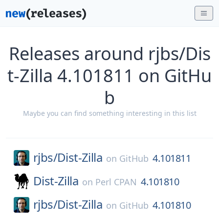
Releases around rjbs/Dis
t-Zilla 4.101811 on GitHu
b
Maybe you can find something interesting in this list
rjbs/
Dist-Zilla
4.101811
on
GitHub
Dist-Zilla
4.101810
on
Perl CPAN
rjbs/
Dist-Zilla
4.101810
on
GitHub