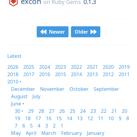
excon
0.1.3
on
Ruby Gems
Newer
Older
Latest
2026
2025
2024
2023
2022
2021
2020
2019
2018
2017
2016
2015
2014
2013
2012
2011
2010 •
December
November
October
September
August
July
June •
30 •
29
28
27
26
25
24
23
22
21
20
19
18
17
16
15
14
13
12
11
10
9
8
7
6
5
4
3
2
1
May
April
March
February
January