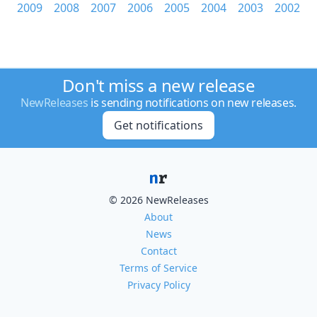
2009
2008
2007
2006
2005
2004
2003
2002
Don't miss a new release
NewReleases
is sending notifications on new releases.
Get notifications
© 2026 NewReleases
About
News
Contact
Terms of Service
Privacy Policy