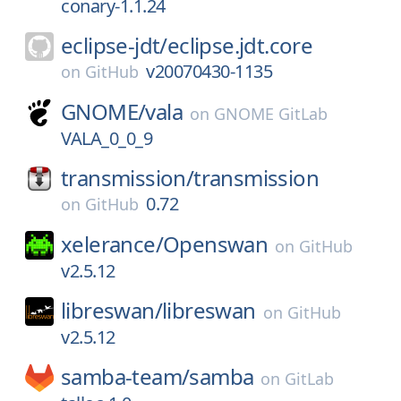
conary-1.1.24
eclipse-jdt/
eclipse.jdt.core
v20070430-1135
on
GitHub
GNOME/
vala
on
GNOME GitLab
VALA_0_0_9
transmission/
transmission
0.72
on
GitHub
xelerance/
Openswan
on
GitHub
v2.5.12
libreswan/
libreswan
on
GitHub
v2.5.12
samba-team/
samba
on
GitLab