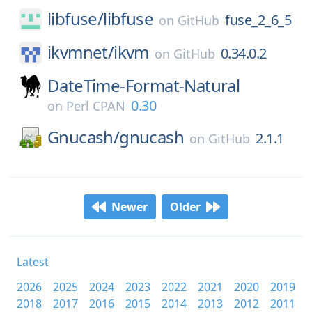
libfuse/
libfuse
fuse_2_6_5
on
GitHub
ikvmnet/
ikvm
0.34.0.2
on
GitHub
DateTime-Format-Natural
0.30
on
Perl CPAN
Gnucash/
gnucash
2.1.1
on
GitHub
Newer
Older
Latest
2026
2025
2024
2023
2022
2021
2020
2019
2018
2017
2016
2015
2014
2013
2012
2011