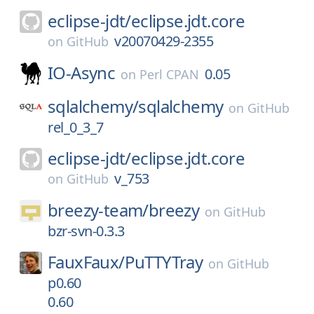
eclipse-jdt/
eclipse.jdt.core
v20070429-2355
on
GitHub
IO-Async
0.05
on
Perl CPAN
sqlalchemy/
sqlalchemy
on
GitHub
rel_0_3_7
eclipse-jdt/
eclipse.jdt.core
v_753
on
GitHub
breezy-team/
breezy
on
GitHub
bzr-svn-0.3.3
FauxFaux/
PuTTYTray
on
GitHub
p0.60
0.60