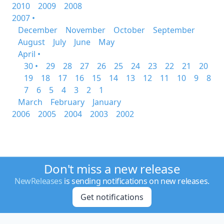
2010
2009
2008
2007 •
December
November
October
September
August
July
June
May
April •
30 •
29
28
27
26
25
24
23
22
21
20
19
18
17
16
15
14
13
12
11
10
9
8
7
6
5
4
3
2
1
March
February
January
2006
2005
2004
2003
2002
Don't miss a new release
NewReleases
is sending notifications on new releases.
Get notifications