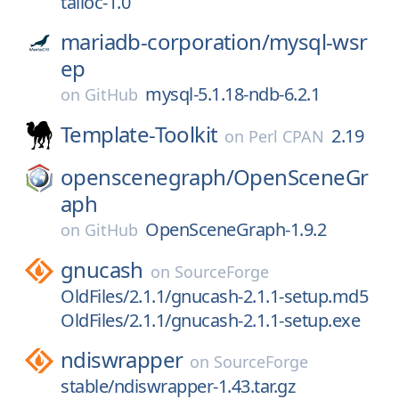
talloc-1.0
mariadb-corporation/
mysql-wsr
ep
mysql-5.1.18-ndb-6.2.1
on
GitHub
Template-Toolkit
2.19
on
Perl CPAN
openscenegraph/
OpenSceneGr
aph
OpenSceneGraph-1.9.2
on
GitHub
gnucash
on
SourceForge
OldFiles/2.1.1/gnucash-2.1.1-setup.md5
OldFiles/2.1.1/gnucash-2.1.1-setup.exe
ndiswrapper
on
SourceForge
stable/ndiswrapper-1.43.tar.gz