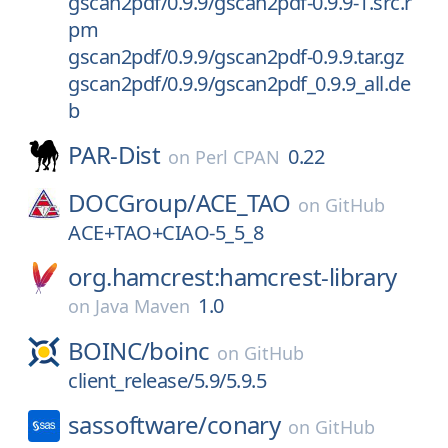
gscan2pdf/0.9.9/gscan2pdf-0.9.9-1.src.r
pm
gscan2pdf/0.9.9/gscan2pdf-0.9.9.tar.gz
gscan2pdf/0.9.9/gscan2pdf_0.9.9_all.de
b
PAR-Dist
0.22
on
Perl CPAN
DOCGroup/
ACE_TAO
on
GitHub
ACE+TAO+CIAO-5_5_8
org.hamcrest:hamcrest-library
1.0
on
Java Maven
BOINC/
boinc
on
GitHub
client_release/5.9/5.9.5
sassoftware/
conary
on
GitHub