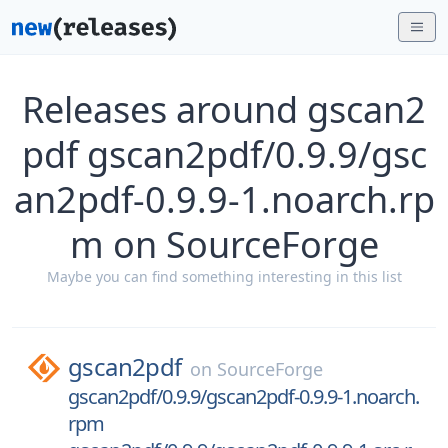
Releases around gscan2
pdf gscan2pdf/0.9.9/gsc
an2pdf-0.9.9-1.noarch.rp
m on SourceForge
Maybe you can find something interesting in this list
gscan2pdf
on
SourceForge
gscan2pdf/0.9.9/gscan2pdf-0.9.9-1.noarch.
rpm