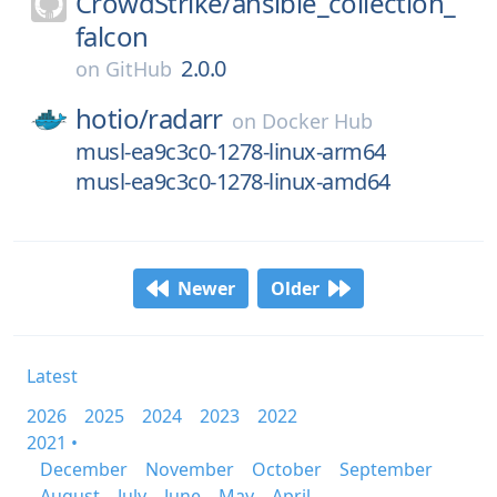
CrowdStrike/
ansible_collection_
falcon
2.0.0
on
GitHub
hotio/
radarr
on
Docker Hub
musl-ea9c3c0-1278-linux-arm64
musl-ea9c3c0-1278-linux-amd64
Newer
Older
Latest
2026
2025
2024
2023
2022
2021 •
December
November
October
September
August
July
June
May
April