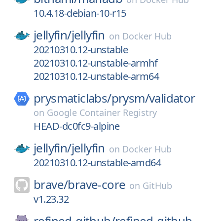
10.4.18-debian-10-r15
jellyfin/
jellyfin
on
Docker Hub
20210310.12-unstable
20210310.12-unstable-armhf
20210310.12-unstable-arm64
prysmaticlabs/
prysm/
validator
on
Google Container Registry
HEAD-dc0fc9-alpine
jellyfin/
jellyfin
on
Docker Hub
20210310.12-unstable-amd64
brave/
brave-core
on
GitHub
v1.23.32
refined-github/
refined-github