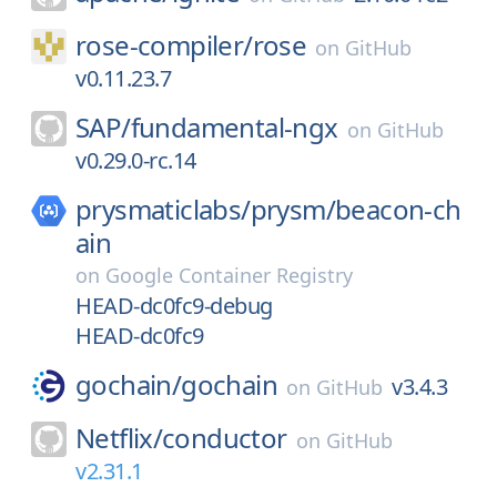
rose-compiler/
rose
on
GitHub
v0.11.23.7
SAP/
fundamental-ngx
on
GitHub
v0.29.0-rc.14
prysmaticlabs/
prysm/
beacon-ch
ain
on
Google Container Registry
HEAD-dc0fc9-debug
HEAD-dc0fc9
gochain/
gochain
v3.4.3
on
GitHub
Netflix/
conductor
on
GitHub
v2.31.1