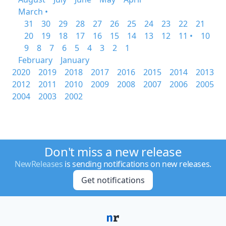
March •
31
30
29
28
27
26
25
24
23
22
21
20
19
18
17
16
15
14
13
12
11 •
10
9
8
7
6
5
4
3
2
1
February
January
2020
2019
2018
2017
2016
2015
2014
2013
2012
2011
2010
2009
2008
2007
2006
2005
2004
2003
2002
Don't miss a new release
NewReleases
is sending notifications on new releases.
Get notifications