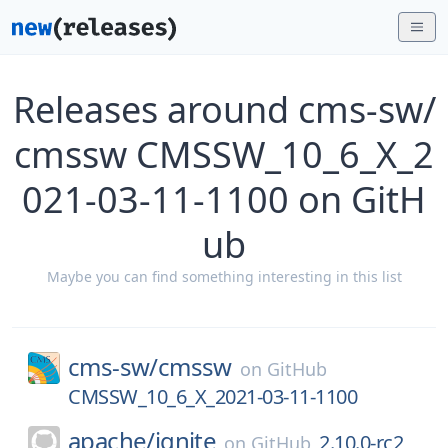
Releases around cms-sw/
cmssw CMSSW_10_6_X_2
021-03-11-1100 on GitH
ub
Maybe you can find something interesting in this list
cms-sw/
cmssw
on
GitHub
CMSSW_10_6_X_2021-03-11-1100
apache/
ignite
2.10.0-rc2
on
GitHub