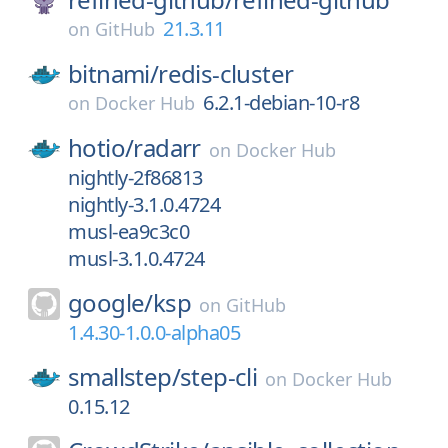
21.3.11
on
GitHub
bitnami/
redis-cluster
6.2.1-debian-10-r8
on
Docker Hub
hotio/
radarr
on
Docker Hub
nightly-2f86813
nightly-3.1.0.4724
musl-ea9c3c0
musl-3.1.0.4724
google/
ksp
on
GitHub
1.4.30-1.0.0-alpha05
smallstep/
step-cli
on
Docker Hub
0.15.12