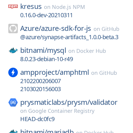
kresus
on
Node.js NPM
0.16.0-dev-20210311
Azure/
azure-sdk-for-js
on
GitHub
@azure/synapse-artifacts_1.0.0-beta.3
bitnami/
mysql
on
Docker Hub
8.0.23-debian-10-r49
ampproject/
amphtml
on
GitHub
2102200206007
2103020156003
prysmaticlabs/
prysm/
validator
on
Google Container Registry
HEAD-dc0fc9
bitnami/
mariadb
on
Docker Hub