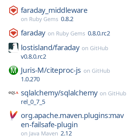
faraday_middleware
0.8.2
on
Ruby Gems
faraday
0.8.0.rc2
on
Ruby Gems
lostisland/
faraday
on
GitHub
v0.8.0.rc2
Juris-M/
citeproc-js
on
GitHub
1.0.270
sqlalchemy/
sqlalchemy
on
GitHub
rel_0_7_5
org.apache.maven.plugins:mav
en-failsafe-plugin
2.12
on
Java Maven