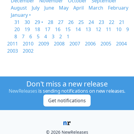
December
November
October
September
August
July
June
May
April
March
February
January •
31
30
29 •
28
27
26
25
24
23
22
21
20
19
18
17
16
15
14
13
12
11
10
9
8
7
6
5
4
3
2
1
2011
2010
2009
2008
2007
2006
2005
2004
2003
2002
Don't miss a new release
NewReleases
is sending notifications on new releases.
Get notifications
© 2026 NewReleases