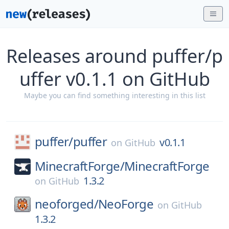
Releases around puffer/p
uffer v0.1.1 on GitHub
Maybe you can find something interesting in this list
puffer/
puffer
v0.1.1
on
GitHub
MinecraftForge/
MinecraftForge
1.3.2
on
GitHub
neoforged/
NeoForge
on
GitHub
1.3.2