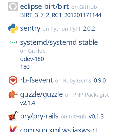
eclipse-birt/
birt
on
GitHub
BIRT_3_7_2_RC1_201201171144
sentry
2.0.2
on
Python PyPI
systemd/
systemd-stable
on
GitHub
udev-180
180
rb-fsevent
0.9.0
on
Ruby Gems
guzzle/
guzzle
on
PHP Packagist
v2.1.4
pry/
pry-rails
v0.1.3
on
GitHub
com.sun.xml.ws:jaxws-rt