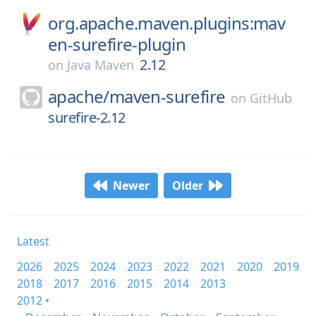
org.apache.maven.plugins:mav
en-surefire-plugin
2.12
on
Java Maven
apache/
maven-surefire
on
GitHub
surefire-2.12
Newer
Older
Latest
2026
2025
2024
2023
2022
2021
2020
2019
2018
2017
2016
2015
2014
2013
2012 •