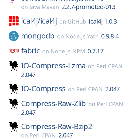
2.2.7-promoted-b13
on
Java Maven
ical4j/
ical4j
ical4j-1.0.3
on
GitHub
mongodb
0.9.8-4
on
Node.js Yarn
fabric
0.7.17
on
Node.js NPM
IO-Compress-Lzma
on
Perl CPAN
2.047
IO-Compress
2.047
on
Perl CPAN
Compress-Raw-Zlib
on
Perl CPAN
2.047
Compress-Raw-Bzip2
2.047
on
Perl CPAN