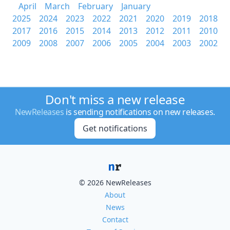
April
March
February
January
2025
2024
2023
2022
2021
2020
2019
2018
2017
2016
2015
2014
2013
2012
2011
2010
2009
2008
2007
2006
2005
2004
2003
2002
Don't miss a new release
NewReleases
is sending notifications on new releases.
Get notifications
© 2026 NewReleases
About
News
Contact