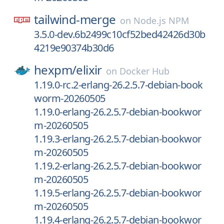
tailwind-merge
on
Node.js NPM
3.5.0-dev.6b2499c10cf52bed42426d30b
4219e90374b30d6
hexpm/
elixir
on
Docker Hub
1.19.0-rc.2-erlang-26.2.5.7-debian-book
worm-20260505
1.19.0-erlang-26.2.5.7-debian-bookwor
m-20260505
1.19.3-erlang-26.2.5.7-debian-bookwor
m-20260505
1.19.2-erlang-26.2.5.7-debian-bookwor
m-20260505
1.19.5-erlang-26.2.5.7-debian-bookwor
m-20260505
1.19.4-erlang-26.2.5.7-debian-bookwor