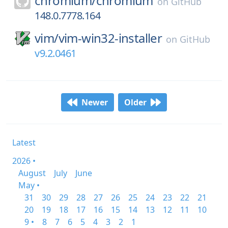
chromium/
chromium
on
GitHub
148.0.7778.164
vim/
vim-win32-installer
on
GitHub
v9.2.0461
Newer
Older
Latest
2026 •
August
July
June
May •
31
30
29
28
27
26
25
24
23
22
21
20
19
18
17
16
15
14
13
12
11
10
9 •
8
7
6
5
4
3
2
1