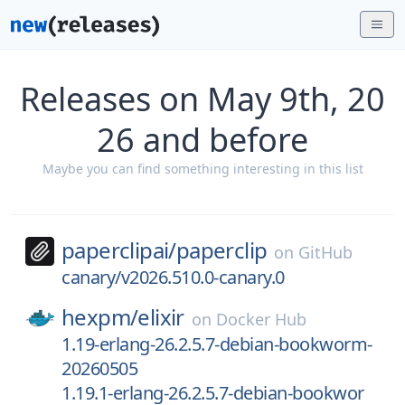
Releases on May 9th, 20
26 and before
Maybe you can find something interesting in this list
paperclipai/
paperclip
on
GitHub
canary/v2026.510.0-canary.0
hexpm/
elixir
on
Docker Hub
1.19-erlang-26.2.5.7-debian-bookworm-
20260505
1.19.1-erlang-26.2.5.7-debian-bookwor