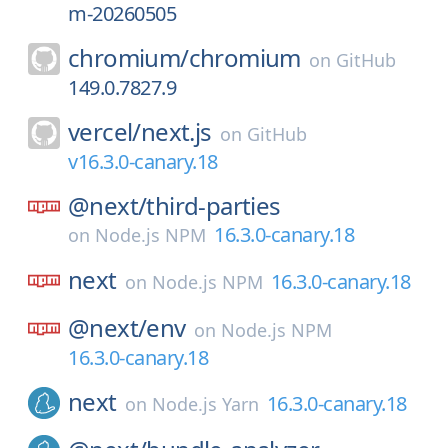
m-20260505
chromium/
chromium
on
GitHub
149.0.7827.9
vercel/
next.js
on
GitHub
v16.3.0-canary.18
@next/
third-parties
16.3.0-canary.18
on
Node.js NPM
next
16.3.0-canary.18
on
Node.js NPM
@next/
env
on
Node.js NPM
16.3.0-canary.18
next
16.3.0-canary.18
on
Node.js Yarn