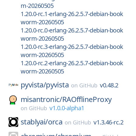
m-20260505
1.20.0-rc.1-erlang-26.2.5.7-debian-book
worm-20260505
1.20.0-rc.0-erlang-26.2.5.7-debian-book
worm-20260505
1.20.0-rc.3-erlang-26.2.5.7-debian-book
worm-20260505
1.20.0-rc.2-erlang-26.2.5.7-debian-book
worm-20260505
pyvista/
pyvista
v0.48.2
on
GitHub
misantronic/
RAOfflineProxy
v1.0.0-alpha1
on
GitHub
stablyai/
orca
v1.3.46-rc.2
on
GitHub