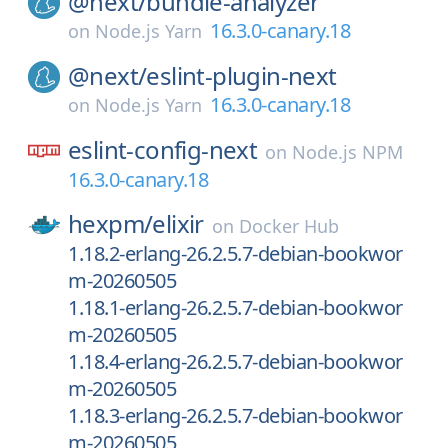
@next/
bundle-analyzer
16.3.0-canary.18
on
Node.js Yarn
@next/
eslint-plugin-next
16.3.0-canary.18
on
Node.js Yarn
eslint-config-next
on
Node.js NPM
16.3.0-canary.18
hexpm/
elixir
on
Docker Hub
1.18.2-erlang-26.2.5.7-debian-bookwor
m-20260505
1.18.1-erlang-26.2.5.7-debian-bookwor
m-20260505
1.18.4-erlang-26.2.5.7-debian-bookwor
m-20260505
1.18.3-erlang-26.2.5.7-debian-bookwor
m-20260505