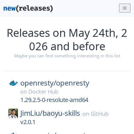
Releases on May 24th, 2
026 and before
Maybe you can find something interesting in this list
openresty/
openresty
on
Docker Hub
1.29.2.5-0-resolute-amd64
JimLiu/
baoyu-skills
on
GitHub
v2.0.1