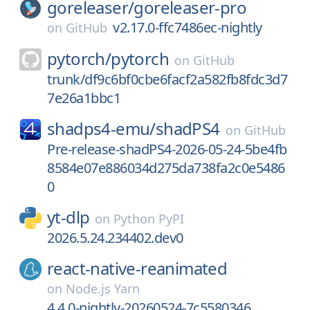
goreleaser/
goreleaser-pro
v2.17.0-ffc7486ec-nightly
on
GitHub
pytorch/
pytorch
on
GitHub
trunk/df9c6bf0cbe6facf2a582fb8fdc3d7
7e26a1bbc1
shadps4-emu/
shadPS4
on
GitHub
Pre-release-shadPS4-2026-05-24-5be4fb
8584e07e886034d275da738fa2c0e5486
0
yt-dlp
on
Python PyPI
2026.5.24.234402.dev0
react-native-reanimated
on
Node.js Yarn
4.4.0-nightly-20260524-7c5580346