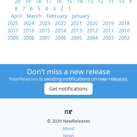
20
19
18
17
16
15
14
13
12
11
10
9
8
7
6
5
4
3
2
1
April
March
February
January
2025
2024
2023
2022
2021
2020
2019
2018
2017
2016
2015
2014
2013
2012
2011
2010
2009
2008
2007
2006
2005
2004
2003
2002
Don't miss a new release
NewReleases
is sending notifications on new releases.
Get notifications
© 2026 NewReleases
About
News