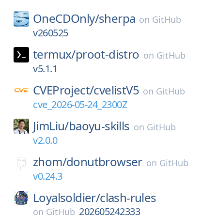
OneCDOnly/
sherpa
on
GitHub
v260525
termux/
proot-distro
on
GitHub
v5.1.1
CVEProject/
cvelistV5
on
GitHub
cve_2026-05-24_2300Z
JimLiu/
baoyu-skills
on
GitHub
v2.0.0
zhom/
donutbrowser
on
GitHub
v0.24.3
Loyalsoldier/
clash-rules
202605242333
on
GitHub