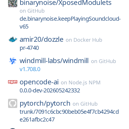
binarynoise/
XposedModulets
on
GitHub
de.binarynoise.keepPlayingSoundcloud-
v65
amir20/
dozzle
on
Docker Hub
pr-4740
windmill-labs/
windmill
on
GitHub
v1.708.0
opencode-ai
on
Node.js NPM
0.0.0-dev-202605242332
pytorch/
pytorch
on
GitHub
trunk/7091c6cbc90beb05e4f7cb4294cd
e261afbc2c47