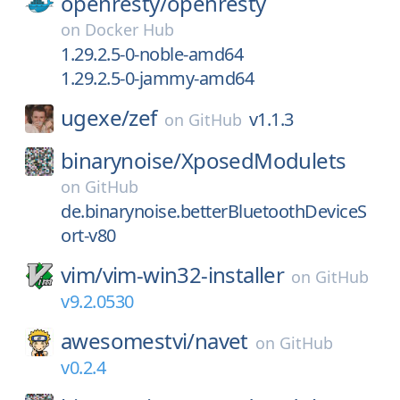
openresty/
openresty
on
Docker Hub
1.29.2.5-0-noble-amd64
1.29.2.5-0-jammy-amd64
ugexe/
zef
v1.1.3
on
GitHub
binarynoise/
XposedModulets
on
GitHub
de.binarynoise.betterBluetoothDeviceS
ort-v80
vim/
vim-win32-installer
on
GitHub
v9.2.0530
awesomestvi/
navet
on
GitHub
v0.2.4