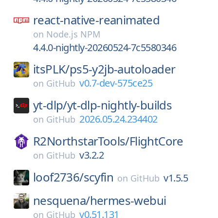
react-native-reanimated
on
Node.js NPM
4.4.0-nightly-20260524-7c5580346
itsPLK/
ps5-y2jb-autoloader
v0.7-dev-575ce25
on
GitHub
yt-dlp/
yt-dlp-nightly-builds
2026.05.24.234402
on
GitHub
R2NorthstarTools/
FlightCore
v3.2.2
on
GitHub
loof2736/
scyfin
v1.5.5
on
GitHub
nesquena/
hermes-webui
v0.51.131
on
GitHub