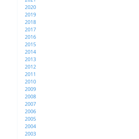
2020
2019
2018
2017
2016
2015
2014
2013
2012
2011
2010
2009
2008
2007
2006
2005
2004
2003