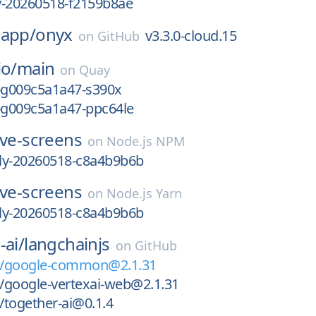
ly-20260518-f2159b8ae
-app/
onyx
v3.3.0-cloud.15
on
GitHub
io/
main
on
Quay
3-g009c5a1a47-s390x
3-g009c5a1a47-ppc64le
ive-screens
on
Node.js NPM
tly-20260518-c8a4b9b6b
ive-screens
on
Node.js Yarn
tly-20260518-c8a4b9b6b
-ai/
langchainjs
on
GitHub
n/google-common@2.1.31
/google-vertexai-web@2.1.31
together-ai@0.1.4