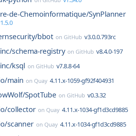
on
GitHub
ire-de-Chemoinformatique/
SynPlanner
1.5.0
ernsecurity/
bbot
v3.0.0.793rc
on
GitHub
inc/
schema-registry
v8.4.0-197
on
GitHub
inc/
ksql
v7.8.8-64
on
GitHub
io/
main
4.11.x-1059-gf92f404931
on
Quay
owWolf/
SpotTube
v0.3.32
on
GitHub
io/
collector
4.11.x-1034-gf1d3cd9885
on
Quay
io/
scanner
4.11.x-1034-gf1d3cd9885
on
Quay