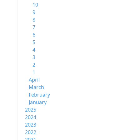
10
9
8
7
6
5
4
3
2
1
April
March
February
January
2025
2024
2023
2022
2021