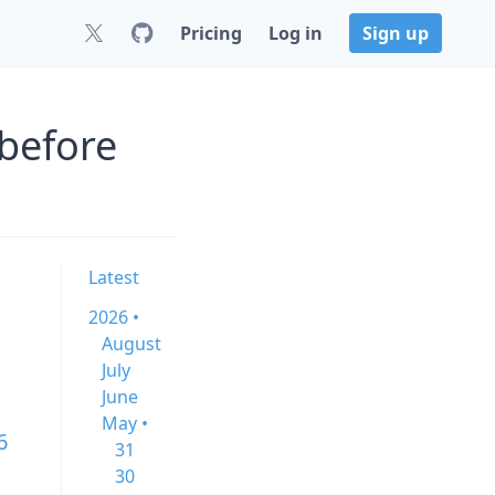
Pricing
Log in
Sign up
before
Latest
2026 •
August
July
June
May •
6
31
30