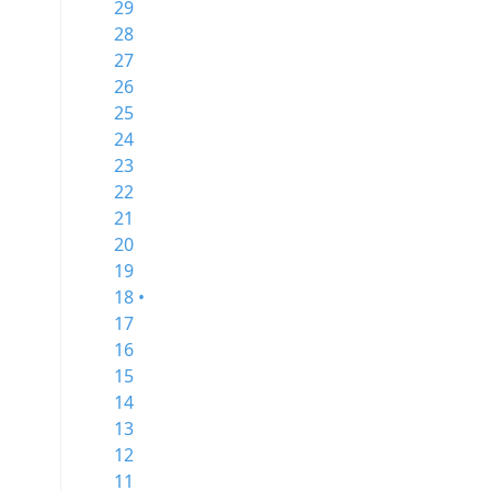
29
28
27
26
25
24
23
22
21
20
19
18 •
17
16
15
14
13
12
11