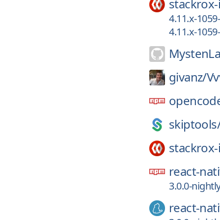
stackrox-
4.11.x-105
4.11.x-105
MystenLa
givanz/
Vv
opencode
skiptools
stackrox-
react-nat
3.0.0-night
react-nat