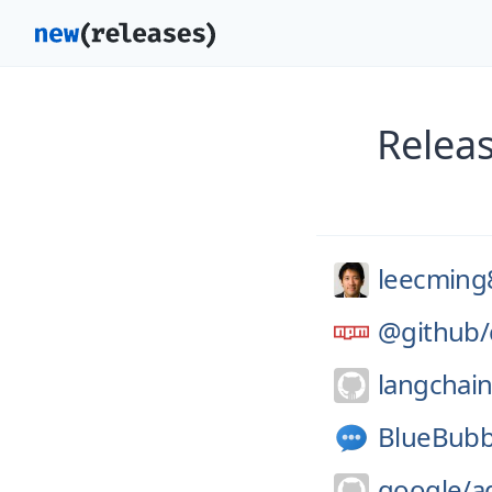
Relea
leecming
@github/
langchain
BlueBubb
google/
a