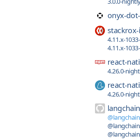
3.0.0-night
onyx-dot
stackrox-
4.11.x-103
4.11.x-103
react-nat
4.26.0-nigh
react-nat
4.26.0-nigh
langchain
@langchai
@langchain
@langchain/