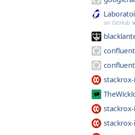
Laborato
v
on
GitHub
blacklant
confluent
confluent
stackrox-
TheWickl
stackrox-
stackrox-