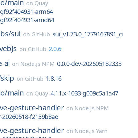
io/
main
on
Quay
9-gf92f404931-arm64
9-gf92f404931-amd64
bs/
sui
sui_v1.73.0_1779167891_ci
on
GitHub
vebJs
2.0.6
on
GitHub
-ai
0.0.0-dev-202605182333
on
Node.js NPM
/
skip
1.8.16
on
GitHub
io/
main
4.11.x-1033-g009c5a1a47
on
Quay
ive-gesture-handler
on
Node.js NPM
ly-20260518-f2159b8ae
ive-gesture-handler
on
Node.js Yarn