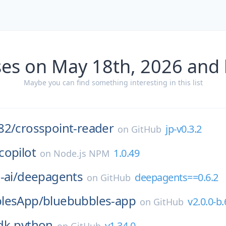
ses on May 18th, 2026 and 
Maybe you can find something interesting in this list
82/
crosspoint-reader
jp-v0.3.2
on
GitHub
copilot
1.0.49
on
Node.js NPM
-ai/
deepagents
deepagents==0.6.2
on
GitHub
lesApp/
bluebubbles-app
v2.0.0-b.
on
GitHub
dk-python
v1.34.0