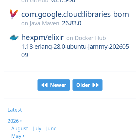
on
GitHub
com.google.cloud:libraries-bom
26.83.0
on
Java Maven
hexpm/
elixir
on
Docker Hub
1.18-erlang-28.0-ubuntu-jammy-202605
09
Newer
Older
Latest
2026 •
August
July
June
May •