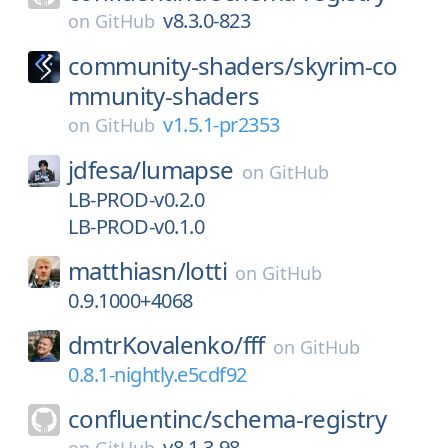
v8.3.0-823
on
GitHub
community-shaders/
skyrim-co
mmunity-shaders
v1.5.1-pr2353
on
GitHub
jdfesa/
lumapse
on
GitHub
LB-PROD-v0.2.0
LB-PROD-v0.1.0
matthiasn/
lotti
on
GitHub
0.9.1000+4068
dmtrKovalenko/
fff
on
GitHub
0.8.1-nightly.e5cdf92
confluentinc/
schema-registry
v8.1.3-98