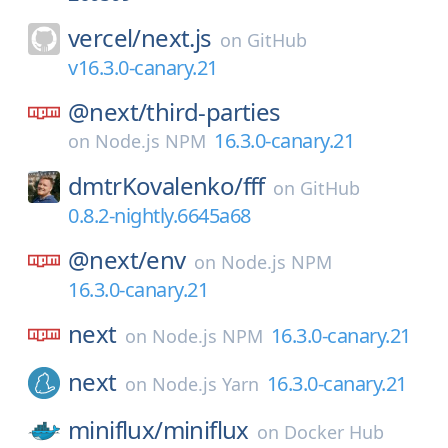
vercel/
next.js
on
GitHub
v16.3.0-canary.21
@next/
third-parties
16.3.0-canary.21
on
Node.js NPM
dmtrKovalenko/
fff
on
GitHub
0.8.2-nightly.6645a68
@next/
env
on
Node.js NPM
16.3.0-canary.21
next
16.3.0-canary.21
on
Node.js NPM
next
16.3.0-canary.21
on
Node.js Yarn
miniflux/
miniflux
on
Docker Hub