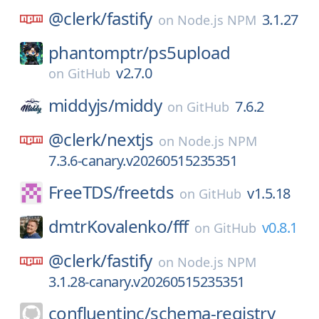
@clerk/
fastify
3.1.27
on
Node.js NPM
phantomptr/
ps5upload
v2.7.0
on
GitHub
middyjs/
middy
7.6.2
on
GitHub
@clerk/
nextjs
on
Node.js NPM
7.3.6-canary.v20260515235351
FreeTDS/
freetds
v1.5.18
on
GitHub
dmtrKovalenko/
fff
v0.8.1
on
GitHub
@clerk/
fastify
on
Node.js NPM
3.1.28-canary.v20260515235351
confluentinc/
schema-registry