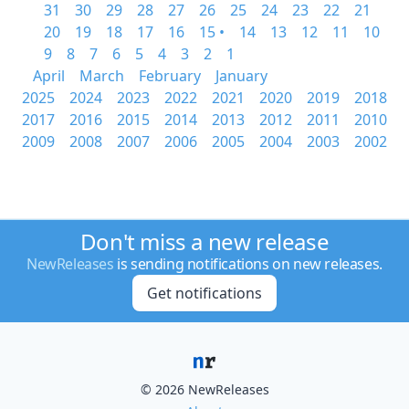
31
30
29
28
27
26
25
24
23
22
21
20
19
18
17
16
15 •
14
13
12
11
10
9
8
7
6
5
4
3
2
1
April
March
February
January
2025
2024
2023
2022
2021
2020
2019
2018
2017
2016
2015
2014
2013
2012
2011
2010
2009
2008
2007
2006
2005
2004
2003
2002
Don't miss a new release
NewReleases
is sending notifications on new releases.
Get notifications
© 2026 NewReleases