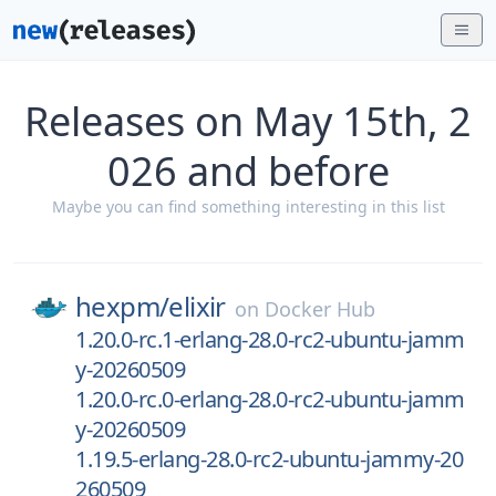
Releases on May 15th, 2
026 and before
Maybe you can find something interesting in this list
hexpm/
elixir
on
Docker Hub
1.20.0-rc.1-erlang-28.0-rc2-ubuntu-jamm
y-20260509
1.20.0-rc.0-erlang-28.0-rc2-ubuntu-jamm
y-20260509
1.19.5-erlang-28.0-rc2-ubuntu-jammy-20
260509