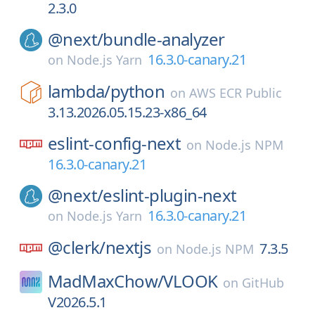
2.3.0
@next/
bundle-analyzer
16.3.0-canary.21
on
Node.js Yarn
lambda/
python
on
AWS ECR Public
3.13.2026.05.15.23-x86_64
eslint-config-next
on
Node.js NPM
16.3.0-canary.21
@next/
eslint-plugin-next
16.3.0-canary.21
on
Node.js Yarn
@clerk/
nextjs
7.3.5
on
Node.js NPM
MadMaxChow/
VLOOK
on
GitHub
V2026.5.1