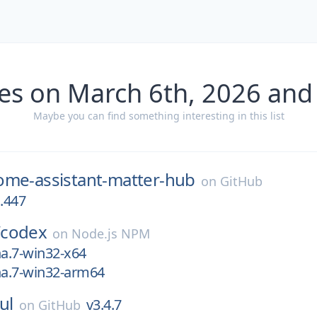
es on March 6th, 2026 and
Maybe you can find something interesting in this list
ome-assistant-matter-hub
on
GitHub
a.447
/
codex
on
Node.js NPM
ha.7-win32-x64
ha.7-win32-arm64
ul
v3.4.7
on
GitHub