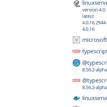
linuxserv
version-4.0
latest
4.0.16.2944
4.0.16
microsoft
typescript
@typescri
8.56.2-alpha
@typescri
8.56.2-alpha
linuxserv