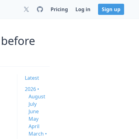
Pricing
Log in
Sign up
 before
Latest
2026 •
August
July
June
May
April
March •