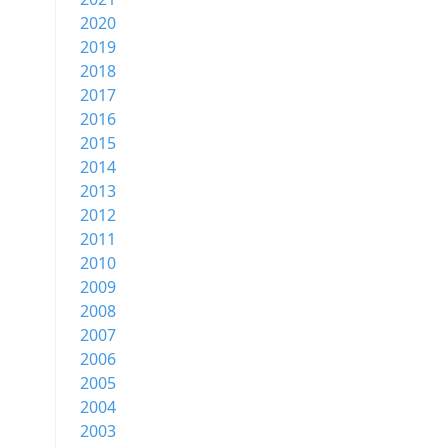
2020
2019
2018
2017
2016
2015
2014
2013
2012
2011
2010
2009
2008
2007
2006
2005
2004
2003