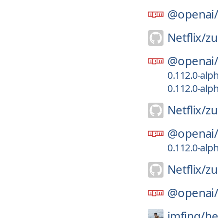
@openai
Netflix/
zu
@openai
0.112.0-alp
0.112.0-alp
Netflix/
zu
@openai
0.112.0-alp
Netflix/
zu
@openai
imfing/
he