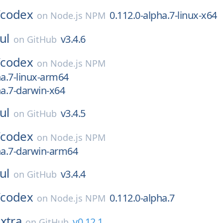
/
codex
0.112.0-alpha.7-linux-x64
on
Node.js NPM
ul
v3.4.6
on
GitHub
/
codex
on
Node.js NPM
ha.7-linux-arm64
ha.7-darwin-x64
ul
v3.4.5
on
GitHub
/
codex
on
Node.js NPM
ha.7-darwin-arm64
ul
v3.4.4
on
GitHub
/
codex
0.112.0-alpha.7
on
Node.js NPM
xtra
v0.12.1
on
GitHub