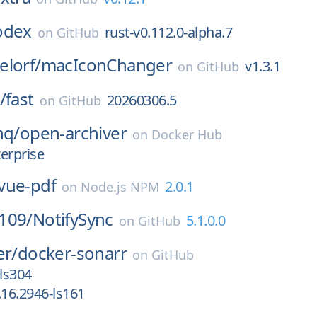
odex
rust-v0.112.0-alpha.7
on
GitHub
lorf/
macIconChanger
v1.3.1
on
GitHub
/
fast
20260306.5
on
GitHub
hq/
open-archiver
on
Docker Hub
erprise
vue-pdf
2.0.1
on
Node.js NPM
109/
NotifySync
5.1.0.0
on
GitHub
er/
docker-sonarr
on
GitHub
-ls304
.16.2946-ls161