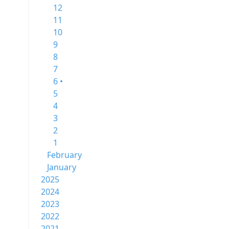
12
11
10
9
8
7
6 •
5
4
3
2
1
February
January
2025
2024
2023
2022
2021