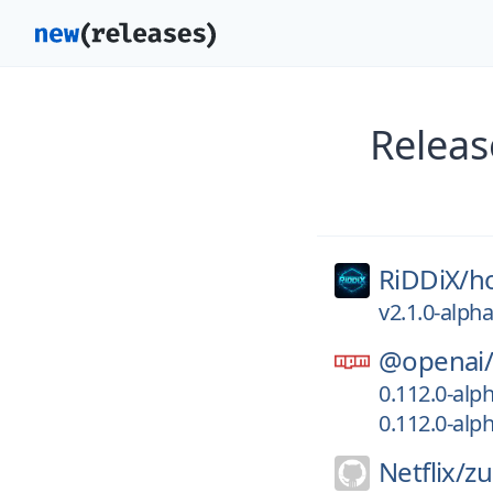
Releas
RiDDiX/
h
v2.1.0-alph
@openai
0.112.0-alp
0.112.0-alp
Netflix/
zu