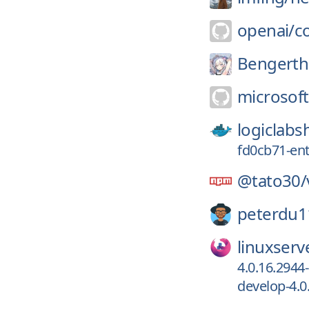
openai/
c
Bengerthe
microsoft
logiclabs
fd0cb71-ent
@tato30/
peterdu1
linuxserv
4.0.16.2944
develop-4.0