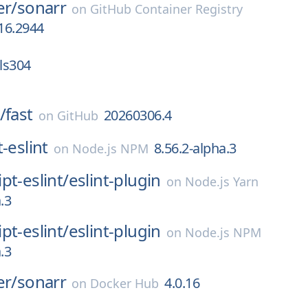
er/
sonarr
on
GitHub Container Registry
.16.2944
-ls304
/
fast
20260306.4
on
GitHub
-eslint
8.56.2-alpha.3
on
Node.js NPM
pt-eslint/
eslint-plugin
on
Node.js Yarn
.3
pt-eslint/
eslint-plugin
on
Node.js NPM
.3
er/
sonarr
4.0.16
on
Docker Hub