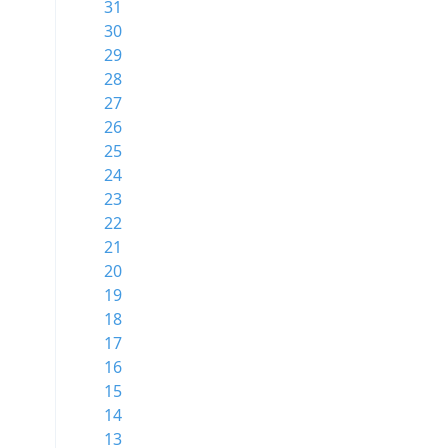
31
30
29
28
27
26
25
24
23
22
21
20
19
18
17
16
15
14
13