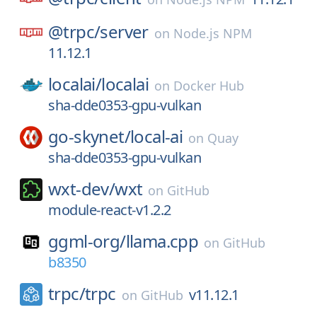
@trpc/
server
on
Node.js NPM
11.12.1
localai/
localai
on
Docker Hub
sha-dde0353-gpu-vulkan
go-skynet/
local-ai
on
Quay
sha-dde0353-gpu-vulkan
wxt-dev/
wxt
on
GitHub
module-react-v1.2.2
ggml-org/
llama.cpp
on
GitHub
b8350
trpc/
trpc
v11.12.1
on
GitHub