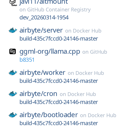
javi11/
altmount
on
GitHub Container Registry
dev_20260314-1954
airbyte/
server
on
Docker Hub
build-435c7fccd0-24146-master
ggml-org/
llama.cpp
on
GitHub
b8351
airbyte/
worker
on
Docker Hub
build-435c7fccd0-24146-master
airbyte/
cron
on
Docker Hub
build-435c7fccd0-24146-master
airbyte/
bootloader
on
Docker Hub
build-435c7fccd0-24146-master