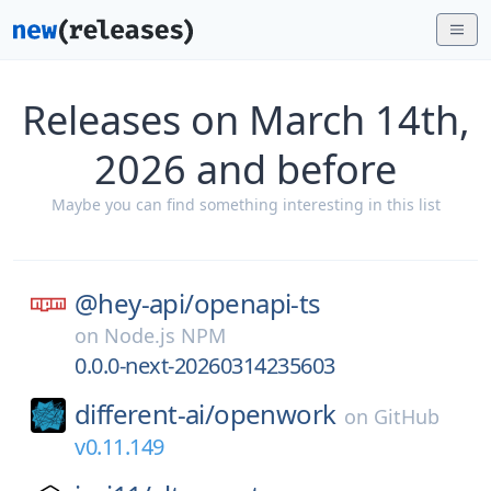
Releases on March 14th,
2026 and before
Maybe you can find something interesting in this list
@hey-api/
openapi-ts
on
Node.js NPM
0.0.0-next-20260314235603
different-ai/
openwork
on
GitHub
v0.11.149