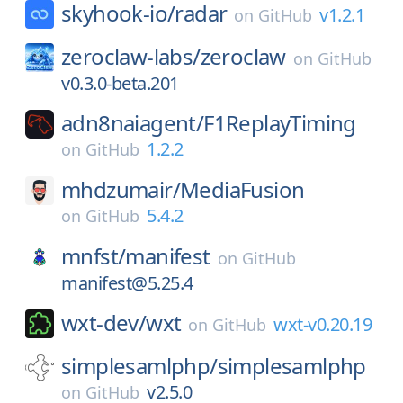
skyhook-io/
radar
v1.2.1
on
GitHub
zeroclaw-labs/
zeroclaw
on
GitHub
v0.3.0-beta.201
adn8naiagent/
F1ReplayTiming
1.2.2
on
GitHub
mhdzumair/
MediaFusion
5.4.2
on
GitHub
mnfst/
manifest
on
GitHub
manifest@5.25.4
wxt-dev/
wxt
wxt-v0.20.19
on
GitHub
simplesamlphp/
simplesamlphp
v2.5.0
on
GitHub