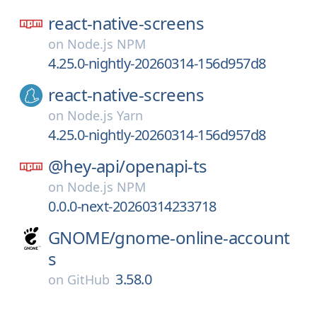
react-native-screens
on
Node.js NPM
4.25.0-nightly-20260314-156d957d8
react-native-screens
on
Node.js Yarn
4.25.0-nightly-20260314-156d957d8
@hey-api/
openapi-ts
on
Node.js NPM
0.0.0-next-20260314233718
GNOME/
gnome-online-account
s
3.58.0
on
GitHub