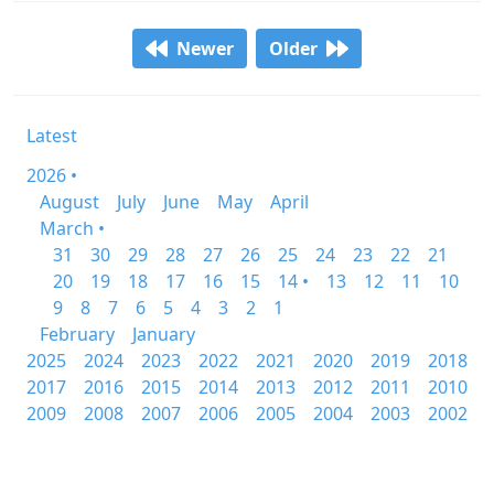
Newer
Older
Latest
2026 •
August
July
June
May
April
March •
31
30
29
28
27
26
25
24
23
22
21
20
19
18
17
16
15
14 •
13
12
11
10
9
8
7
6
5
4
3
2
1
February
January
2025
2024
2023
2022
2021
2020
2019
2018
2017
2016
2015
2014
2013
2012
2011
2010
2009
2008
2007
2006
2005
2004
2003
2002