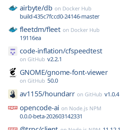
airbyte/
db
on
Docker Hub
build-435c7fccd0-24146-master
fleetdm/
fleet
on
Docker Hub
19116ea
code-inflation/
cfspeedtest
v2.2.1
on
GitHub
GNOME/
gnome-font-viewer
50.0
on
GitHub
av1155/
houndarr
v1.0.4
on
GitHub
opencode-ai
on
Node.js NPM
0.0.0-beta-202603142331
@trpc/
client
11.12.1
on
Node.js NPM