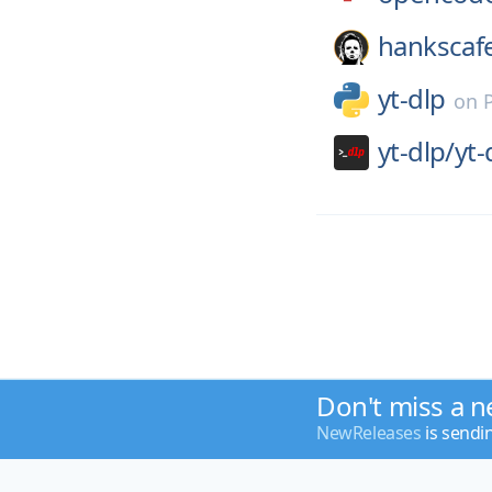
hankscaf
yt-dlp
on
yt-dlp/
yt-
Don't miss a n
NewReleases
is sendi