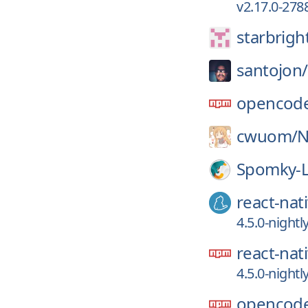
v2.17.0-278
starbrigh
santojon/
opencode
cwuom/
N
Spomky-L
react-nat
4.5.0-night
react-nat
4.5.0-night
opencode