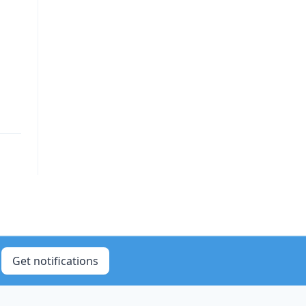
Get notifications