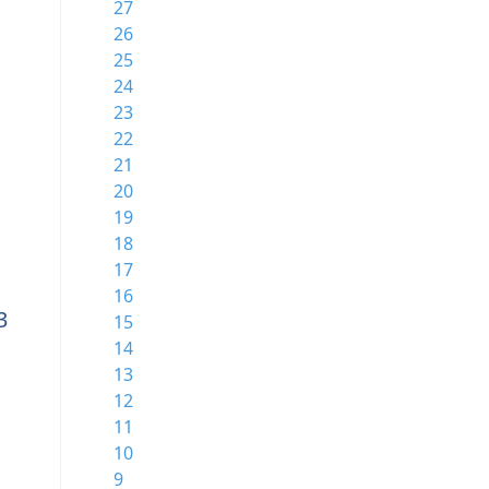
27
26
25
24
23
22
21
20
19
18
17
16
3
15
14
13
12
11
10
9