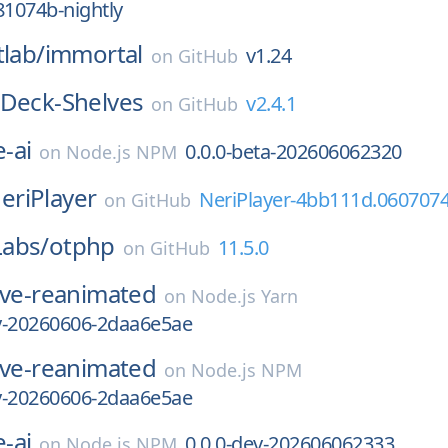
81074b-nightly
tlab/
immortal
v1.24
on
GitHub
Deck-Shelves
v2.4.1
on
GitHub
-ai
0.0.0-beta-202606062320
on
Node.js NPM
eriPlayer
NeriPlayer-4bb111d.060707
on
GitHub
abs/
otphp
11.5.0
on
GitHub
ive-reanimated
on
Node.js Yarn
ly-20260606-2daa6e5ae
ive-reanimated
on
Node.js NPM
ly-20260606-2daa6e5ae
-ai
0.0.0-dev-202606062333
on
Node.js NPM