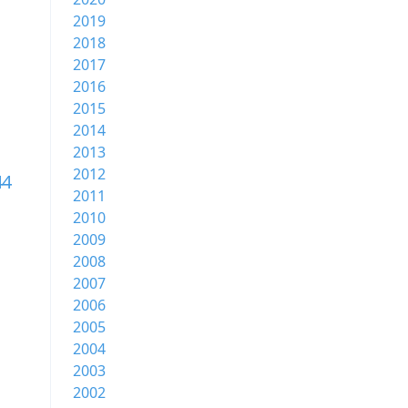
2019
2018
2017
2016
2015
2014
2013
2012
44
2011
2010
2009
2008
2007
2006
2005
2004
2003
2002