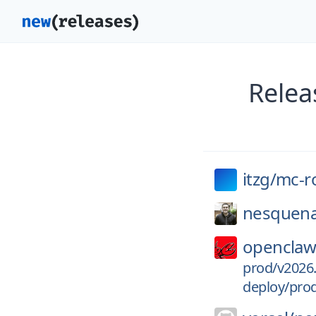
Relea
itzg/
mc-r
nesquena
openclaw
prod/v2026.
deploy/pro