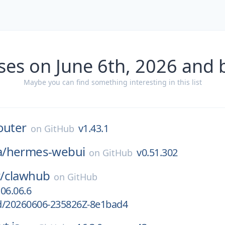
ses on June 6th, 2026 and 
Maybe you can find something interesting in this list
outer
v1.43.1
on
GitHub
/
hermes-webui
v0.51.302
on
GitHub
/
clawhub
on
GitHub
06.06.6
d/20260606-235826Z-8e1bad4