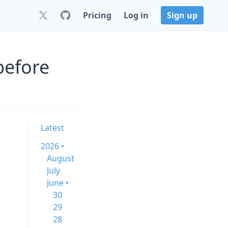
Pricing
Log in
Sign up
before
Latest
2026 •
August
July
June •
30
29
28