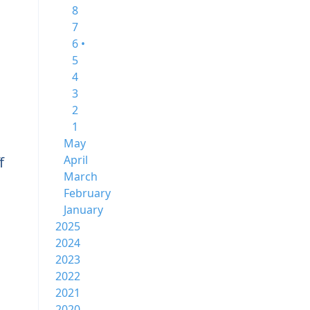
8
7
6 •
5
4
3
2
1
May
April
f
March
February
January
2025
2024
2023
2022
2021
2020