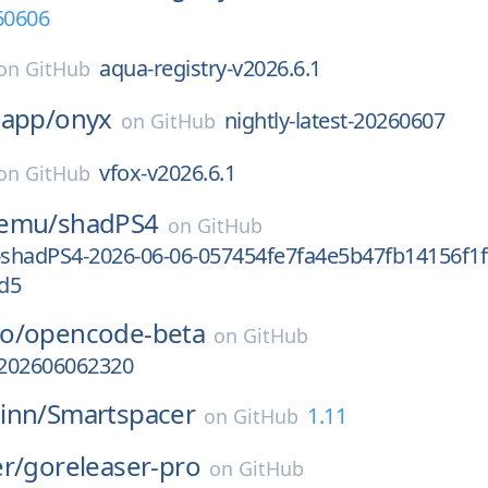
60606
aqua-registry-v2026.6.1
on
GitHub
-app/
onyx
nightly-latest-20260607
on
GitHub
vfox-v2026.6.1
on
GitHub
-emu/
shadPS4
on
GitHub
-shadPS4-2026-06-06-057454fe7fa4e5b47fb14156f1f
d5
o/
opencode-beta
on
GitHub
-202606062320
inn/
Smartspacer
1.11
on
GitHub
r/
goreleaser-pro
on
GitHub