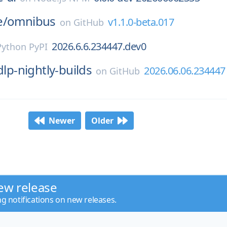
e/
omnibus
v1.1.0-beta.017
on
GitHub
2026.6.6.234447.dev0
Python PyPI
dlp-nightly-builds
2026.06.06.234447
on
GitHub
Newer
Older
ew release
ng notifications on new releases.