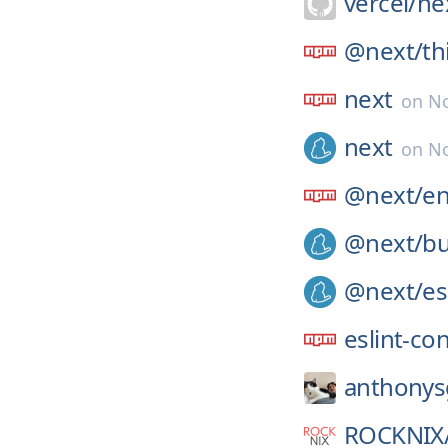
vercel/
nex
@next/
th
next
on
No
next
on
No
@next/
e
@next/
bu
@next/
es
eslint-co
anthonys
ROCKNIX