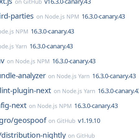
t.js
v16.3.0-canary.43
on
GitHub
ird-parties
16.3.0-canary.43
on
Node.js NPM
16.3.0-canary.43
de.js NPM
16.3.0-canary.43
de.js Yarn
nv
16.3.0-canary.43
on
Node.js NPM
ndle-analyzer
16.3.0-canary.43
on
Node.js Yarn
lint-plugin-next
16.3.0-canary.4
on
Node.js Yarn
nfig-next
16.3.0-canary.43
on
Node.js NPM
gro/
geospoof
v1.19.10
on
GitHub
/
distribution-nightly
on
GitHub