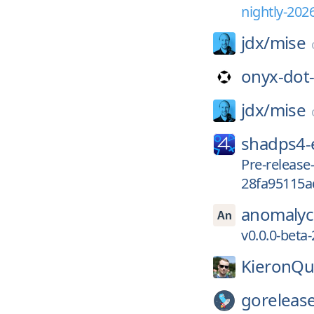
nightly-202
jdx/
mise
onyx-dot
jdx/
mise
shadps4
Pre-release
28fa95115a
anomalyc
v0.0.0-beta
KieronQu
gorelease