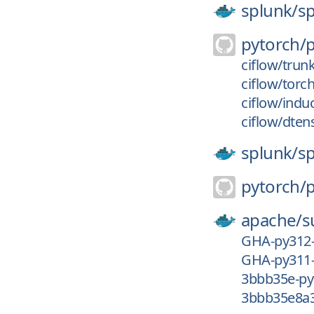
splunk/
s
pytorch/
ciflow/trun
ciflow/torc
ciflow/indu
ciflow/dten
splunk/
s
pytorch/
apache/
s
GHA-py312
GHA-py311
3bbb35e-py
3bbb35e8a3