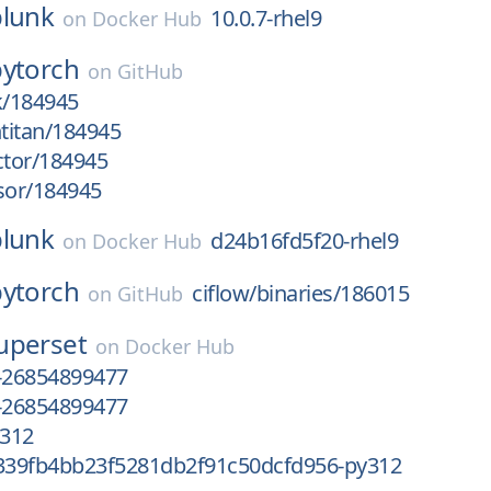
plunk
10.0.7-rhel9
on
Docker Hub
pytorch
on
GitHub
k/184945
htitan/184945
ctor/184945
sor/184945
plunk
d24b16fd5f20-rhel9
on
Docker Hub
pytorch
ciflow/binaries/186015
on
GitHub
uperset
on
Docker Hub
-26854899477
-26854899477
312
39fb4bb23f5281db2f91c50dcfd956-py312