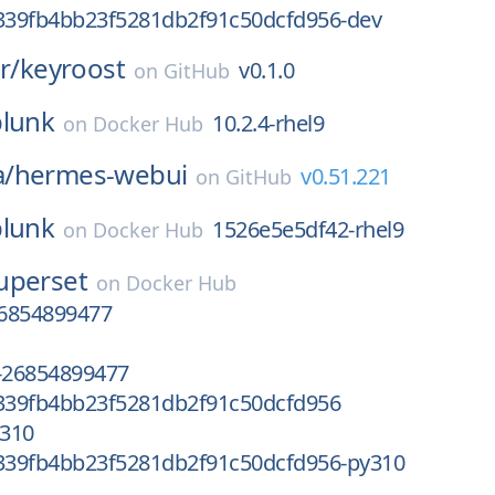
39fb4bb23f5281db2f91c50dcfd956-dev
r/
keyroost
v0.1.0
on
GitHub
plunk
10.2.4-rhel9
on
Docker Hub
/
hermes-webui
v0.51.221
on
GitHub
plunk
1526e5e5df42-rhel9
on
Docker Hub
uperset
on
Docker Hub
6854899477
-26854899477
39fb4bb23f5281db2f91c50dcfd956
310
39fb4bb23f5281db2f91c50dcfd956-py310