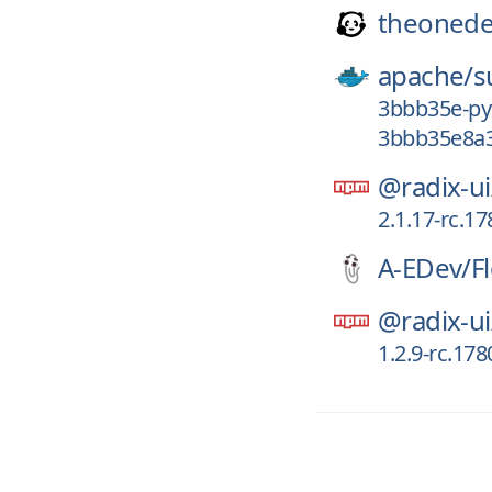
theonede
apache/
s
3bbb35e-py
3bbb35e8a3
@radix-ui
2.1.17-rc.1
A-EDev/
F
@radix-ui
1.2.9-rc.17