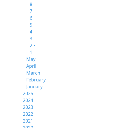
8
7
6
5
4
3
2 •
1
May
April
March
February
January
2025
2024
2023
2022
2021
2020