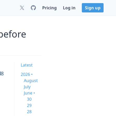
Pricing
Log in
Sign up
before
Latest
d8
2026 •
August
July
June •
30
29
28