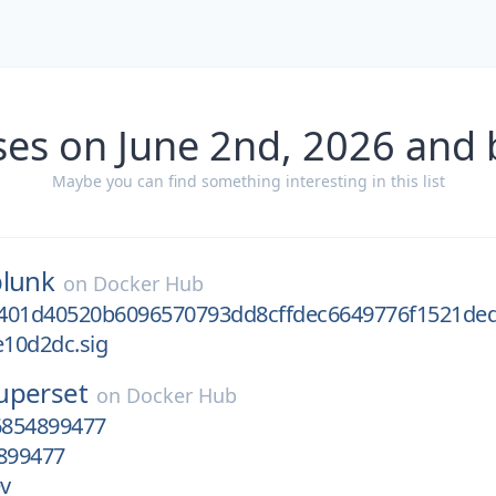
ses on June 2nd, 2026 and 
Maybe you can find something interesting in this list
plunk
on
Docker Hub
401d40520b6096570793dd8cffdec6649776f1521de
10d2dc.sig
uperset
on
Docker Hub
6854899477
899477
v