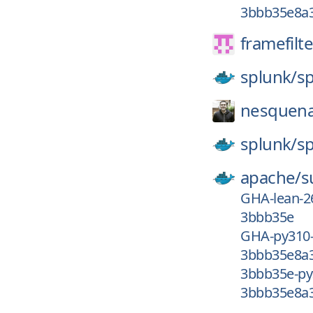
3bbb35e8a3
framefilte
splunk/
s
nesquena
splunk/
s
apache/
s
GHA-lean-2
3bbb35e
GHA-py310
3bbb35e8a3
3bbb35e-py
3bbb35e8a3