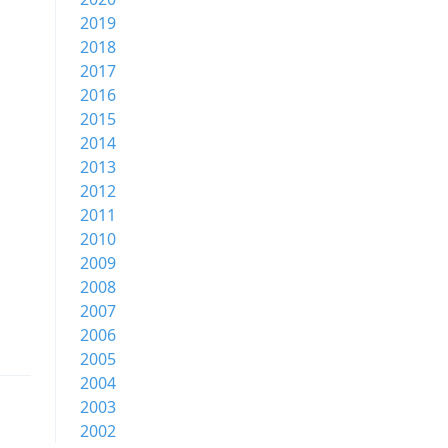
2019
2018
2017
2016
2015
2014
2013
2012
2011
2010
2009
2008
2007
2006
2005
2004
2003
2002