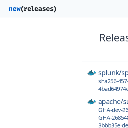
Relea
splunk/
s
sha256-457
4bad64974e
apache/
s
GHA-dev-2
GHA-26854
3bbb35e-de