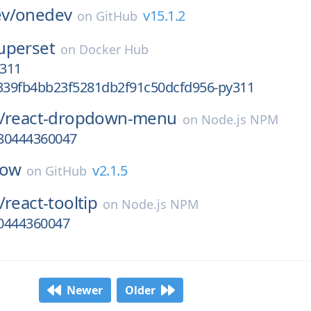
v/
onedev
v15.1.2
on
GitHub
uperset
on
Docker Hub
311
39fb4bb23f5281db2f91c50dcfd956-py311
/
react-dropdown-menu
on
Node.js NPM
780444360047
low
v2.1.5
on
GitHub
/
react-tooltip
on
Node.js NPM
80444360047
Newer
Older