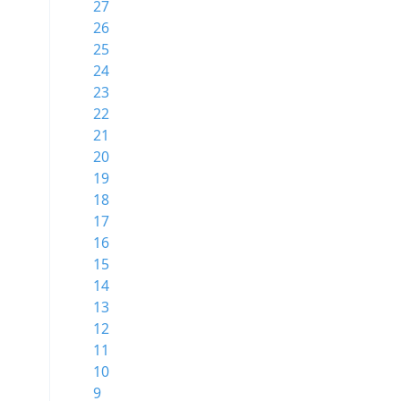
27
26
25
24
23
22
21
20
19
18
17
16
15
14
13
12
11
10
9