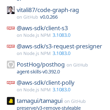
vitali87/
code-graph-rag
v0.0.266
on
GitHub
@aws-sdk/
client-s3
3.1083.0
on
Node.js NPM
@aws-sdk/
s3-request-presigner
3.1083.0
on
Node.js NPM
PostHog/
posthog
on
GitHub
agent-skills-v0.392.0
@aws-sdk/
client-polly
3.1083.0
on
Node.js NPM
tamagui/
tamagui
on
GitHub
preserve/v3-remove-styleable