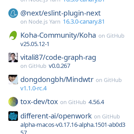
@next/
eslint-plugin-next
16.3.0-canary.81
on
Node.js Yarn
Koha-Community/
Koha
on
GitHub
v25.05.12-1
vitali87/
code-graph-rag
v0.0.267
on
GitHub
dongdongbh/
Mindwtr
on
GitHub
v1.1.0-rc.4
tox-dev/
tox
4.56.4
on
GitHub
different-ai/
openwork
on
GitHub
alpha-macos-v0.17.16-alpha.1501-ab0d3
57