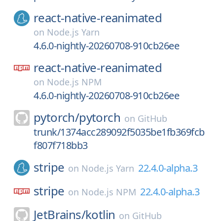
react-native-reanimated
on
Node.js Yarn
4.6.0-nightly-20260708-910cb26ee
react-native-reanimated
on
Node.js NPM
4.6.0-nightly-20260708-910cb26ee
pytorch/
pytorch
on
GitHub
trunk/1374acc289092f5035be1fb369fcb
f807f718bb3
stripe
22.4.0-alpha.3
on
Node.js Yarn
stripe
22.4.0-alpha.3
on
Node.js NPM
JetBrains/
kotlin
on
GitHub