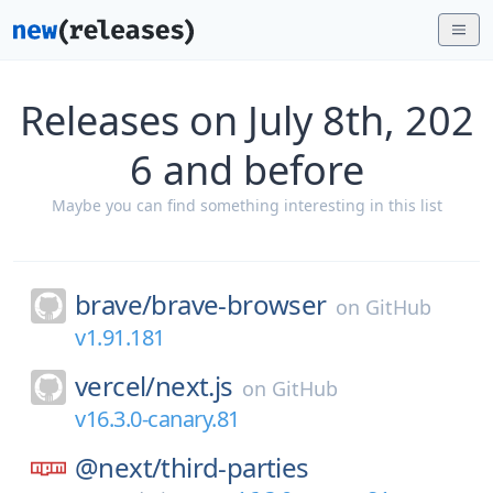
Releases on July 8th, 202
6 and before
Maybe you can find something interesting in this list
brave/
brave-browser
on
GitHub
v1.91.181
vercel/
next.js
on
GitHub
v16.3.0-canary.81
@next/
third-parties