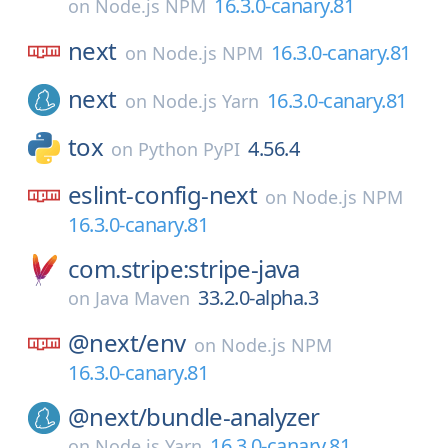
16.3.0-canary.81
on
Node.js NPM
next
16.3.0-canary.81
on
Node.js NPM
next
16.3.0-canary.81
on
Node.js Yarn
tox
4.56.4
on
Python PyPI
eslint-config-next
on
Node.js NPM
16.3.0-canary.81
com.stripe:stripe-java
33.2.0-alpha.3
on
Java Maven
@next/
env
on
Node.js NPM
16.3.0-canary.81
@next/
bundle-analyzer
16.3.0-canary.81
on
Node.js Yarn