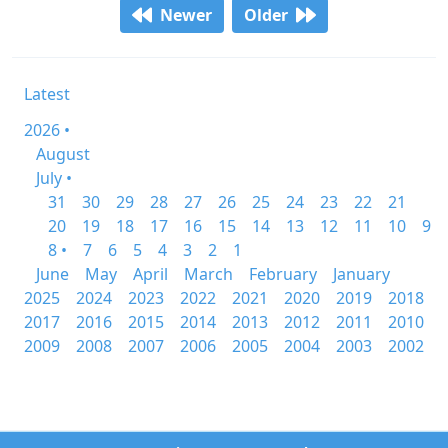
Newer
Older
Latest
2026 •
August
July •
31
30
29
28
27
26
25
24
23
22
21
20
19
18
17
16
15
14
13
12
11
10
9
8 •
7
6
5
4
3
2
1
June
May
April
March
February
January
2025
2024
2023
2022
2021
2020
2019
2018
2017
2016
2015
2014
2013
2012
2011
2010
2009
2008
2007
2006
2005
2004
2003
2002