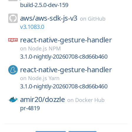
build-2.5.0-dev-159
aws/
aws-sdk-js-v3
on
GitHub
v3.1083.0
react-native-gesture-handler
on
Node.js NPM
3.1.0-nightly-20260708-c8d66b460
react-native-gesture-handler
on
Node.js Yarn
3.1.0-nightly-20260708-c8d66b460
amir20/
dozzle
on
Docker Hub
pr-4819