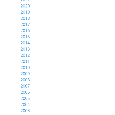
2020
2019
2018
2017
2016
2015
2014
2013
2012
2011
2010
2009
2008
2007
2006
2005
2004
2003