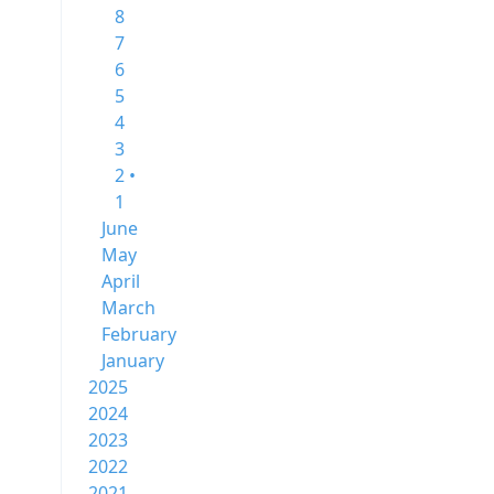
8
7
6
5
4
3
2 •
1
June
May
April
March
February
January
2025
2024
2023
2022
2021