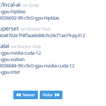
t/
local-ai
on
Quay
-gpu-hipblas
3036692-9fcc9c0-gpu-hipblas
uperset
on
Docker Hub
0a8702e7f4f5aa6b88cfe24cf1ae79-py312
alai
on
Docker Hub
-gpu-nvidia-cuda-12
-gpu-vulkan
3036684-9fcc9c0-gpu-nvidia-cuda-12
-gpu-intel
Newer
Older