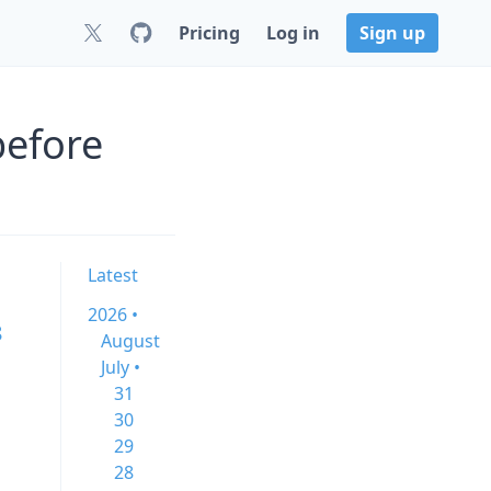
Pricing
Log in
Sign up
before
Latest
2026 •
8
August
July •
31
30
29
28