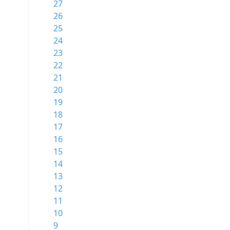
27
26
25
24
23
22
21
20
19
18
17
16
15
14
13
12
11
10
9