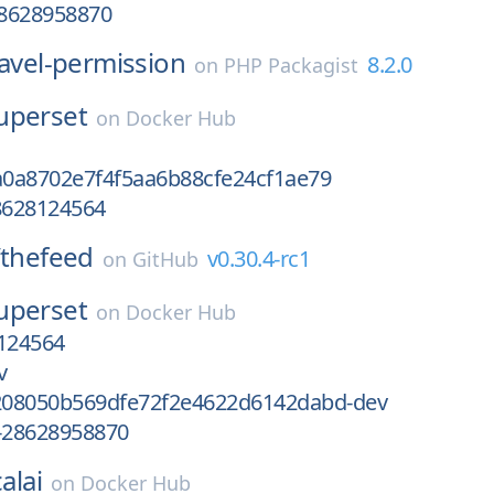
8628958870
ravel-permission
8.2.0
on
PHP Packagist
uperset
on
Docker Hub
0a8702e7f4f5aa6b88cfe24cf1ae79
8628124564
thefeed
v0.30.4-rc1
on
GitHub
uperset
on
Docker Hub
124564
v
08050b569dfe72f2e4622d6142dabd-dev
-28628958870
alai
on
Docker Hub