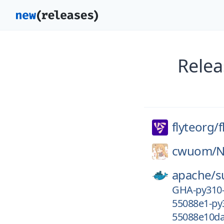
Relea
flyteorg/
f
cwuom/
N
apache/
s
GHA-py310
55088e1-py
55088e10da