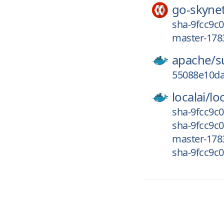
go-skyne
sha-9fcc9c0
master-178
apache/
s
55088e10da
localai/
loc
sha-9fcc9c0
sha-9fcc9c0
master-178
sha-9fcc9c0