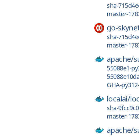
sha-715d4e
master-178
go-skyne
sha-715d4e
master-178
apache/
s
55088e1-py
55088e10da
GHA-py312
localai/
loc
sha-9fcc9c0
master-178
apache/
s