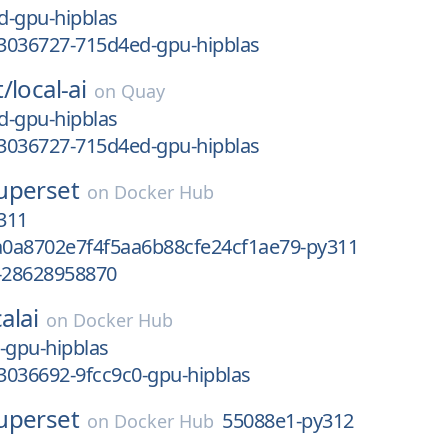
d-gpu-hipblas
3036727-715d4ed-gpu-hipblas
t/
local-ai
on
Quay
d-gpu-hipblas
3036727-715d4ed-gpu-hipblas
uperset
on
Docker Hub
311
0a8702e7f4f5aa6b88cfe24cf1ae79-py311
-28628958870
alai
on
Docker Hub
-gpu-hipblas
3036692-9fcc9c0-gpu-hipblas
uperset
55088e1-py312
on
Docker Hub