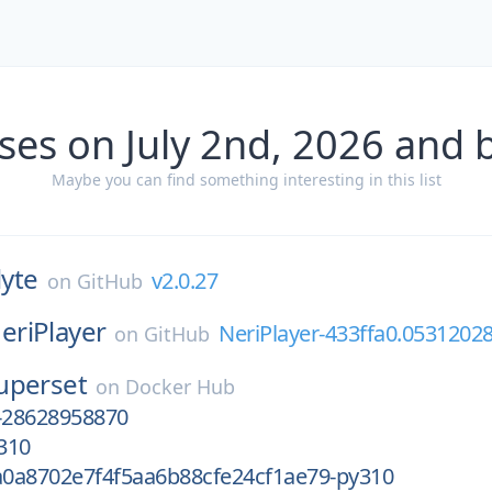
ses on July 2nd, 2026 and 
Maybe you can find something interesting in this list
lyte
v2.0.27
on
GitHub
eriPlayer
NeriPlayer-433ffa0.0531202
on
GitHub
uperset
on
Docker Hub
-28628958870
310
0a8702e7f4f5aa6b88cfe24cf1ae79-py310