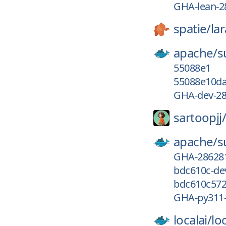
GHA-lean-2
spatie/
la
apache/
s
55088e1
55088e10da
GHA-dev-2
sartoopjj/
apache/
s
GHA-28628
bdc610c-de
bdc610c572
GHA-py311
localai/
loc