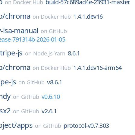
b
build-57c689ad4e-23931-master
on
Docker Hub
b/
chroma
1.4.1.dev16
on
Docker Hub
v-isa-manual
on
GitHub
elease-791314b-2026-01-05
tripe-js
8.6.1
on
Node.js Yarn
b/
chroma
1.4.1.dev16-arm64
on
Docker Hub
ipe-js
v8.6.1
on
GitHub
ndy
v0.6.10
on
GitHub
sx2
v2.6.1
on
GitHub
ject/
apps
protocol-v0.7.303
on
GitHub