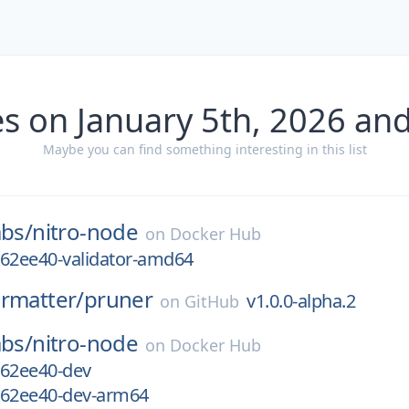
s on January 5th, 2026 an
Maybe you can find something interesting in this list
abs/
nitro-node
on
Docker Hub
-762ee40-validator-amd64
rmatter/
pruner
v1.0.0-alpha.2
on
GitHub
abs/
nitro-node
on
Docker Hub
-762ee40-dev
-762ee40-dev-arm64