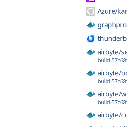
Azure/
ka
graphpro
thunderb
airbyte/
s
build-57c6
airbyte/
b
build-57c6
airbyte/
w
build-57c6
airbyte/
c