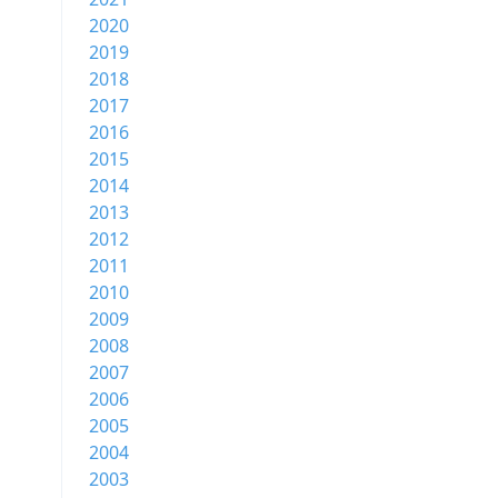
2020
2019
2018
2017
2016
2015
2014
2013
2012
2011
2010
2009
2008
2007
2006
2005
2004
2003