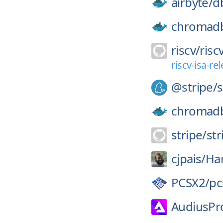
airbyte/
d
chromad
riscv/
risc
riscv-isa-r
@stripe/
s
chromad
stripe/
str
cjpais/
Ha
PCSX2/
pc
AudiusPro