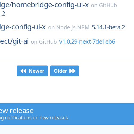
dge/
homebridge-config-ui-x
on
GitHub
.2
ge-config-ui-x
5.14.1-beta.2
on
Node.js NPM
ject/
git-ai
v1.0.29-next-7de1eb6
on
GitHub
Newer
Older
ew release
ng notifications on new releases.