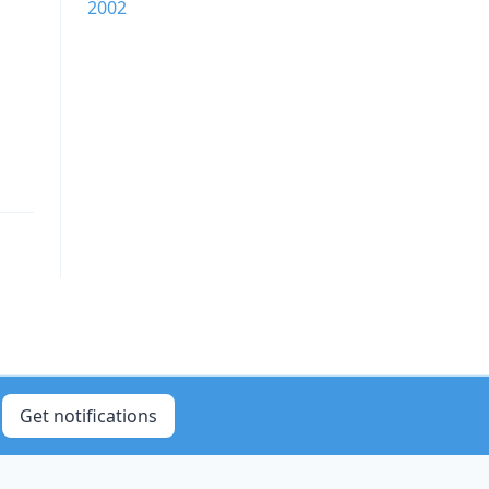
2002
Get notifications