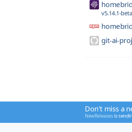
homebri
v5.14.1-beta
homebrid
git-ai-pro
Don't miss a n
NewReleases
is sendi