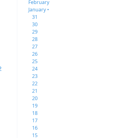
February
January •
31
30
29
28
27
26
25
2
24
23
22
21
20
19
18
17
16
15