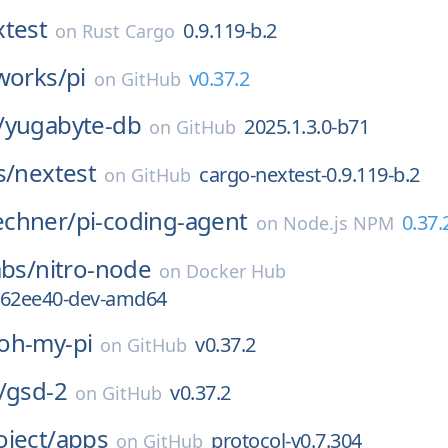
xtest
0.9.119-b.2
on
Rust Cargo
works/
pi
v0.37.2
on
GitHub
/
yugabyte-db
2025.1.3.0-b71
on
GitHub
s/
nextest
cargo-nextest-0.9.119-b.2
on
GitHub
chner/
pi-coding-agent
0.37.
on
Node.js NPM
abs/
nitro-node
on
Docker Hub
-762ee40-dev-amd64
oh-my-pi
v0.37.2
on
GitHub
/
gsd-2
v0.37.2
on
GitHub
ject/
apps
protocol-v0.7.304
on
GitHub