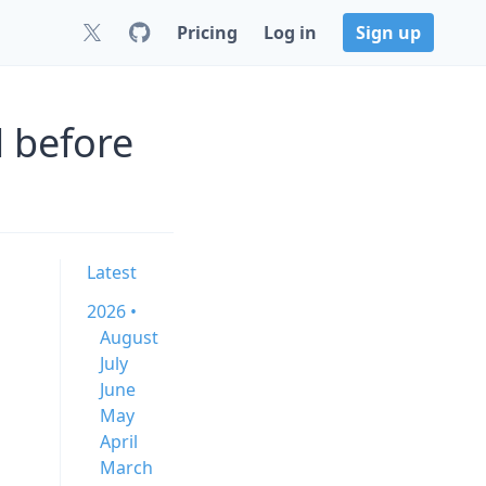
Pricing
Log in
Sign up
d before
Latest
2026 •
August
July
June
May
April
March