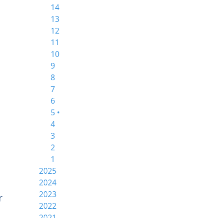
14
13
12
11
10
9
8
7
6
5 •
4
3
2
1
2025
2024
2023
r
2022
2021