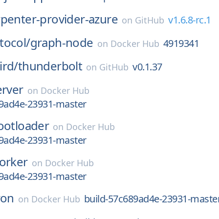
rpenter-provider-azure
v1.6.8-rc.1
on
GitHub
tocol/
graph-node
4919341
on
Docker Hub
ird/
thunderbolt
v0.1.37
on
GitHub
erver
on
Docker Hub
89ad4e-23931-master
ootloader
on
Docker Hub
89ad4e-23931-master
orker
on
Docker Hub
89ad4e-23931-master
ron
build-57c689ad4e-23931-maste
on
Docker Hub