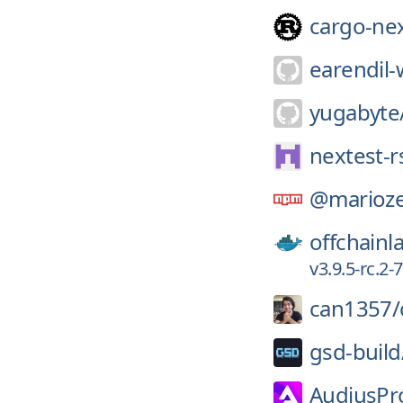
cargo-ne
earendil-
yugabyte
nextest-r
@marioze
offchainl
v3.9.5-rc.2
can1357/
gsd-build
AudiusPro