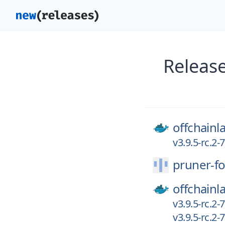
Release
offchainl
v3.9.5-rc.2
pruner-fo
offchainl
v3.9.5-rc.2
v3.9.5-rc.2