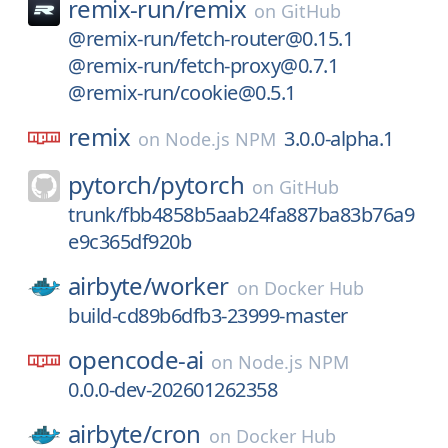
remix-run/
remix
on
GitHub
@remix-run/fetch-router@0.15.1
@remix-run/fetch-proxy@0.7.1
@remix-run/cookie@0.5.1
remix
3.0.0-alpha.1
on
Node.js NPM
pytorch/
pytorch
on
GitHub
trunk/fbb4858b5aab24fa887ba83b76a9
e9c365df920b
airbyte/
worker
on
Docker Hub
build-cd89b6dfb3-23999-master
opencode-ai
on
Node.js NPM
0.0.0-dev-202601262358
airbyte/
cron
on
Docker Hub