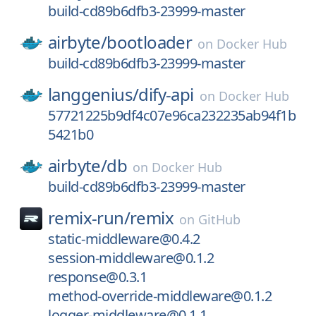
build-cd89b6dfb3-23999-master
airbyte/
bootloader
on
Docker Hub
build-cd89b6dfb3-23999-master
langgenius/
dify-api
on
Docker Hub
57721225b9df4c07e96ca232235ab94f1b
5421b0
airbyte/
db
on
Docker Hub
build-cd89b6dfb3-23999-master
remix-run/
remix
on
GitHub
static-middleware@0.4.2
session-middleware@0.1.2
response@0.3.1
method-override-middleware@0.1.2
logger-middleware@0.1.1