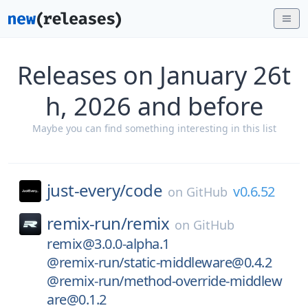
Releases on January 26t
h, 2026 and before
Maybe you can find something interesting in this list
just-every/
code
v0.6.52
on
GitHub
remix-run/
remix
on
GitHub
remix@3.0.0-alpha.1
@remix-run/static-middleware@0.4.2
@remix-run/method-override-middlew
are@0.1.2