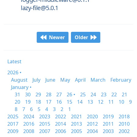
lazy-file@5.0.1
Newer
Older
Latest
2026 •
August
July
June
May
April
March
February
January •
31
30
29
28
27
26 •
25
24
23
22
21
20
19
18
17
16
15
14
13
12
11
10
9
8
7
6
5
4
3
2
1
2025
2024
2023
2022
2021
2020
2019
2018
2017
2016
2015
2014
2013
2012
2011
2010
2009
2008
2007
2006
2005
2004
2003
2002