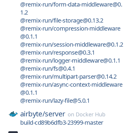
@remix-run/form-data-middleware@0.
1.2
@remix-run/file-storage@0.13.2
@remix-run/compression-middleware
@0.1.1
@remix-run/session-middleware@0.1.2
@remix-run/response@0.3.1
@remix-run/logger-middleware@0.1.1
@remix-run/fs@0.4.1
@remix-run/multipart-parser@0.14.2
@remix-run/async-context-middleware
@0.1.1
@remix-run/lazy-file@5.0.1
airbyte/
server
on
Docker Hub
build-cd89b6dfb3-23999-master