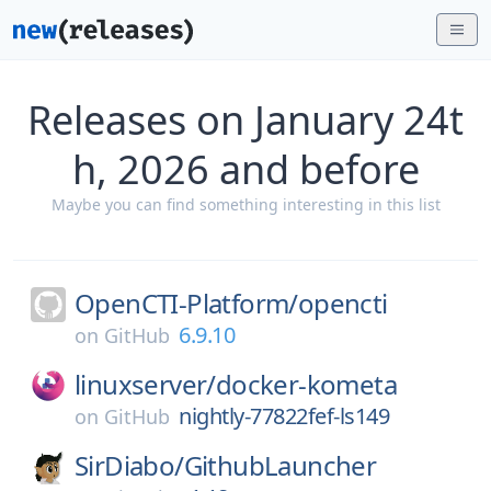
Releases on January 24t
h, 2026 and before
Maybe you can find something interesting in this list
OpenCTI-Platform/
opencti
6.9.10
on
GitHub
linuxserver/
docker-kometa
nightly-77822fef-ls149
on
GitHub
SirDiabo/
GithubLauncher