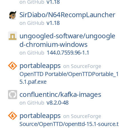
v1.18
on
GitHub
SirDiabo/
N64RecompLauncher
v1.18
on
GitHub
ungoogled-software/
ungoogle
d-chromium-windows
144.0.7559.96-1.1
on
GitHub
portableapps
on
SourceForge
OpenTTD Portable/OpenTTDPortable_1
5.1.paf.exe
confluentinc/
kafka-images
v8.2.0-48
on
GitHub
portableapps
on
SourceForge
Source/OpenTTD/openttd-15.1-source.t