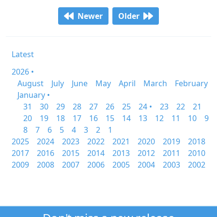
Newer
Older
Latest
2026 •
August
July
June
May
April
March
February
January •
31
30
29
28
27
26
25
24 •
23
22
21
20
19
18
17
16
15
14
13
12
11
10
9
8
7
6
5
4
3
2
1
2025
2024
2023
2022
2021
2020
2019
2018
2017
2016
2015
2014
2013
2012
2011
2010
2009
2008
2007
2006
2005
2004
2003
2002