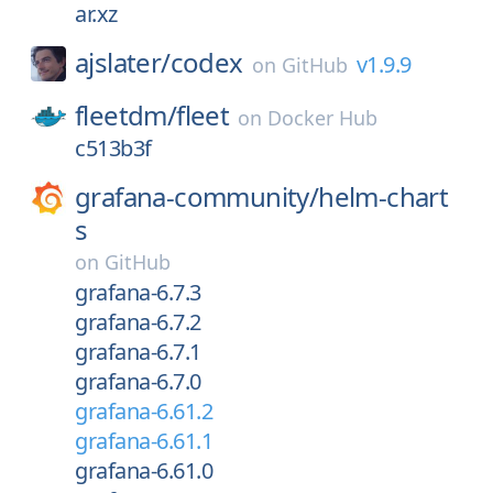
ar.xz
ajslater/
codex
v1.9.9
on
GitHub
fleetdm/
fleet
on
Docker Hub
c513b3f
grafana-community/
helm-chart
s
on
GitHub
grafana-6.7.3
grafana-6.7.2
grafana-6.7.1
grafana-6.7.0
grafana-6.61.2
grafana-6.61.1
grafana-6.61.0