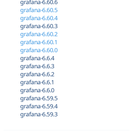
grafana-6.60.6
grafana-6.60.5
grafana-6.60.4
grafana-6.60.3
grafana-6.60.2
grafana-6.60.1
grafana-6.60.0
grafana-6.6.4
grafana-6.6.3
grafana-6.6.2
grafana-6.6.1
grafana-6.6.0
grafana-6.59.5
grafana-6.59.4
grafana-6.59.3