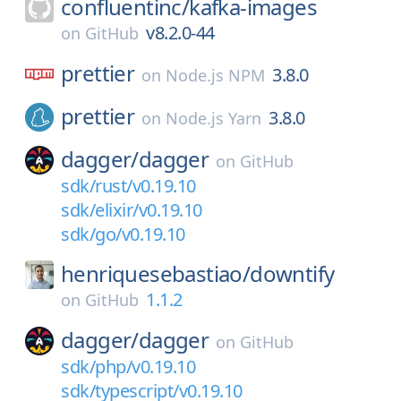
confluentinc/
kafka-images
v8.2.0-44
on
GitHub
prettier
3.8.0
on
Node.js NPM
prettier
3.8.0
on
Node.js Yarn
dagger/
dagger
on
GitHub
sdk/rust/v0.19.10
sdk/elixir/v0.19.10
sdk/go/v0.19.10
henriquesebastiao/
downtify
1.1.2
on
GitHub
dagger/
dagger
on
GitHub
sdk/php/v0.19.10
sdk/typescript/v0.19.10