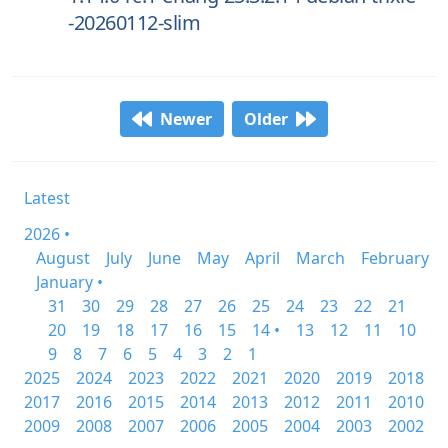
-20260112-slim
Newer
Older
Latest
2026 •
August
July
June
May
April
March
February
January •
31
30
29
28
27
26
25
24
23
22
21
20
19
18
17
16
15
14 •
13
12
11
10
9
8
7
6
5
4
3
2
1
2025
2024
2023
2022
2021
2020
2019
2018
2017
2016
2015
2014
2013
2012
2011
2010
2009
2008
2007
2006
2005
2004
2003
2002