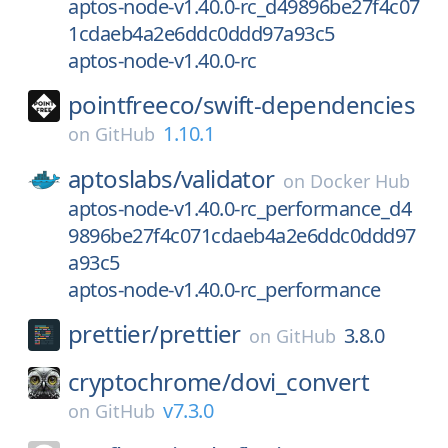
aptos-node-v1.40.0-rc_d49896be27f4c07
1cdaeb4a2e6ddc0ddd97a93c5
aptos-node-v1.40.0-rc
pointfreeco/
swift-dependencies
1.10.1
on
GitHub
aptoslabs/
validator
on
Docker Hub
aptos-node-v1.40.0-rc_performance_d4
9896be27f4c071cdaeb4a2e6ddc0ddd97
a93c5
aptos-node-v1.40.0-rc_performance
prettier/
prettier
3.8.0
on
GitHub
cryptochrome/
dovi_convert
v7.3.0
on
GitHub