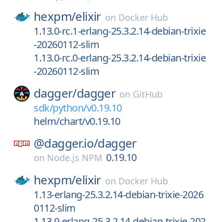
hexpm/
elixir
on
Docker Hub
1.13.0-rc.1-erlang-25.3.2.14-debian-trixie
-20260112-slim
1.13.0-rc.0-erlang-25.3.2.14-debian-trixie
-20260112-slim
dagger/
dagger
on
GitHub
sdk/python/v0.19.10
helm/chart/v0.19.10
@dagger.io/
dagger
0.19.10
on
Node.js NPM
hexpm/
elixir
on
Docker Hub
1.13-erlang-25.3.2.14-debian-trixie-2026
0112-slim
1.13.0-erlang-25.3.2.14-debian-trixie-202