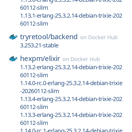
60112-slim
1.13.1-erlang-25.3.2.14-debian-trixie-202
60112-slim
tryretool/
backend
on
Docker Hub
3.253.21-stable
hexpm/
elixir
on
Docker Hub
1.13.2-erlang-25.3.2.14-debian-trixie-202
60112-slim
1.14.0-rc.0-erlang-25.3.2.14-debian-trixie
-20260112-slim
1.13.4-erlang-25.3.2.14-debian-trixie-202
60112-slim
1.13.3-erlang-25.3.2.14-debian-trixie-202
60112-slim
1.14.0-rc.1-erlang-25.3.2.14-debian-trixie