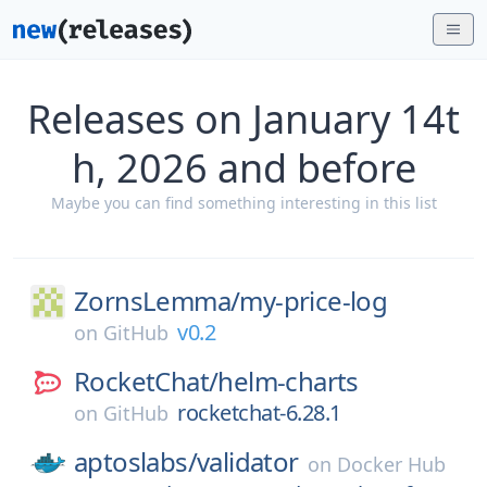
Releases on January 14t
h, 2026 and before
Maybe you can find something interesting in this list
ZornsLemma/
my-price-log
v0.2
on
GitHub
RocketChat/
helm-charts
rocketchat-6.28.1
on
GitHub
aptoslabs/
validator
on
Docker Hub