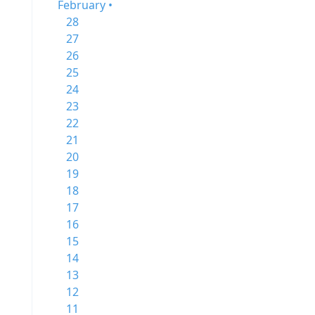
February •
28
27
26
25
24
23
22
21
20
19
18
17
16
15
14
13
12
11