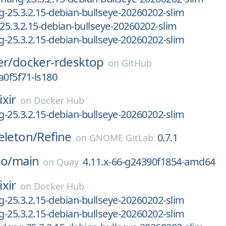
ng-25.3.2.15-debian-bullseye-20260202-slim
-25.3.2.15-debian-bullseye-20260202-slim
ng-25.3.2.15-debian-bullseye-20260202-slim
er/
docker-rdesktop
on
GitHub
a0f5f71-ls180
ixir
on
Docker Hub
ng-25.3.2.15-debian-bullseye-20260202-slim
eleton/
Refine
0.7.1
on
GNOME GitLab
io/
main
4.11.x-66-g24390f1854-amd64
on
Quay
ixir
on
Docker Hub
ng-25.3.2.15-debian-bullseye-20260202-slim
ng-25.3.2.15-debian-bullseye-20260202-slim