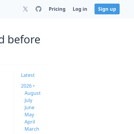
Pricing
Log in
Sign up
d before
Latest
2026 •
August
July
June
May
April
March