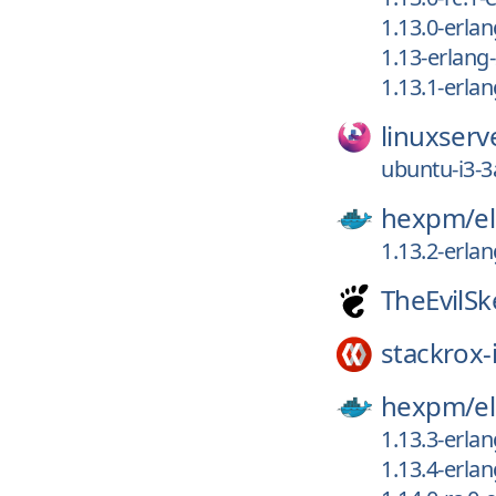
1.13.0-erla
1.13-erlang
1.13.1-erla
linuxserv
ubuntu-i3-3
hexpm/
el
1.13.2-erla
TheEvilSk
stackrox-
hexpm/
el
1.13.3-erla
1.13.4-erla