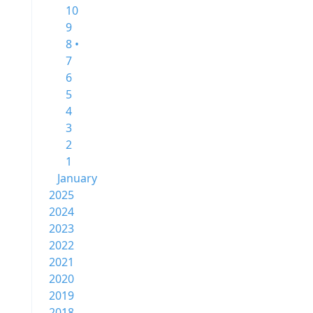
10
9
8 •
7
6
5
4
3
2
1
January
2025
2024
2023
2022
2021
2020
2019
2018