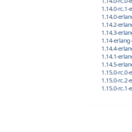
1.14.0-rc.0
1.14.0-rc.1
1.14.0-erla
1.14.2-erla
1.14.3-erla
1.14-erlang
1.14.4-erla
1.14.1-erla
1.14.5-erla
1.15.0-rc.0
1.15.0-rc.2
1.15.0-rc.1