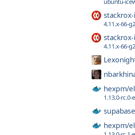
ubuntu-ice
stackrox-
4.11.x-66-
stackrox-
4.11.x-66-
Lexonigh
nbarkhin
hexpm/
el
1.13.0-rc.0
supabase
hexpm/
el
1.13.0-rc.1