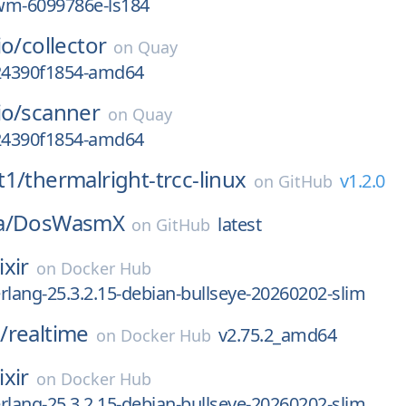
wm-6099786e-ls184
io/
collector
on
Quay
g24390f1854-amd64
io/
scanner
on
Quay
g24390f1854-amd64
t1/
thermalright-trcc-linux
v1.2.0
on
GitHub
a/
DosWasmX
latest
on
GitHub
ixir
on
Docker Hub
-erlang-25.3.2.15-debian-bullseye-20260202-slim
/
realtime
v2.75.2_amd64
on
Docker Hub
ixir
on
Docker Hub
-erlang-25.3.2.15-debian-bullseye-20260202-slim