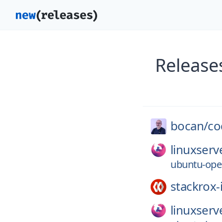
Release
bocan/
co
linuxserv
ubuntu-ope
stackrox-
linuxserv