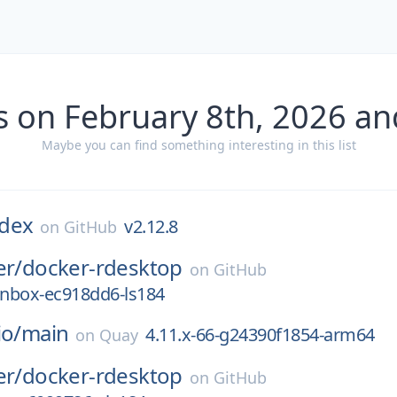
s on February 8th, 2026 an
Maybe you can find something interesting in this list
dex
v2.12.8
on
GitHub
er/
docker-rdesktop
on
GitHub
nbox-ec918dd6-ls184
io/
main
4.11.x-66-g24390f1854-arm64
on
Quay
er/
docker-rdesktop
on
GitHub