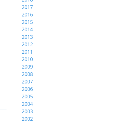
2017
2016
2015
2014
2013
2012
2011
2010
2009
2008
2007
2006
2005
2004
2003
2002