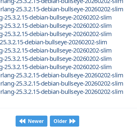
-erlang-25.3.2.15-debian-bullseye-20260202-slim
-erlang-25.3.2.15-debian-bullseye-20260202-slim
ng-25.3.2.15-debian-bullseye-20260202-slim
ng-25.3.2.15-debian-bullseye-20260202-slim
ng-25.3.2.15-debian-bullseye-20260202-slim
-25.3.2.15-debian-bullseye-20260202-slim
ng-25.3.2.15-debian-bullseye-20260202-slim
ng-25.3.2.15-debian-bullseye-20260202-slim
ng-25.3.2.15-debian-bullseye-20260202-slim
-erlang-25.3.2.15-debian-bullseye-20260202-slim
-erlang-25.3.2.15-debian-bullseye-20260202-slim
-erlang-25.3.2.15-debian-bullseye-20260202-slim
Newer
Older