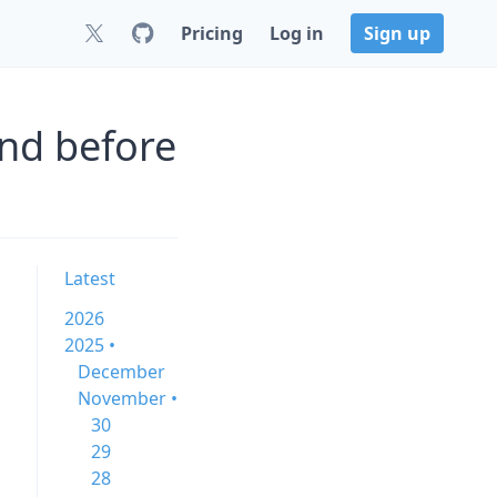
Pricing
Log in
Sign up
nd before
Latest
2026
2025 •
December
November •
30
29
28