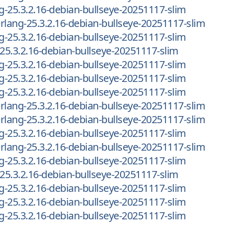
ng-25.3.2.16-debian-bullseye-20251117-slim
-erlang-25.3.2.16-debian-bullseye-20251117-slim
ng-25.3.2.16-debian-bullseye-20251117-slim
-25.3.2.16-debian-bullseye-20251117-slim
ng-25.3.2.16-debian-bullseye-20251117-slim
ng-25.3.2.16-debian-bullseye-20251117-slim
ng-25.3.2.16-debian-bullseye-20251117-slim
-erlang-25.3.2.16-debian-bullseye-20251117-slim
-erlang-25.3.2.16-debian-bullseye-20251117-slim
ng-25.3.2.16-debian-bullseye-20251117-slim
-erlang-25.3.2.16-debian-bullseye-20251117-slim
ng-25.3.2.16-debian-bullseye-20251117-slim
-25.3.2.16-debian-bullseye-20251117-slim
ng-25.3.2.16-debian-bullseye-20251117-slim
ng-25.3.2.16-debian-bullseye-20251117-slim
ng-25.3.2.16-debian-bullseye-20251117-slim