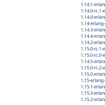
1.14.1-erla
1.14.0-rc.1
1.14.0-erla
1.14-erlang
1.14.3-erla
1.14.4-erla
1.14.2-erla
1.15.0-rc.1
1.15.0-rc.0
1.14.5-erla
1.15.0-rc.2
1.15.0-erla
1.15-erlang
1.15.1-erla
1.15.3-erla
1.15.2-erla