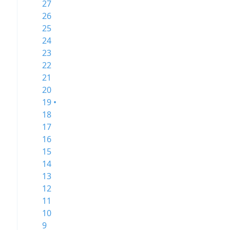
27
26
25
24
23
22
21
20
19 •
18
17
16
15
14
13
12
11
10
9