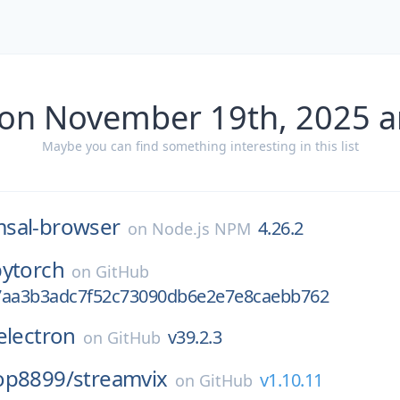
 on November 19th, 2025 a
Maybe you can find something interesting in this list
sal-browser
4.26.2
on
Node.js NPM
pytorch
on
GitHub
7aa3b3adc7f52c73090db6e2e7e8caebb762
electron
v39.2.3
on
GitHub
op8899/
streamvix
v1.10.11
on
GitHub