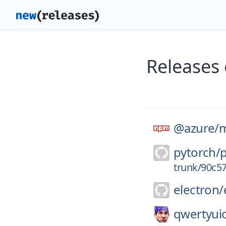
Releases
@azure/
m
pytorch/
trunk/90c5
electron/
qwertyui