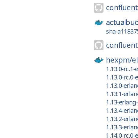
confluent
actualbu
sha-a118375
confluent
hexpm/
el
1.13.0-rc.1
1.13.0-rc.0
1.13.0-erla
1.13.1-erla
1.13-erlang
1.13.4-erla
1.13.2-erla
1.13.3-erla
1.14.0-rc.0