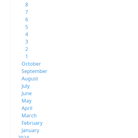
8
7
6
5
4
3
2
1
October
September
August
July
June
May
April
March
February
January
2024