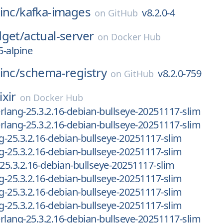
inc/
kafka-images
v8.2.0-4
on
GitHub
dget/
actual-server
on
Docker Hub
-alpine
inc/
schema-registry
v8.2.0-759
on
GitHub
ixir
on
Docker Hub
-erlang-25.3.2.16-debian-bullseye-20251117-slim
-erlang-25.3.2.16-debian-bullseye-20251117-slim
ng-25.3.2.16-debian-bullseye-20251117-slim
ng-25.3.2.16-debian-bullseye-20251117-slim
-25.3.2.16-debian-bullseye-20251117-slim
ng-25.3.2.16-debian-bullseye-20251117-slim
ng-25.3.2.16-debian-bullseye-20251117-slim
ng-25.3.2.16-debian-bullseye-20251117-slim
-erlang-25.3.2.16-debian-bullseye-20251117-slim