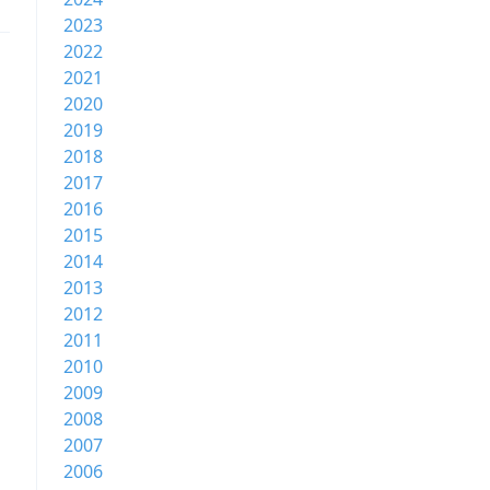
2023
2022
2021
2020
2019
2018
2017
2016
2015
2014
2013
2012
2011
2010
2009
2008
2007
2006